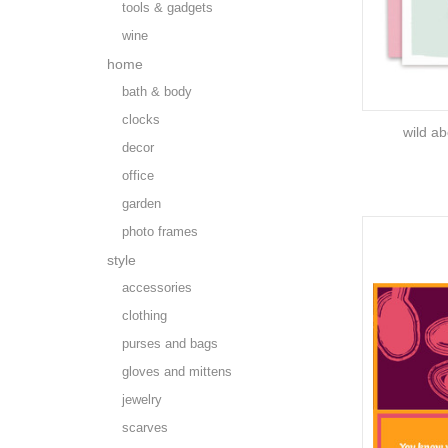
tools & gadgets
wine
home
bath & body
clocks
wild ab
decor
office
garden
photo frames
style
accessories
clothing
purses and bags
gloves and mittens
jewelry
scarves