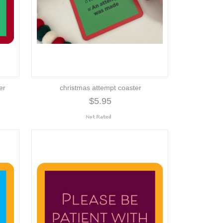
er
christmas attempt coaster
$5.95