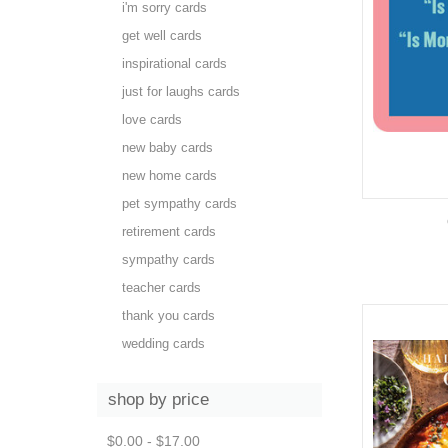
i'm sorry cards
get well cards
inspirational cards
just for laughs cards
love cards
new baby cards
new home cards
pet sympathy cards
retirement cards
sympathy cards
teacher cards
thank you cards
wedding cards
shop by price
$0.00 - $17.00