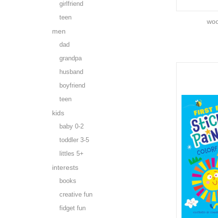
girlfriend
teen
woo
men
dad
grandpa
husband
boyfriend
teen
kids
baby 0-2
toddler 3-5
littles 5+
interests
books
creative fun
fidget fun