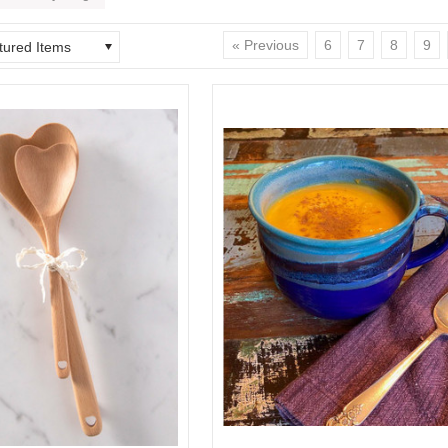
« Previous
6
7
8
9
tured Items