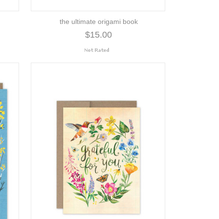
the ultimate origami book
$15.00