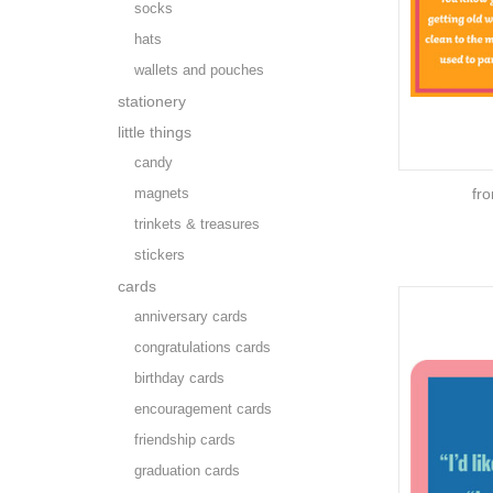
socks
hats
wallets and pouches
stationery
little things
candy
magnets
fr
trinkets & treasures
stickers
cards
anniversary cards
congratulations cards
birthday cards
encouragement cards
friendship cards
graduation cards