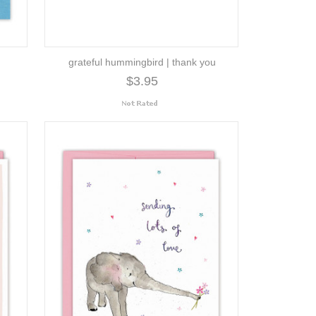
grateful hummingbird | thank you
$3.95