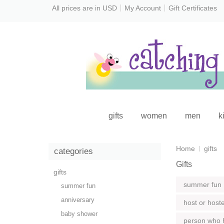
All prices are in
USD
My Account
Gift Certificates
gifts
women
men
k
Home
gifts
categories
Gifts
gifts
summer fun
summer fun
anniversary
host or host
baby shower
person who 