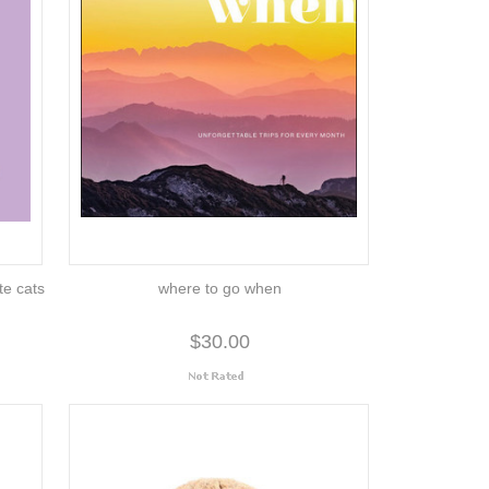
ute cats
where to go when
$30.00