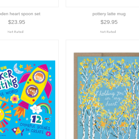
den heart spoon set
pottery latte mug
$23.95
$29.95