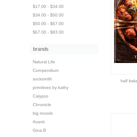
$17.00 - $34.00
$34.00 - $50.00
$50.00 - $67.00
$67.00 - $83.00
brands
Natural Life
Compendium
socksmith
half bak
primitives by kathy
Calypso
Chronicle
big moods
Avanti
Gina B