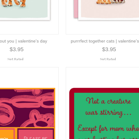
out you | valentine's day
purrrfect together cats | valentine'
$3.95
$3.95