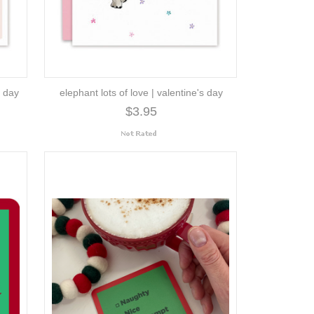
s day
elephant lots of love | valentine's day
$3.95