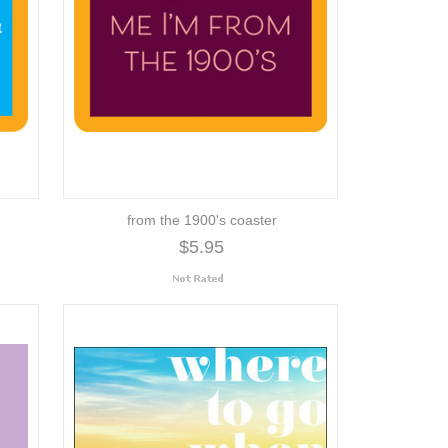
from the 1900's coaster
$5.95