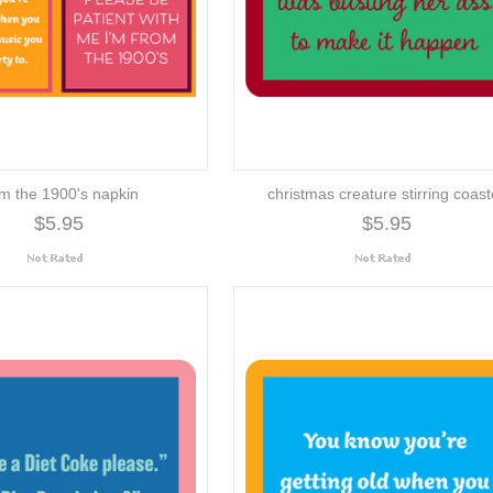
om the 1900's napkin
christmas creature stirring coast
$5.95
$5.95