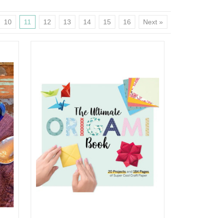
10
11
12
13
14
15
16
Next »