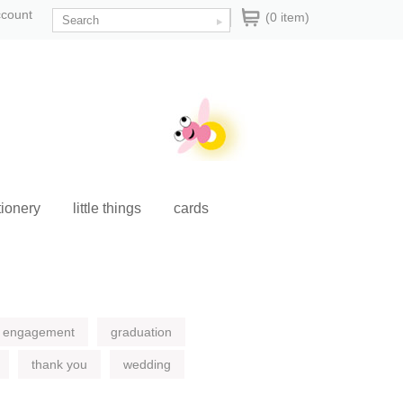
ccount
(0 item)
tionery
little things
cards
engagement
graduation
thank you
wedding