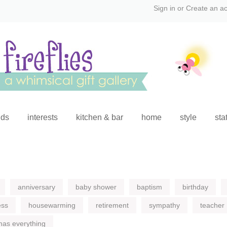
Sign in
or
Create an a
ids
interests
kitchen & bar
home
style
sta
anniversary
baby shower
baptism
birthday
ess
housewarming
retirement
sympathy
teacher
has everything