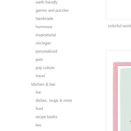
earth friendly
games and puzzles
handmade
colorful worl
humorous
inspirational
michigan
personalized
pets
pop culture
travel
kitchen & bar
bar
dishes, mugs & more
food
recipe books
tea