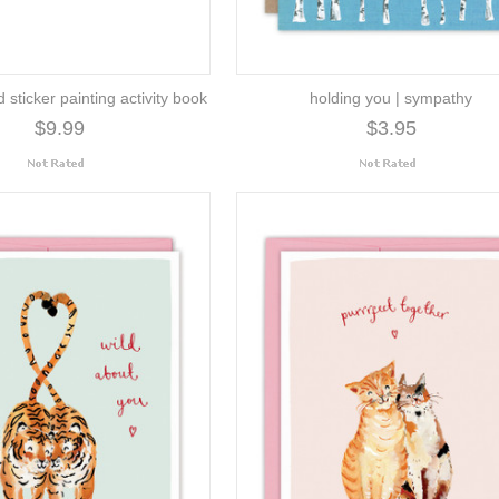
d sticker painting activity book
holding you | sympathy
$9.99
$3.95