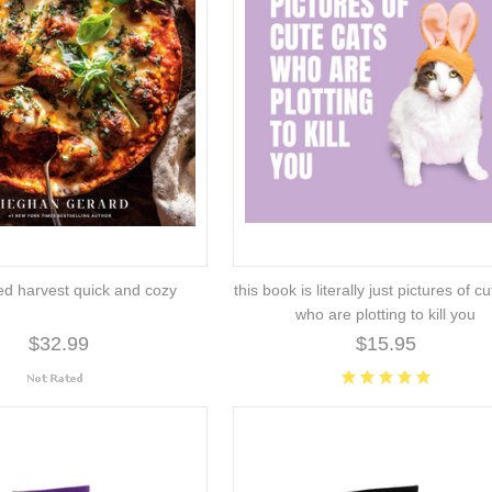
ed harvest quick and cozy
this book is literally just pictures of c
who are plotting to kill you
$32.99
$15.95