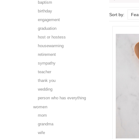
baptism
birthday
Sort by:
Fea
engagement
graduation
host or hostess
housewarming
retirement
sympathy
teacher
thank you
wedding
person who has everything
women
mom
grandma
wife