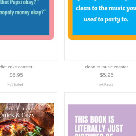
diet coke coaster
clean to music coaster
$5.95
$5.95