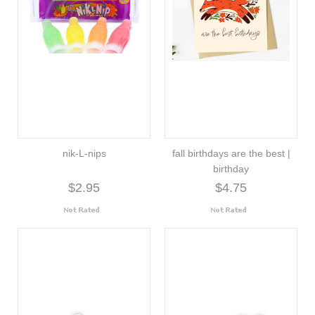
nik-L-nips
fall birthdays are the best |
birthday
$2.95
$4.75