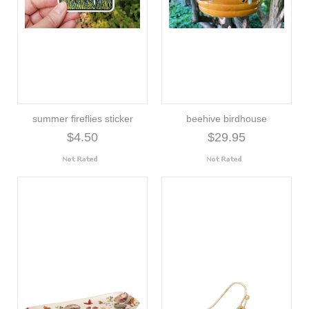
summer fireflies sticker
beehive birdhouse
$4.50
$29.95