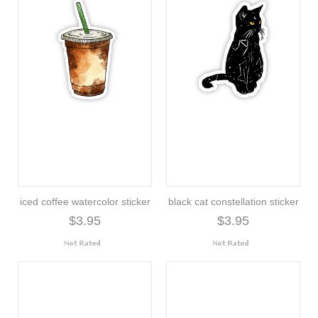
iced coffee watercolor sticker
black cat constellation sticker
$3.95
$3.95