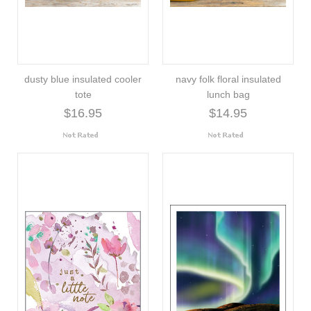
dusty blue insulated cooler
navy folk floral insulated
tote
lunch bag
$16.95
$14.95