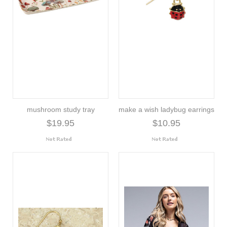
mushroom study tray
make a wish ladybug earrings
$19.95
$10.95