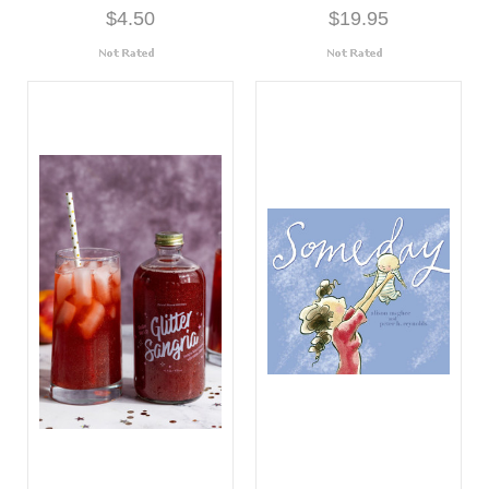
$4.50
$19.95