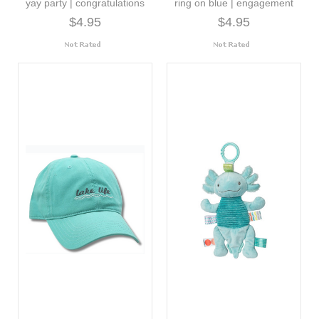
yay party | congratulations
ring on blue | engagement
$4.95
$4.95