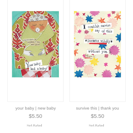
your baby | new baby
survive this | thank you
$5.50
$5.50