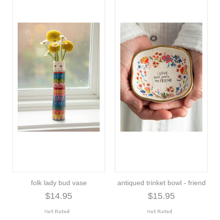
folk lady bud vase
antiqued trinket bowl - friend
$14.95
$15.95