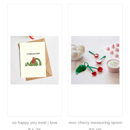
so happy you exist | love
mon cherry measuring spoon