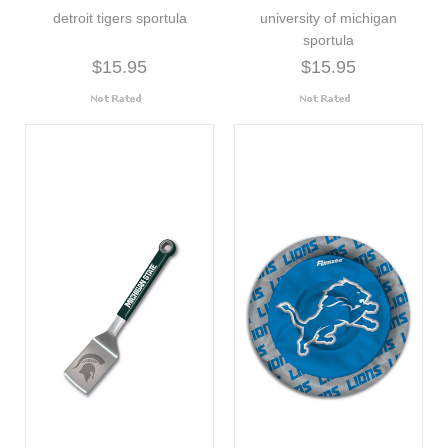
detroit tigers sportula
university of michigan
sportula
$15.95
$15.95