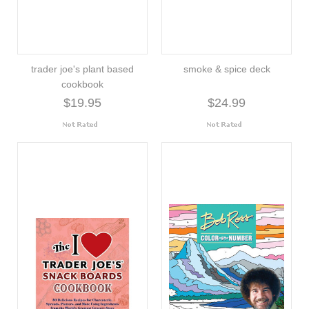
trader joe's plant based
smoke & spice deck
cookbook
$19.95
$24.99