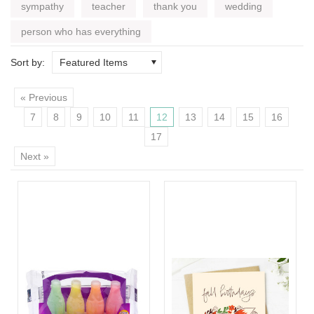
sympathy
teacher
thank you
wedding
person who has everything
Sort by:
Featured Items
« Previous
7
8
9
10
11
12
13
14
15
16
17
Next »