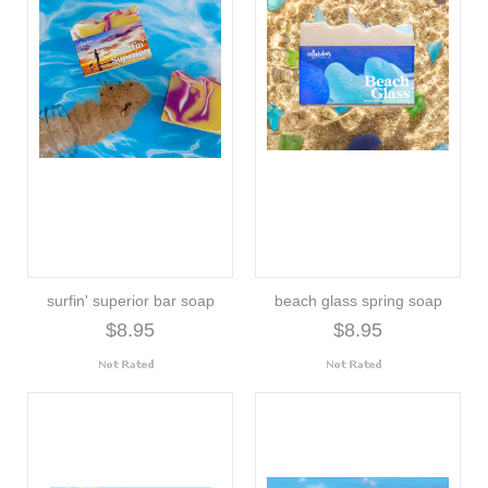
surfin' superior bar soap
beach glass spring soap
$8.95
$8.95