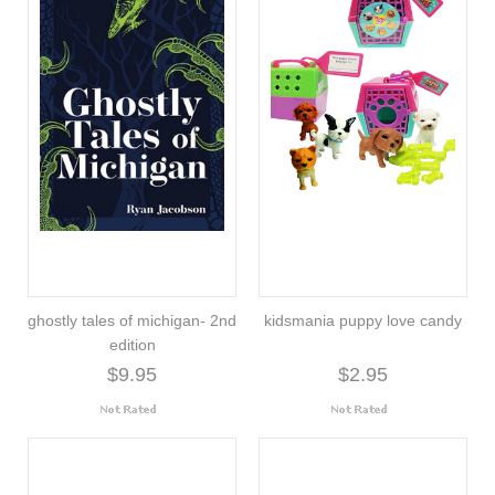
ghostly tales of michigan- 2nd
kidsmania puppy love candy
edition
$9.95
$2.95