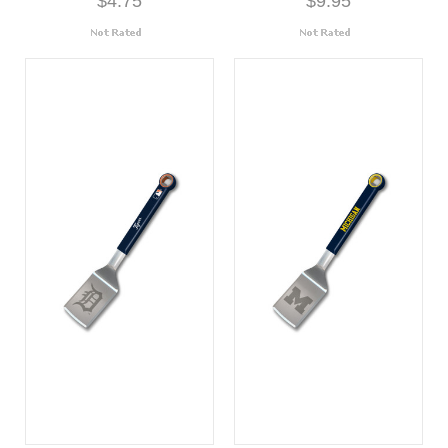
$4.75
$9.95