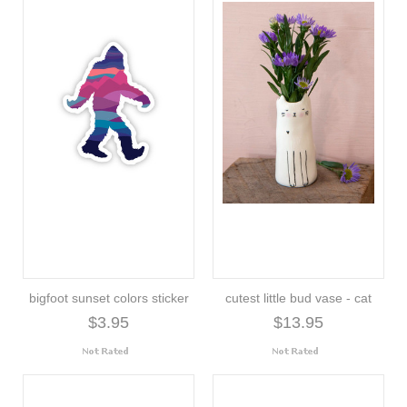
bigfoot sunset colors sticker
cutest little bud vase - cat
$3.95
$13.95