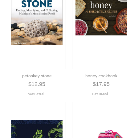
petoskey stone
honey cookbook
$12.95
$17.95