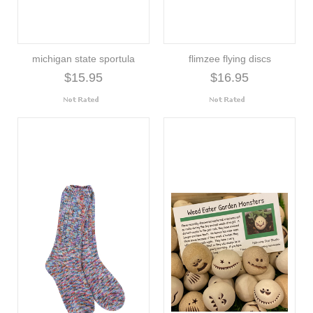
michigan state sportula
flimzee flying discs
$15.95
$16.95