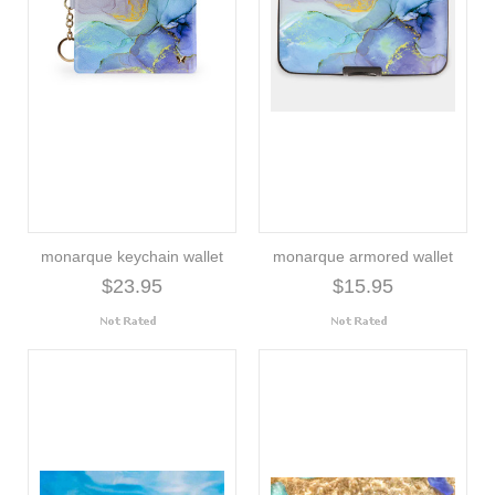
monarque keychain wallet
monarque armored wallet
$23.95
$15.95