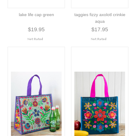
lake life cap green
taggies fizzy axolotl crinkie
aqua
$19.95
$17.95