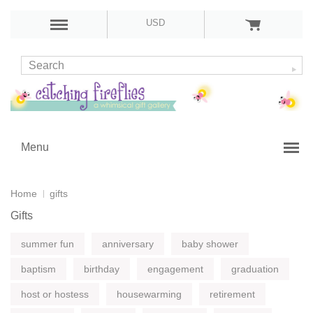
USD
Menu
Home
gifts
Gifts
summer fun
anniversary
baby shower
baptism
birthday
engagement
graduation
host or hostess
housewarming
retirement