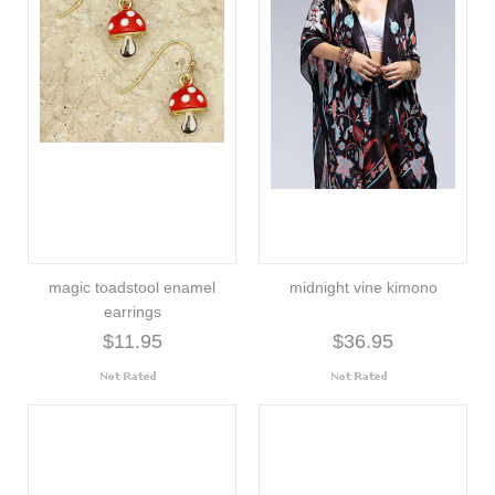
magic toadstool enamel
midnight vine kimono
earrings
$11.95
$36.95