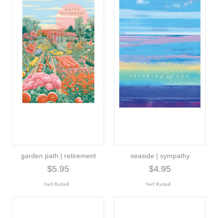
garden path | retirement
seaside | sympathy
$5.95
$4.95