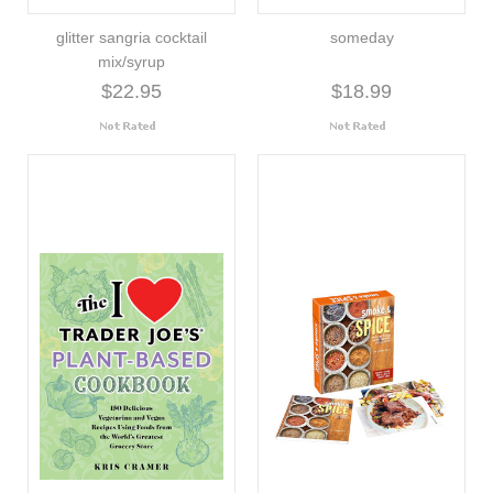
glitter sangria cocktail
someday
mix/syrup
$22.95
$18.99