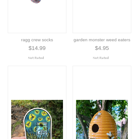
ragg crew socks
garden monster weed eaters
$14.99
$4.95