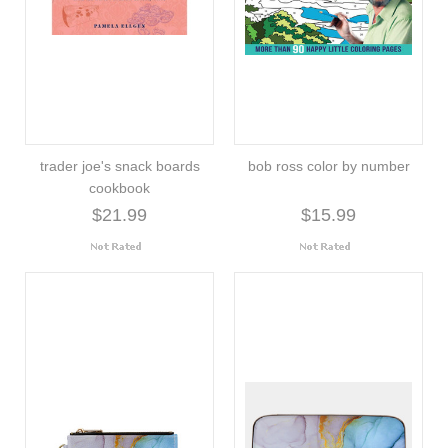
trader joe's snack boards
bob ross color by number
cookbook
$21.99
$15.99