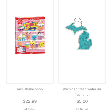
mini shake shop
michigan fresh water air
freshener
$22.99
$5.00