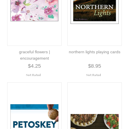
graceful flowers |
northern lights playing cards
encouragement
$4.25
$8.95