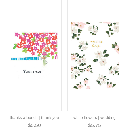
thanks a bunch | thank you
white flowers | wedding
$5.50
$5.75