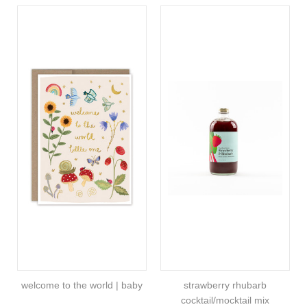
welcome to the world | baby
strawberry rhubarb
cocktail/mocktail mix