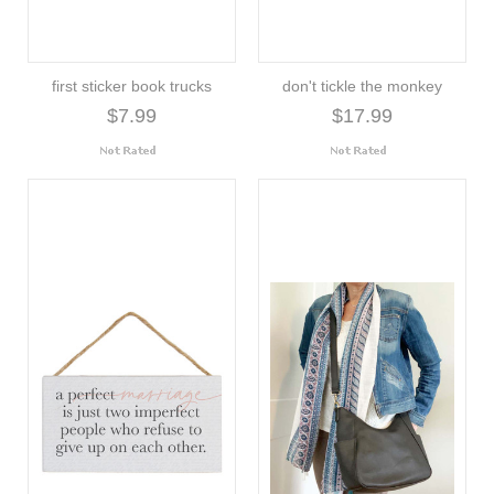
first sticker book trucks
don't tickle the monkey
$7.99
$17.99