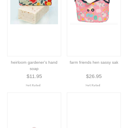
heirloom gardener's hand
farm friends hen sassy sak
soap
$11.95
$26.95