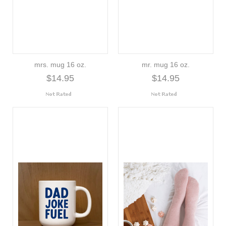
mrs. mug 16 oz.
mr. mug 16 oz.
$14.95
$14.95