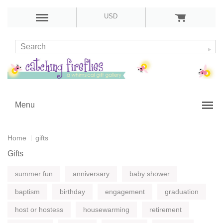
USD
Menu
Home
gifts
Gifts
summer fun
anniversary
baby shower
baptism
birthday
engagement
graduation
host or hostess
housewarming
retirement