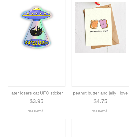
later losers cat UFO sticker
peanut butter and jelly | love
$3.95
$4.75