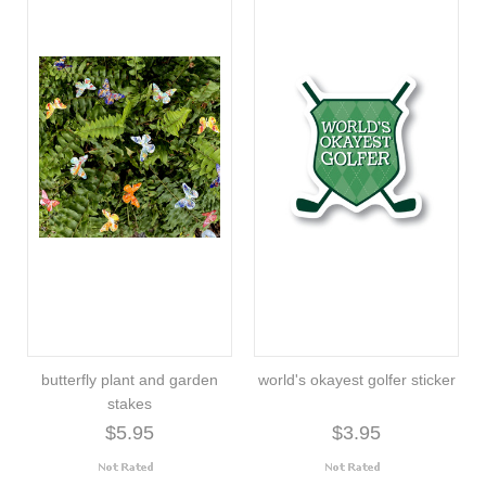
butterfly plant and garden
world's okayest golfer sticker
stakes
$5.95
$3.95