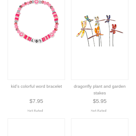
kid's colorful word bracelet
dragonfly plant and garden
stakes
$7.95
$5.95