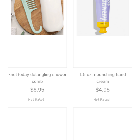
knot today detangling shower
1.5 oz. nourishing hand
comb
cream
$6.95
$4.95