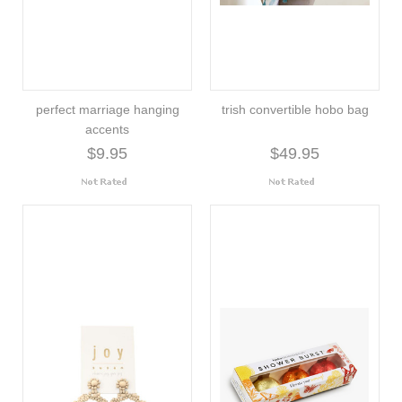
perfect marriage hanging
trish convertible hobo bag
accents
$9.95
$49.95