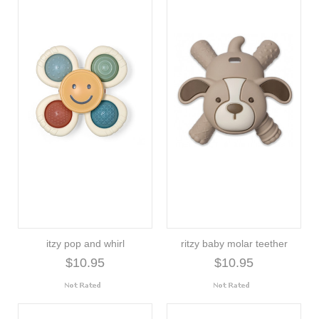
itzy pop and whirl
ritzy baby molar teether
$10.95
$10.95