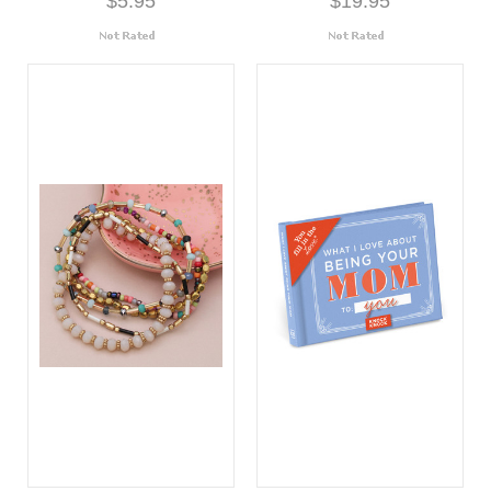
$5.95
$19.95