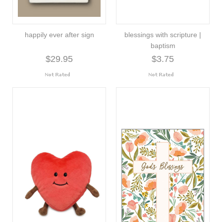
happily ever after sign
blessings with scripture |
baptism
$29.95
$3.75