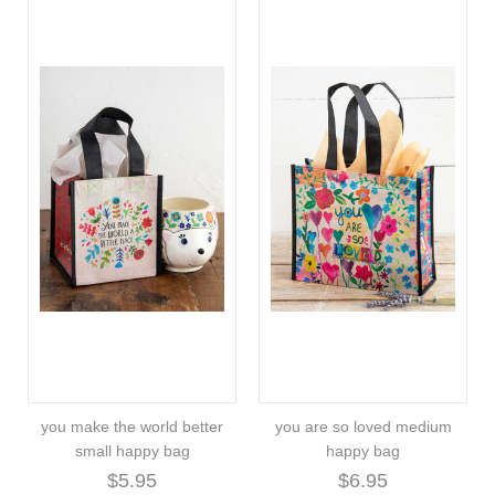
you make the world better
you are so loved medium
small happy bag
happy bag
$5.95
$6.95