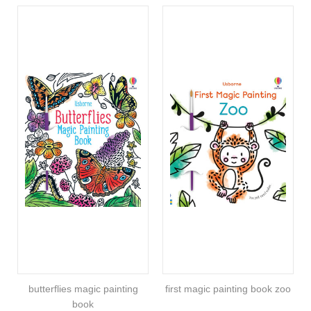
butterflies magic painting
first magic painting book zoo
book