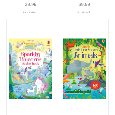
$9.99
$9.99