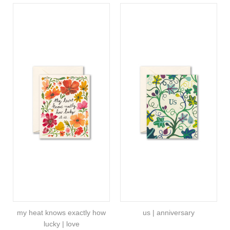
my heat knows exactly how
us | anniversary
lucky | love