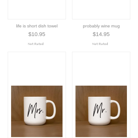
life is short dish towel
probably wine mug
$10.95
$14.95