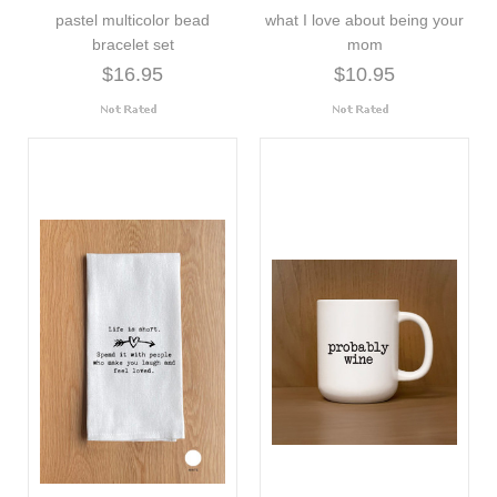
pastel multicolor bead
what I love about being your
bracelet set
mom
$16.95
$10.95