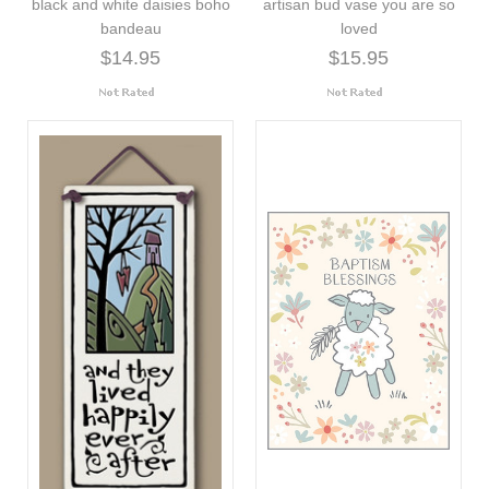
black and white daisies boho
artisan bud vase you are so
bandeau
loved
$14.95
$15.95