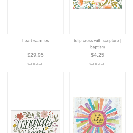
heart warmies
tulip cross with scripture |
baptism
$29.95
$4.25