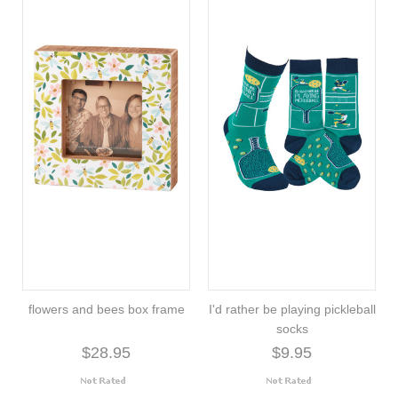
flowers and bees box frame
I'd rather be playing pickleball
socks
$28.95
$9.95