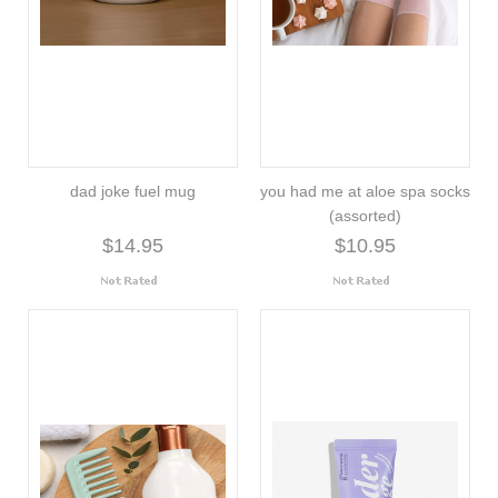
dad joke fuel mug
you had me at aloe spa socks
(assorted)
$14.95
$10.95