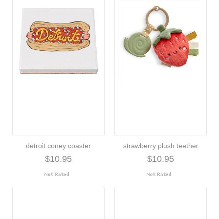
detroit coney coaster
strawberry plush teether
$10.95
$10.95