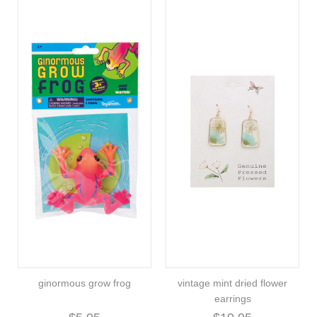
ginormous grow frog
vintage mint dried flower
earrings