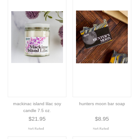
mackinac island lilac soy
hunters moon bar soap
candle 7.5 oz.
$21.95
$8.95