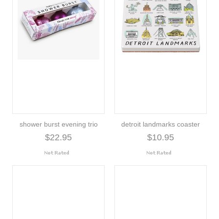
shower burst evening trio
detroit landmarks coaster
$22.95
$10.95