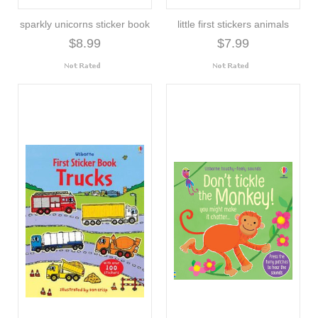
sparkly unicorns sticker book
little first stickers animals
$8.99
$7.99