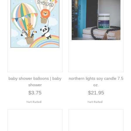
baby shower balloons | baby
northern lights soy candle 7.5
shower
oz.
$3.75
$21.95