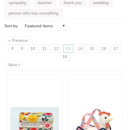
sympathy
teacher
thank you
wedding
person who has everything
Sort by:
Featured Items
« Previous
8
9
10
11
12
13
14
15
16
17
18
Next »