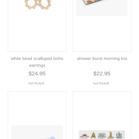
white bead scalloped boho
shower burst morning trio
earrings
$24.95
$22.95