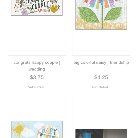
congrats happy couple |
big colorful daisy | friendship
wedding
$3.75
$4.25