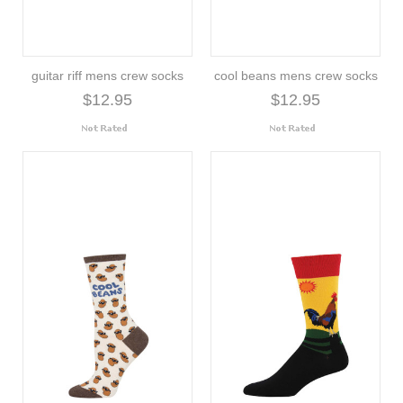
guitar riff mens crew socks
cool beans mens crew socks
$12.95
$12.95