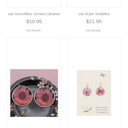
cat microfiber screen cleaner
cat dryer buddies
$10.95
$21.95