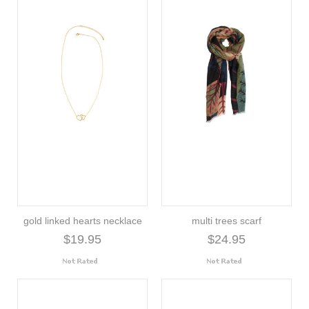
gold linked hearts necklace
multi trees scarf
$19.95
$24.95