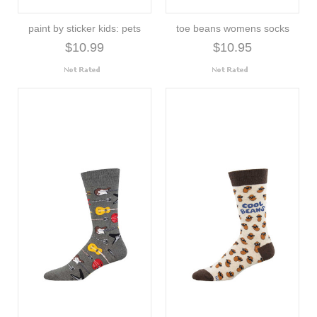
paint by sticker kids: pets
toe beans womens socks
$10.99
$10.95