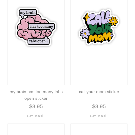
my brain has too many tabs
call your mom sticker
open sticker
$3.95
$3.95