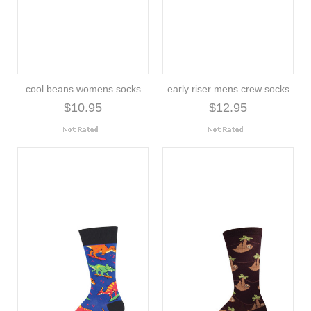
cool beans womens socks
early riser mens crew socks
$10.95
$12.95