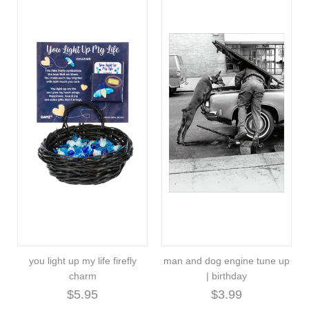
you light up my life firefly
man and dog engine tune up
charm
| birthday
$5.95
$3.99