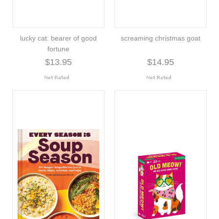
lucky cat: bearer of good
screaming christmas goat
fortune
$13.95
$14.95