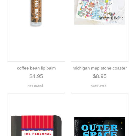
coffee bean lip balm
michigan map stone coaster
$4.95
$8.95