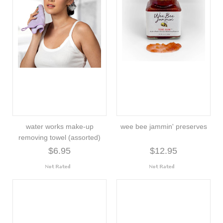
water works make-up
wee bee jammin' preserves
removing towel (assorted)
$6.95
$12.95