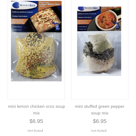
mini lemon chicken orzo soup
mini stuffed green pepper
mix
soup mix
$6.95
$6.95