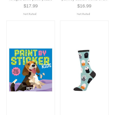
$17.99
$16.99