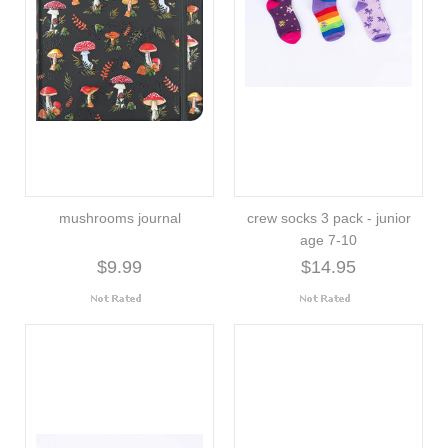
mushrooms journal
crew socks 3 pack - junior
age 7-10
$9.99
$14.95