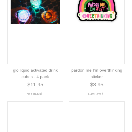
glo liquid activated drink
pardon me I'm overthinking
cubes - 4 pack
sticker
$11.95
$3.95