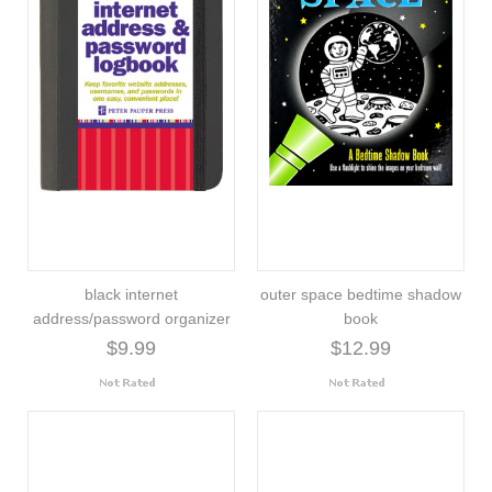
black internet
outer space bedtime shadow
address/password organizer
book
$9.99
$12.99