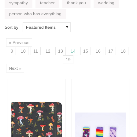
sympathy
teacher
thank you
wedding
person who has everything
Sort by:
Featured Items
« Previous
9
10
11
12
13
14
15
16
17
18
19
Next »