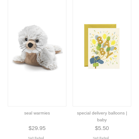
seal warmies
special delivery balloons |
baby
$29.95
$5.50