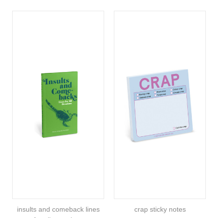
insults and comeback lines
crap sticky notes