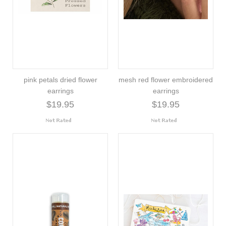
pink petals dried flower
mesh red flower embroidered
earrings
earrings
$19.95
$19.95