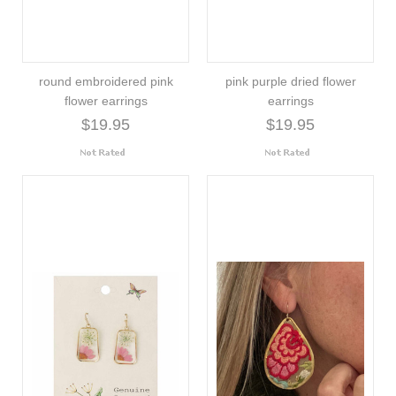
round embroidered pink
pink purple dried flower
flower earrings
earrings
$19.95
$19.95