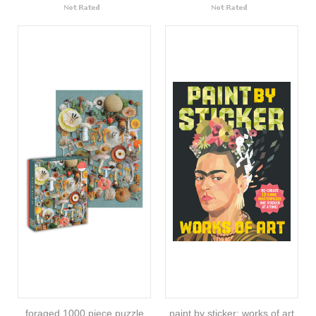
foraged 1000 piece puzzle
paint by sticker: works of art