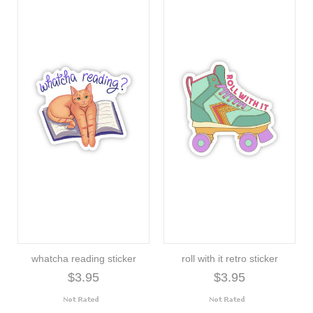
whatcha reading sticker
roll with it retro sticker
$3.95
$3.95