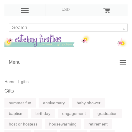
USD
Menu
Home
gifts
Gifts
summer fun
anniversary
baby shower
baptism
birthday
engagement
graduation
host or hostess
housewarming
retirement