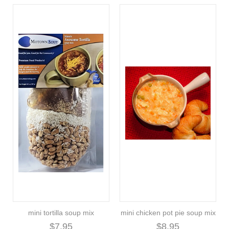
mini tortilla soup mix
mini chicken pot pie soup mix
$7.95
$8.95