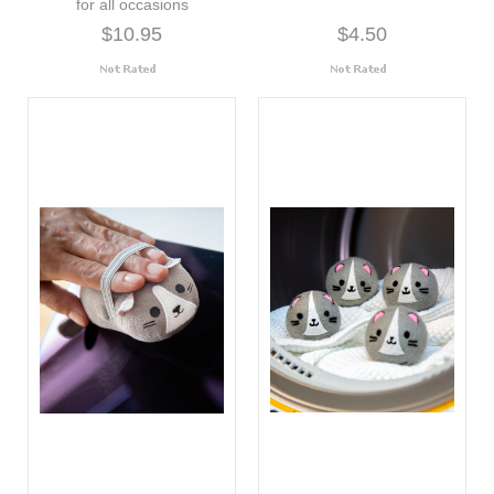
for all occasions
$10.95
$4.50