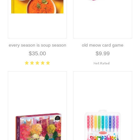
every season is soup season
old meow card game
$35.00
$9.99