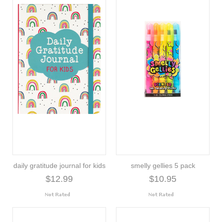
daily gratitude journal for kids
smelly gellies 5 pack
$12.99
$10.95