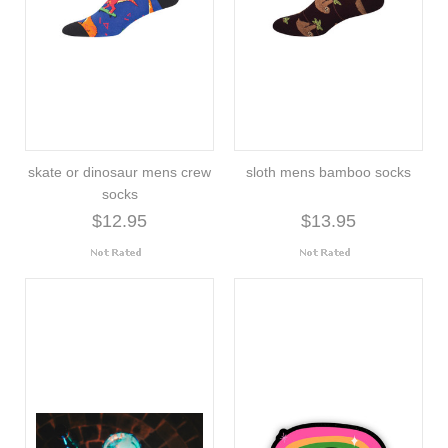
skate or dinosaur mens crew
sloth mens bamboo socks
socks
$12.95
$13.95