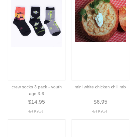
crew socks 3 pack - youth
mini white chicken chili mix
age 3-6
$14.95
$6.95