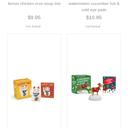
lemon chicken orzo soup mix
watermelon cucumber hot &
cold eye pads
$9.95
$10.95