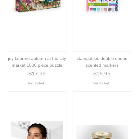
joy laforme autumn at the city
stampables double ended
market 1000 piece puzzle
scented markers
$17.99
$19.95