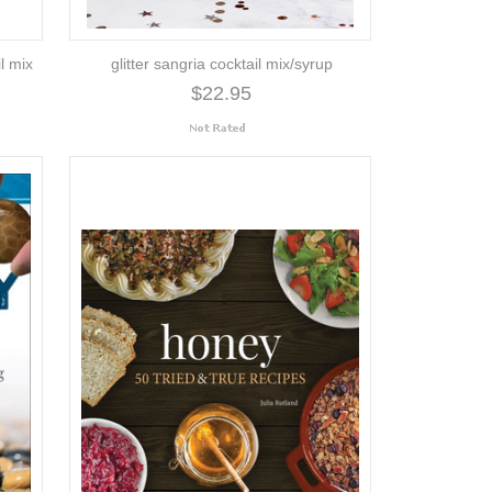
l mix
glitter sangria cocktail mix/syrup
$22.95