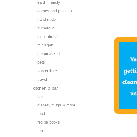
earth friendly
games and puzzles
handmade
humorous
inspirational
michigan
personalized
pets
pop culture
travel
kitchen & bar
bar
dishes, mugs & more
food
recipe books
tea