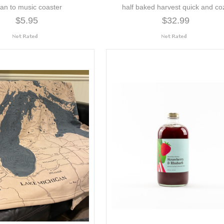
ean to music coaster
half baked harvest quick and co
$5.95
$32.99