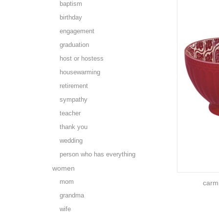
baptism
birthday
engagement
graduation
host or hostess
housewarming
retirement
sympathy
teacher
thank you
wedding
person who has everything
women
mom
carm
grandma
wife