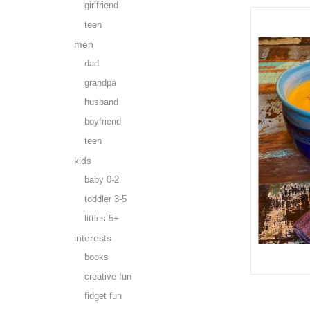
girlfriend
teen
men
dad
grandpa
husband
boyfriend
teen
kids
baby 0-2
toddler 3-5
littles 5+
interests
books
creative fun
fidget fun