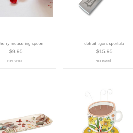
herry measuring spoon
detroit tigers sportula
$9.95
$15.95