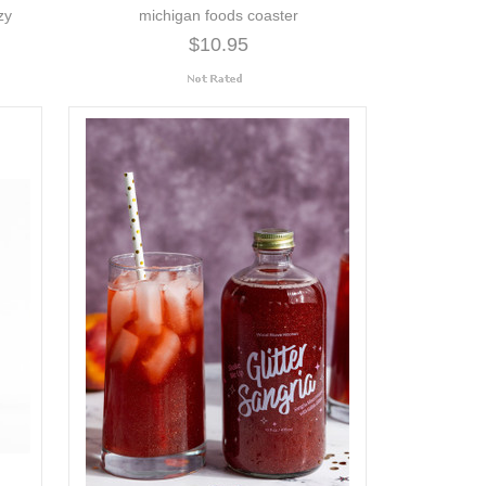
zy
michigan foods coaster
$10.95