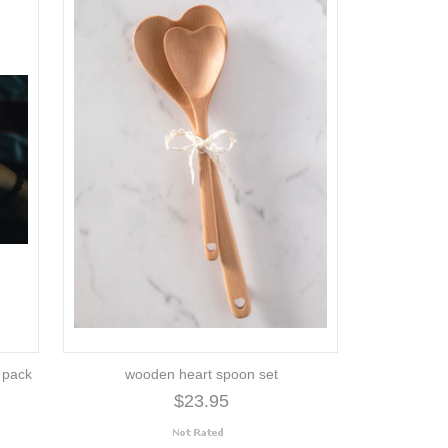
2 pack
wooden heart spoon set
$23.95