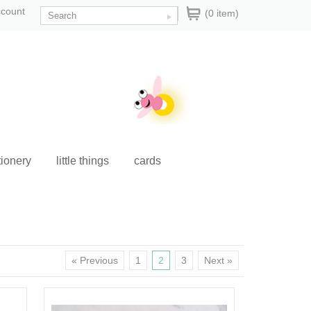
ccount
(0 item)
tionery
little things
cards
« Previous
1
2
3
Next »