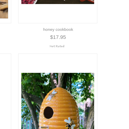
honey cookbook
$17.95