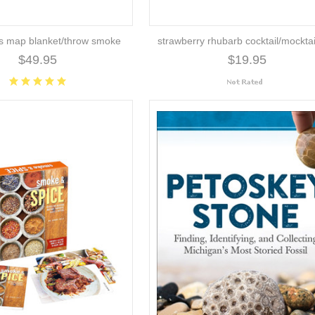
es map blanket/throw smoke
strawberry rhubarb cocktail/mocktai
$49.95
$19.95