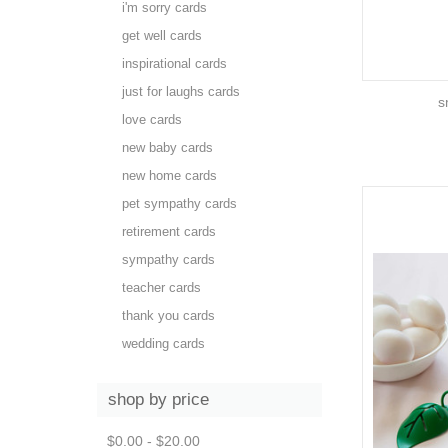
i'm sorry cards
get well cards
inspirational cards
just for laughs cards
s
love cards
new baby cards
new home cards
pet sympathy cards
retirement cards
sympathy cards
teacher cards
thank you cards
wedding cards
shop by price
$0.00 - $20.00