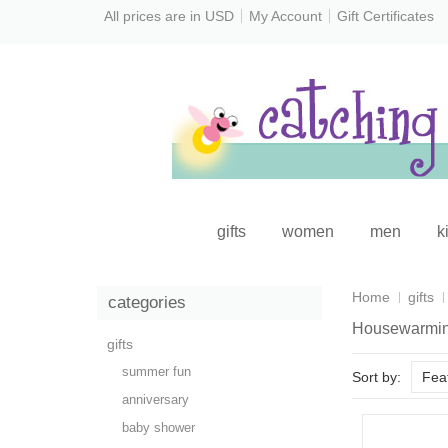
All prices are in
USD
My Account
Gift Certificates
gifts
women
men
k
Home
gifts
categories
Housewarmi
gifts
summer fun
Sort by:
Fea
anniversary
baby shower