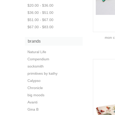
$20.00 - $36.00
$36.00 - $51.00
$51.00 - $67.00
$67.00 - $83.00
mon c
brands
Natural Life
Compendium
socksmith
primitives by kathy
Calypso
Chronicle
big moods
Avanti
Gina B