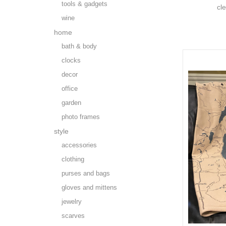
tools & gadgets
cl
wine
home
bath & body
clocks
decor
office
garden
photo frames
style
accessories
clothing
purses and bags
gloves and mittens
jewelry
scarves