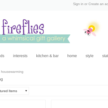
Sign in
or
Create an a
ids
interests
kitchen & bar
home
style
sta
housewarming
ng
tured Items