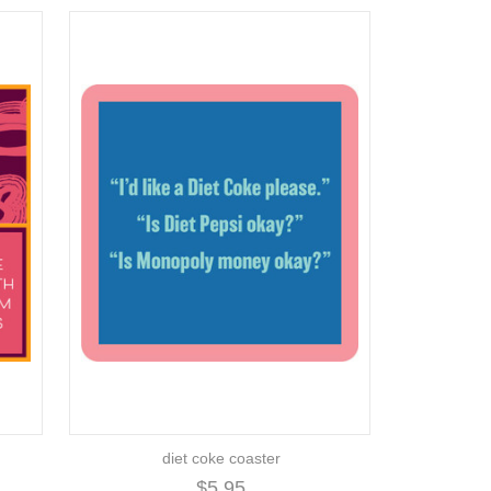
diet coke coaster
$5.95