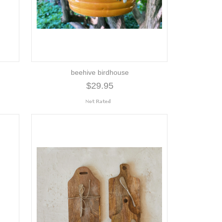
beehive birdhouse
$29.95