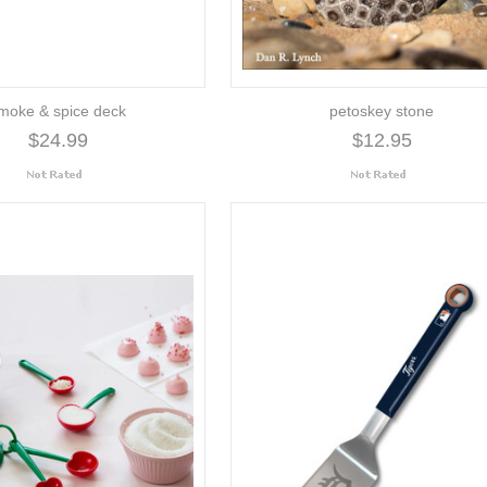
moke & spice deck
petoskey stone
$24.99
$12.95