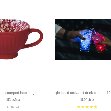
ine stamped latte mug
glo liquid activated drink cubes - 1
$15.95
$24.95