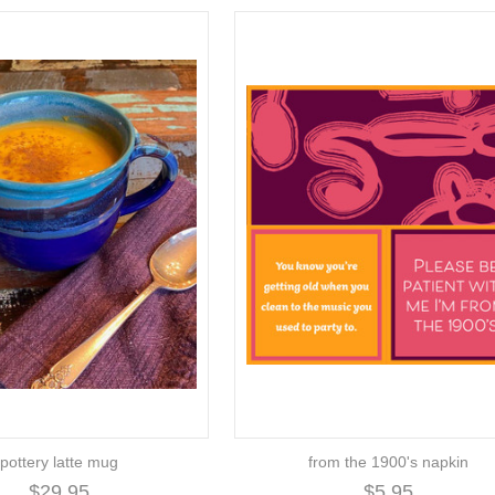
pottery latte mug
from the 1900's napkin
$29.95
$5.95