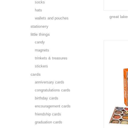
socks
hats
great lak
wallets and pouches
stationery
little things
candy
magnets
trinkets & treasures
stickers
cards
anniversary cards
congratulations cards
birthday cards
encouragement cards
friendship cards
graduation cards