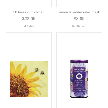
50 hikes in michigan
lemon lavender relax mask
$22.95
$8.95