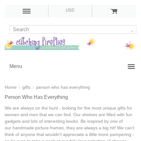
USD
Menu
Home
gifts
person who has everything
Person Who Has Everything
We are always on the hunt - looking for the most
unique gifts for
women and men
that we can find. Our shelves are filled with
fun
gadgets
and lots of
interesting books
. Be inspired by one of
our
handmade picture frames
, they are always a big hit! We can't
think of anyone that wouldn't appreciate a little more pampering -
so be sure to take a peek at our fabulous selection of
shower