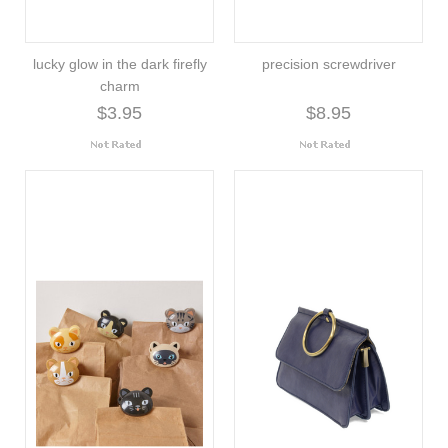
lucky glow in the dark firefly
precision screwdriver
charm
$3.95
$8.95