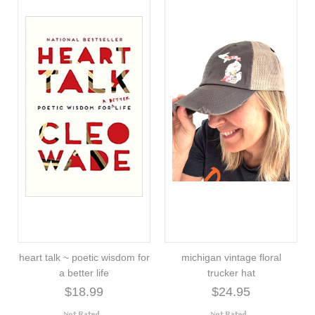
heart talk ~ poetic wisdom for
michigan vintage floral
a better life
trucker hat
$18.99
$24.95