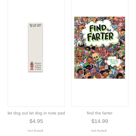
let dog out let dog in note pad
find the farter
$4.95
$14.99