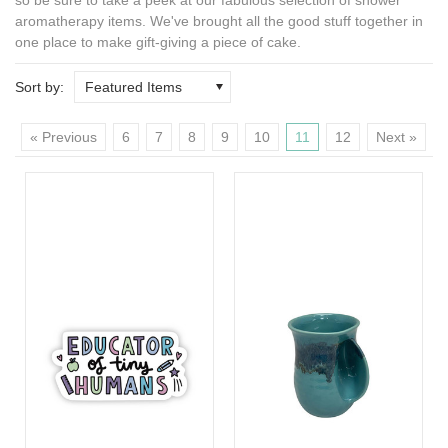
aromatherapy
items. We've brought all the good stuff together in
one place to make gift-giving a piece of cake.
Sort by:
Featured Items
« Previous
6
7
8
9
10
11
12
Next »