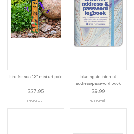
bird friends 13" mini art pole
blue agate internet
address/password book
$27.95
$9.99