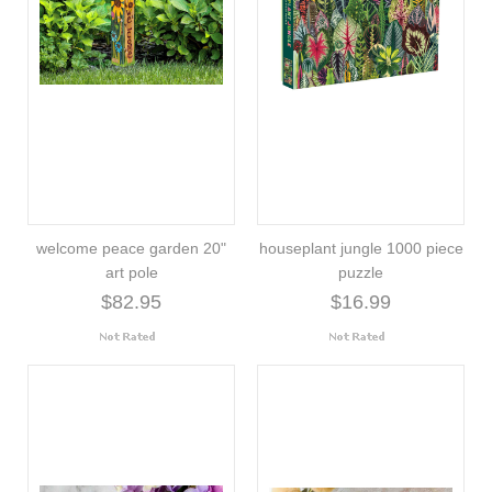
welcome peace garden 20"
houseplant jungle 1000 piece
art pole
puzzle
$82.95
$16.99