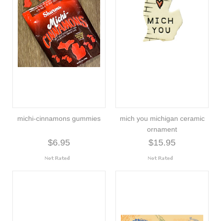
michi-cinnamons gummies
mich you michigan ceramic
ornament
$6.95
$15.95