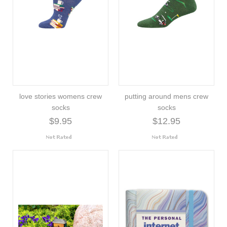
love stories womens crew
putting around mens crew
socks
socks
$9.95
$12.95