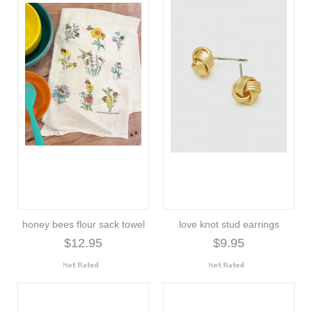
honey bees flour sack towel
love knot stud earrings
$12.95
$9.95