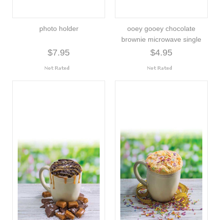
photo holder
ooey gooey chocolate
brownie microwave single
$7.95
$4.95