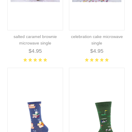
salted caramel brownie
celebration cake microwave
microwave single
single
$4.95
$4.95