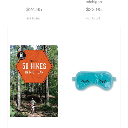
michigan
$24.95
$22.95