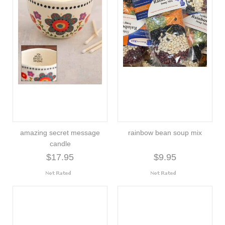
amazing secret message
rainbow bean soup mix
candle
$17.95
$9.95