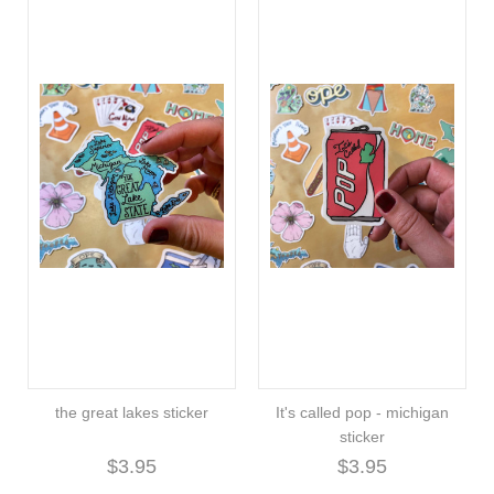
the great lakes sticker
It's called pop - michigan
sticker
$3.95
$3.95