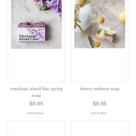
mackinac island lilac spring
lemon verbena soap
soap
$8.95
$8.95