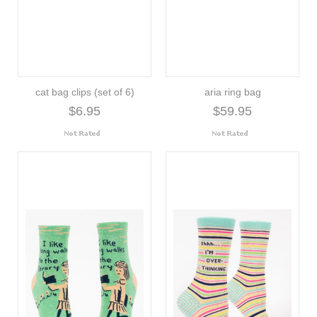
cat bag clips (set of 6)
aria ring bag
$6.95
$59.95