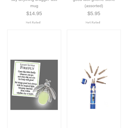
mug
(assorted)
$14.95
$5.95