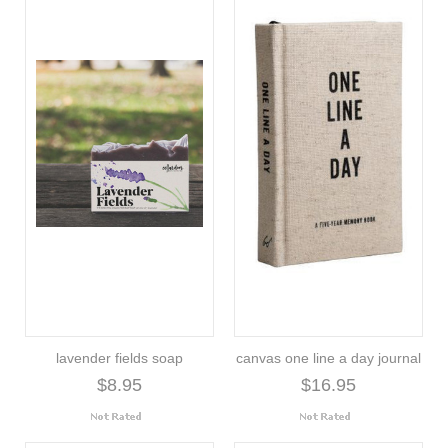
lavender fields soap
canvas one line a day journal
$8.95
$16.95