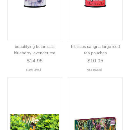
beautifying botanicals
hibiscus sangria large iced
blueberry lavender tea
tea pouches
$14.95
$10.95