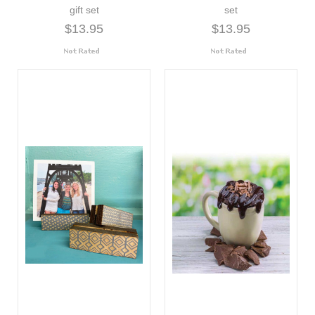
gift set
set
$13.95
$13.95