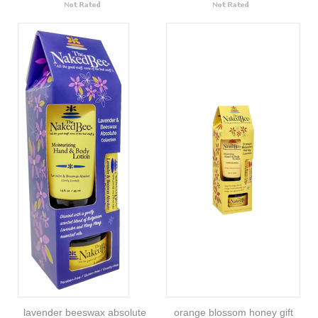
lavender beeswax absolute
orange blossom honey gift