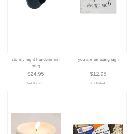
stormy night handwarmer
you are amazing sign
mug
$24.95
$12.95