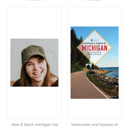
olive & black michigan hat
backroads and byways of