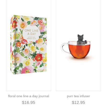
floral one line a day journal
purr tea infuser
$16.95
$12.95