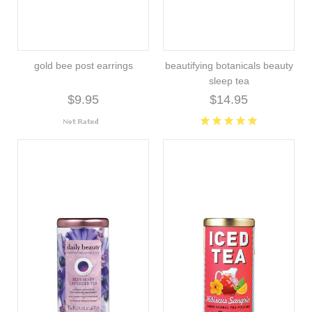
gold bee post earrings
beautifying botanicals beauty
sleep tea
$9.95
$14.95