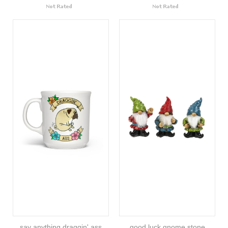
say anything draggin' ass
good luck gnome stone