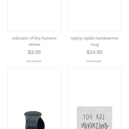
educator of tiny humans
raging rapids handwarmer
sticker
mug
$3.95
$24.95