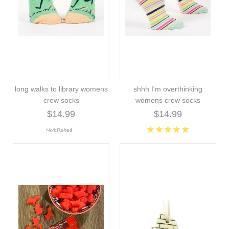
long walks to library womens
shhh I'm overthinking
crew socks
womens crew socks
$14.99
$14.99