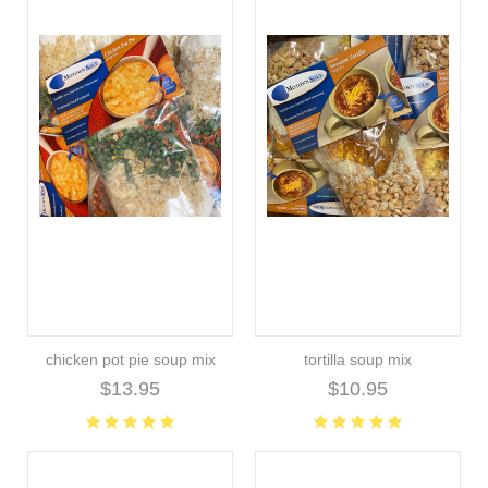
chicken pot pie soup mix
tortilla soup mix
$13.95
$10.95