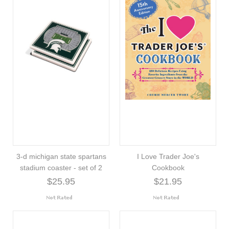
3-d michigan state spartans
I Love Trader Joe's
stadium coaster - set of 2
Cookbook
$25.95
$21.95