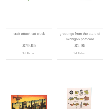
craft attack cat clock
greetings from the state of
michigan postcard
$79.95
$1.95