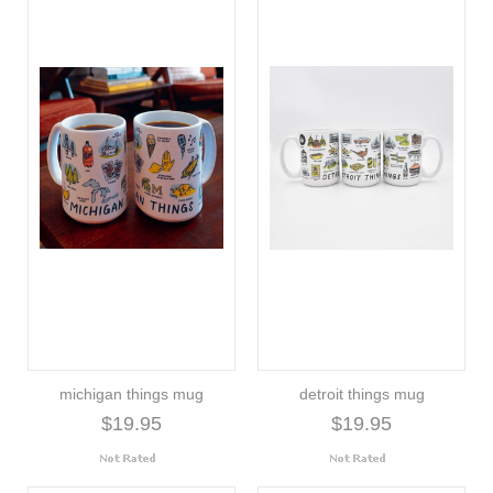
michigan things mug
detroit things mug
$19.95
$19.95