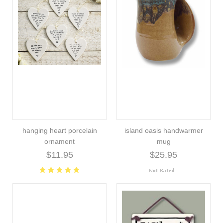
hanging heart porcelain
island oasis handwarmer
ornament
mug
$11.95
$25.95