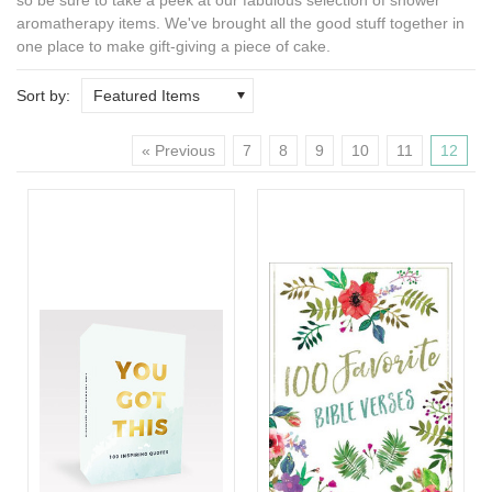
aromatherapy
items. We've brought all the good stuff together in
one place to make gift-giving a piece of cake.
Sort by:
Featured Items
« Previous
7
8
9
10
11
12