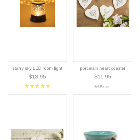
starry sky LED room light
porcelain heart coaster
$13.95
$11.95