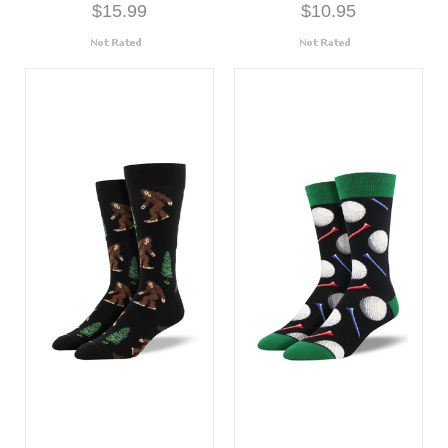
$15.99
$10.95