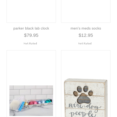
parker black lab clock
men's meds socks
$79.95
$12.95