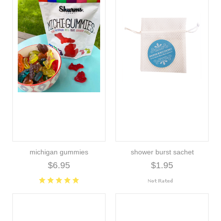
michigan gummies
shower burst sachet
$6.95
$1.95