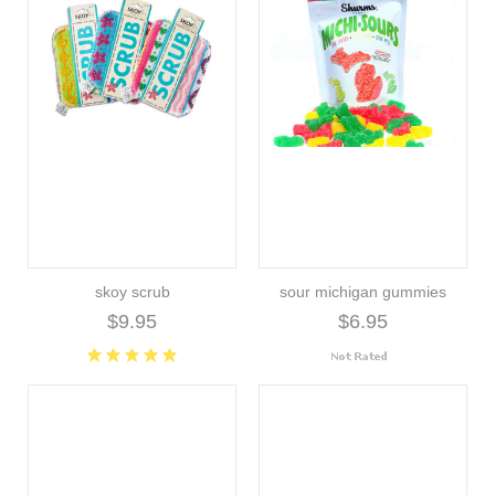
skoy scrub
sour michigan gummies
$9.95
$6.95