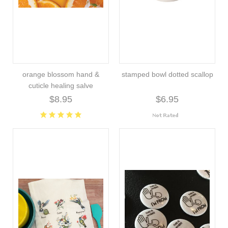
orange blossom hand &
stamped bowl dotted scallop
cuticle healing salve
$8.95
$6.95