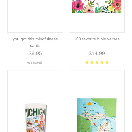
you got this mindfulness
100 favorite bible verses
cards
$8.95
$14.99