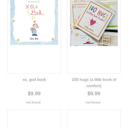
xo, god book
100 hugs (a little book of
comfort)
$9.99
$9.99