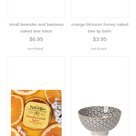
small lavender and beeswax
orange blossom honey naked
naked bee lotion
bee lip balm
$6.95
$3.95