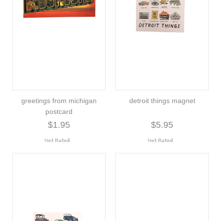
greetings from michigan
detroit things magnet
postcard
$1.95
$5.95