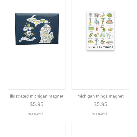
illustrated michigan magnet
michigan things magnet
$5.95
$5.95