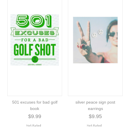
501 excuses for bad golf
silver peace sign post
book
earrings
$9.99
$9.95