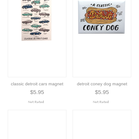
classic detroit cars magnet
detroit coney dog magnet
$5.95
$5.95