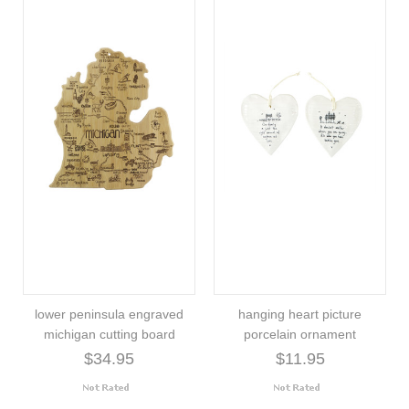
lower peninsula engraved
hanging heart picture
michigan cutting board
porcelain ornament
$34.95
$11.95