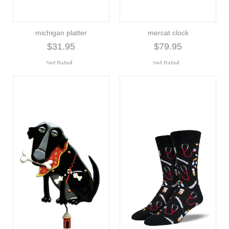
michigan platter
mercat clock
$31.95
$79.95