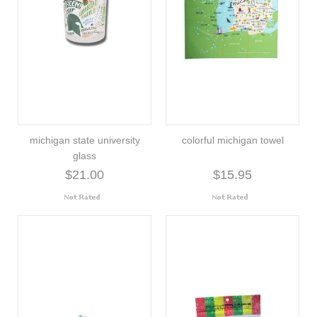
michigan state university
colorful michigan towel
glass
$21.00
$15.95