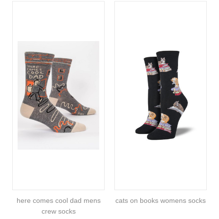
here comes cool dad mens
cats on books womens socks
crew socks