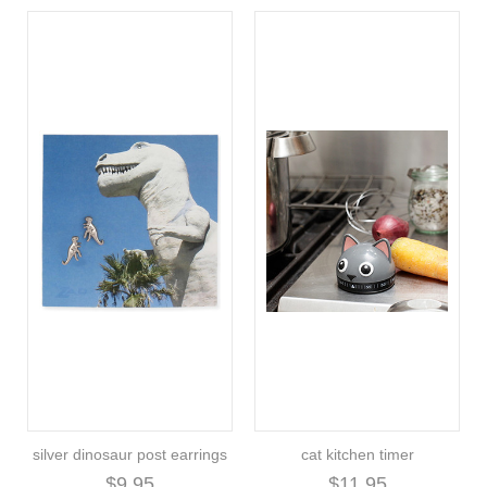
silver dinosaur post earrings
cat kitchen timer
$9.95
$11.95