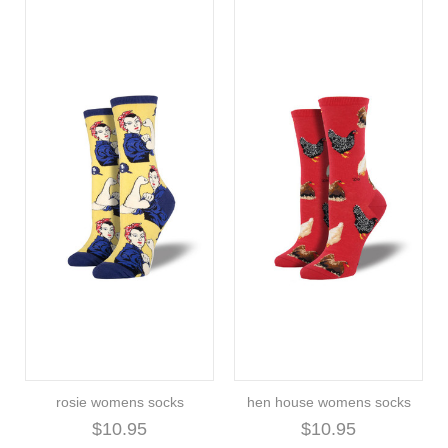
rosie womens socks
hen house womens socks
$10.95
$10.95