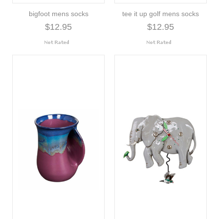
bigfoot mens socks
tee it up golf mens socks
$12.95
$12.95