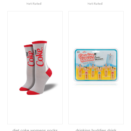
diet coke womens socks
drinking buddies drink