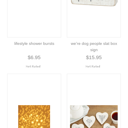
lifestyle shower bursts
we're dog people slat box
sign
$6.95
$15.95