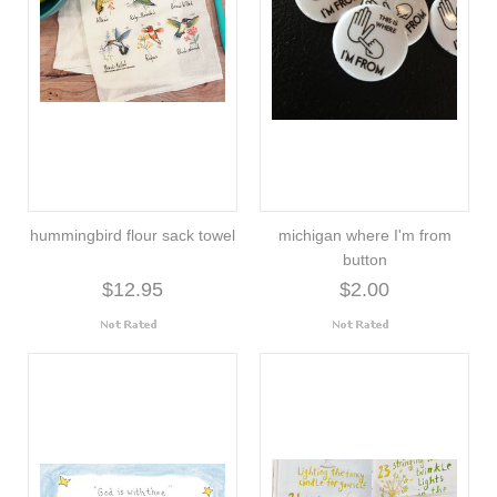
hummingbird flour sack towel
michigan where I'm from
button
$12.95
$2.00