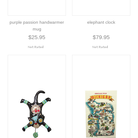
purple passion handwarmer
elephant clock
mug
$25.95
$79.95