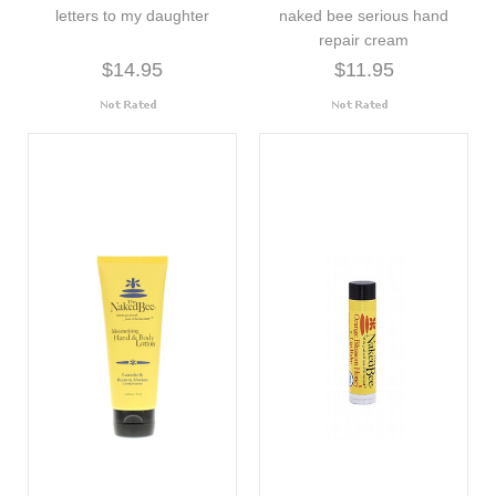
letters to my daughter
naked bee serious hand
repair cream
$14.95
$11.95