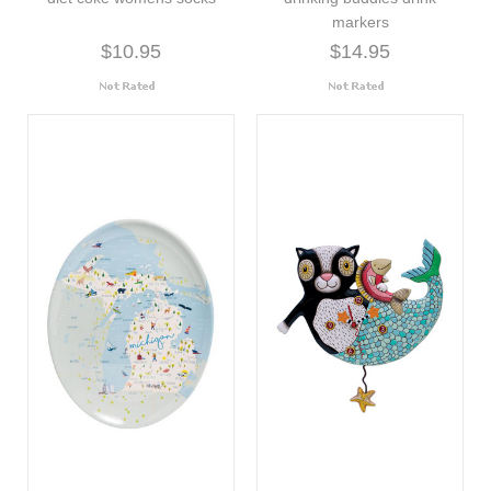
markers
$10.95
$14.95