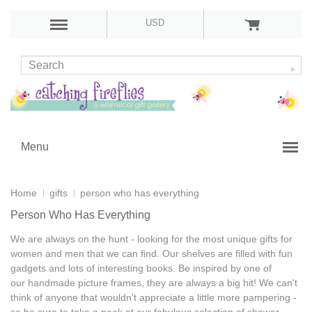
USD
Menu
Home
gifts
person who has everything
Person Who Has Everything
We are always on the hunt - looking for the most
unique gifts for
women and men
that we can find. Our shelves are filled with
fun
gadgets
and lots of
interesting books
. Be inspired by one of
our
handmade picture frames
, they are always a big hit! We can't
think of anyone that wouldn't appreciate a little more pampering -
so be sure to take a peek at our fabulous selection of
shower