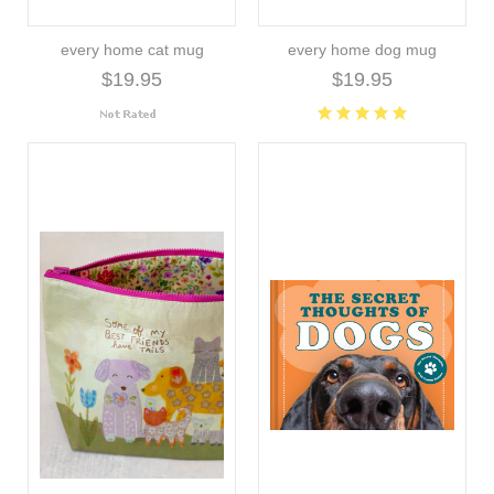
every home cat mug
every home dog mug
$19.95
$19.95