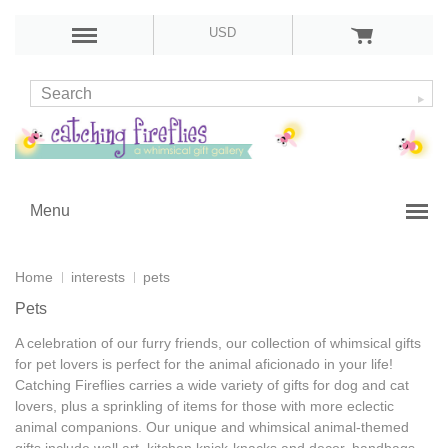
USD
Menu
Home
interests
pets
Pets
A celebration of our furry friends, our collection of whimsical
gifts
for pet lovers
is perfect for the animal aficionado in your life!
Catching Fireflies carries a wide variety of
gifts for dog and cat
lovers
, plus a sprinkling of items for those with more eclectic
animal companions. Our unique and whimsical
animal-themed
gifts
include wall art, kitchen knick-knacks and decor, handbags,