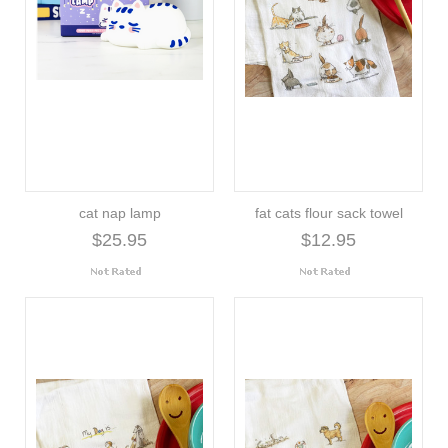
cat nap lamp
fat cats flour sack towel
$25.95
$12.95