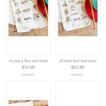
my dog is flour sack towel
off leash flour sack towel
$12.95
$12.95