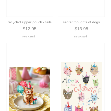
recycled zipper pouch - tails
secret thoughts of dogs
$12.95
$13.95