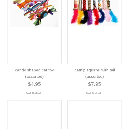
candy shaped cat toy
catnip squirrel with tail
(assorted)
(assorted)
$4.95
$7.95