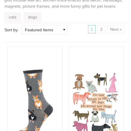
magnets, picture frames, and more
funny gifts for pet lovers
.
cats
dogs
1
2
Next »
Sort by:
Featured Items