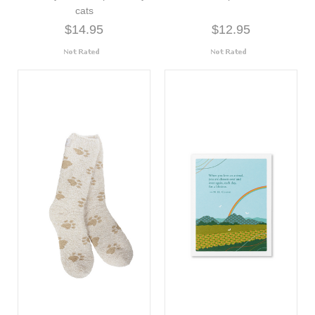
cats
$14.95
$12.95