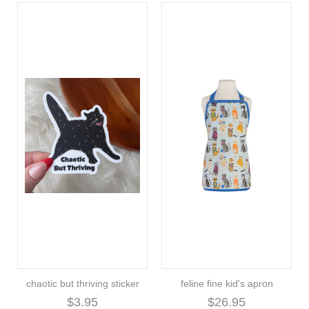
chaotic but thriving sticker
feline fine kid's apron
$3.95
$26.95