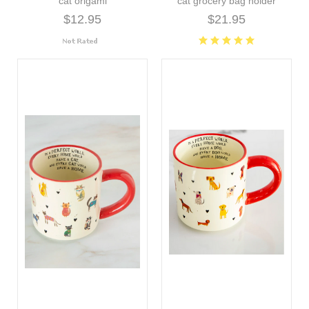
cat origami
cat grocery bag holder
$12.95
$21.95