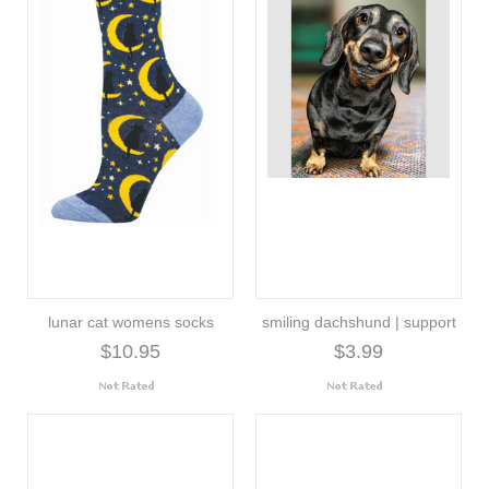
lunar cat womens socks
smiling dachshund | support
$10.95
$3.99