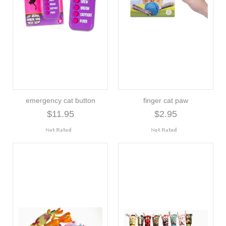
emergency cat button
finger cat paw
$11.95
$2.95