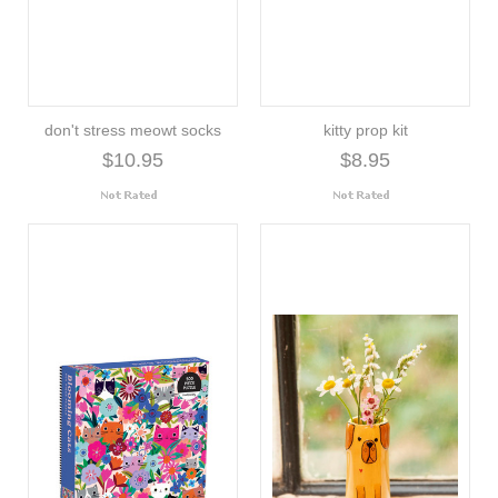
don't stress meowt socks
kitty prop kit
$10.95
$8.95