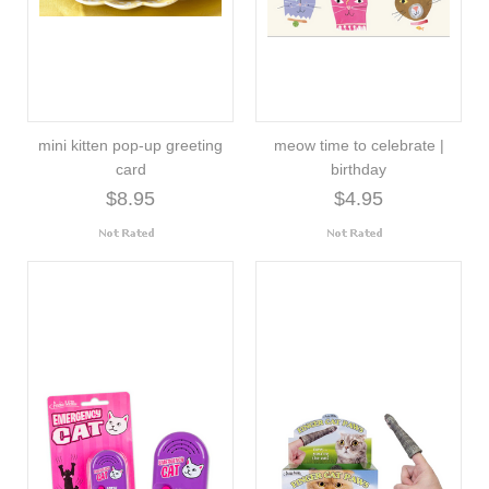
mini kitten pop-up greeting
meow time to celebrate |
card
birthday
$8.95
$4.95