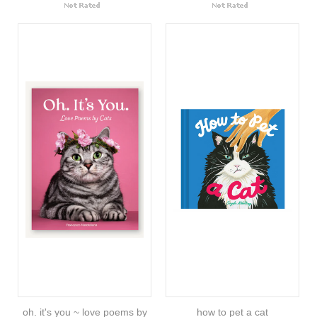
oh. it's you ~ love poems by
how to pet a cat