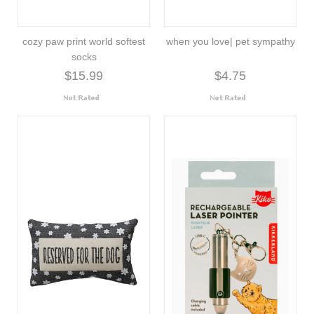
cozy paw print world softest
when you love| pet sympathy
socks
$15.99
$4.75