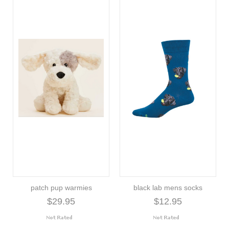
patch pup warmies
black lab mens socks
$29.95
$12.95