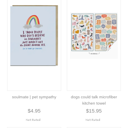
soulmate | pet sympathy
dogs could talk microfiber
kitchen towel
$4.95
$15.95