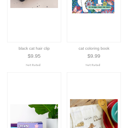
black cat hair clip
cat coloring book
$9.95
$9.99