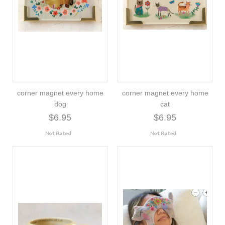
corner magnet every home
corner magnet every home
dog
cat
$6.95
$6.95