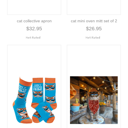
cat collective apron
cat mini oven mitt set of 2
$32.95
$26.95