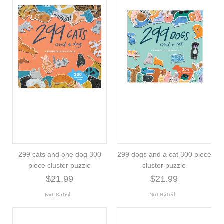
299 cats and one dog 300
299 dogs and a cat 300 piece
piece cluster puzzle
cluster puzzle
$21.99
$21.99