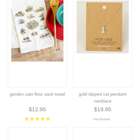
garden cats flour sack towel
gold dipped cat pendant
necklace
$12.95
$19.95