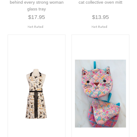
behind every strong woman
cat collective oven mitt
glass tray
$17.95
$13.95