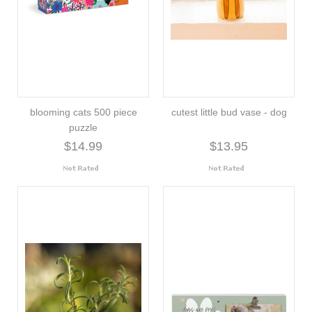
blooming cats 500 piece
cutest little bud vase - dog
puzzle
$14.99
$13.95