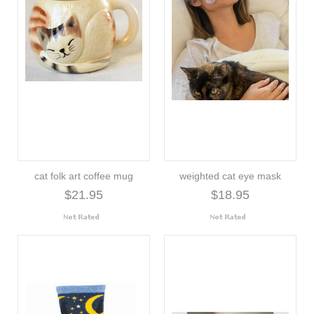
cat folk art coffee mug
weighted cat eye mask
$21.95
$18.95