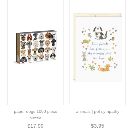
paper dogs 1000 piece
animals | pet sympathy
puzzle
$17.99
$3.95