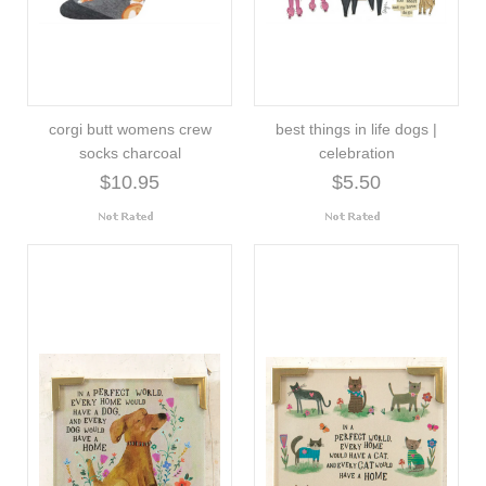
corgi butt womens crew
best things in life dogs |
socks charcoal
celebration
$10.95
$5.50