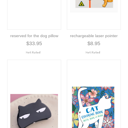
reserved for the dog pillow
rechargeable laser pointer
$33.95
$8.95