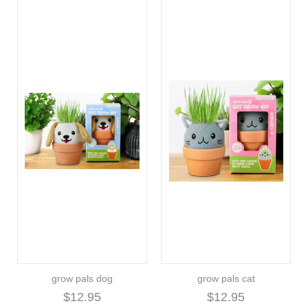
grow pals dog
grow pals cat
$12.95
$12.95