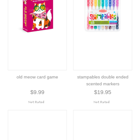
old meow card game
stampables double ended
scented markers
$9.99
$19.95