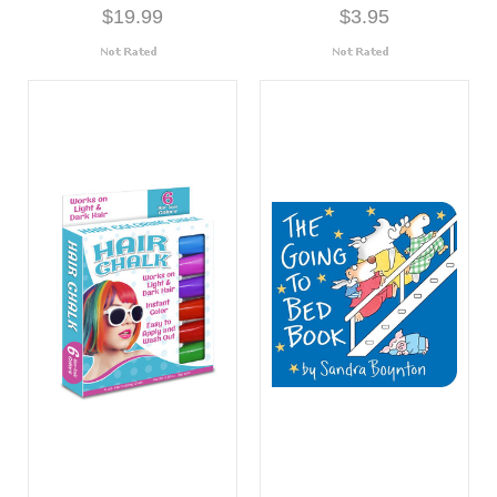
$19.99
$3.95