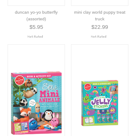
duncan yo-yo butterfly
mini clay world puppy treat
(assorted)
truck
$5.95
$22.99