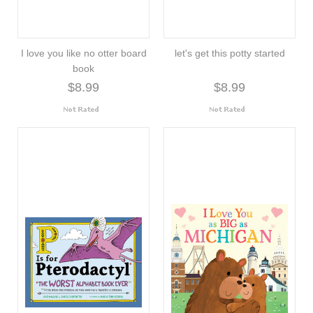
I love you like no otter board
let's get this potty started
book
$8.99
$8.99