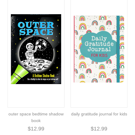
outer space bedtime shadow
daily gratitude journal for kids
book
$12.99
$12.99