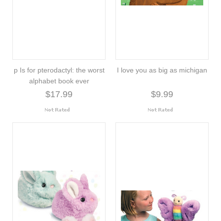
p Is for pterodactyl: the worst
I love you as big as michigan
alphabet book ever
$17.99
$9.99