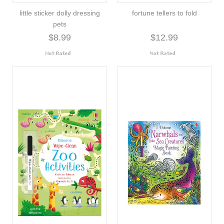
little sticker dolly dressing
fortune tellers to fold
pets
$8.99
$12.99