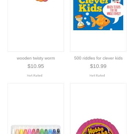
wooden twisty worm
500 riddles for clever kids
$10.95
$10.99