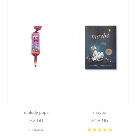
melody pops
maybe
$2.50
$18.95