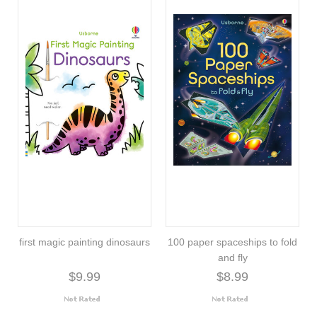
first magic painting dinosaurs
100 paper spaceships to fold
and fly
$9.99
$8.99