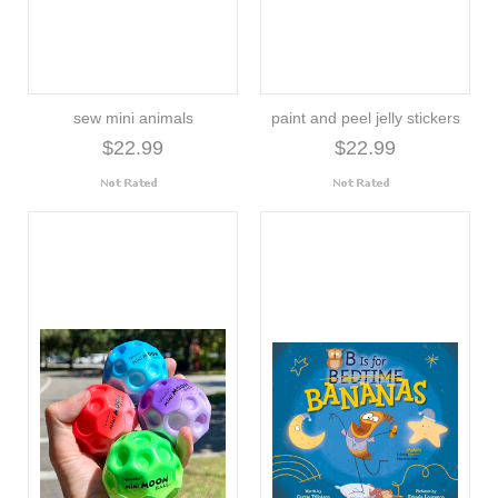
sew mini animals
paint and peel jelly stickers
$22.99
$22.99