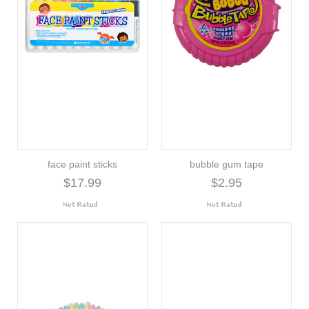
face paint sticks
bubble gum tape
$17.99
$2.95