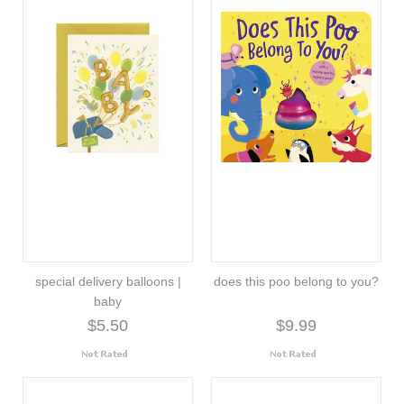
special delivery balloons |
does this poo belong to you?
baby
$5.50
$9.99