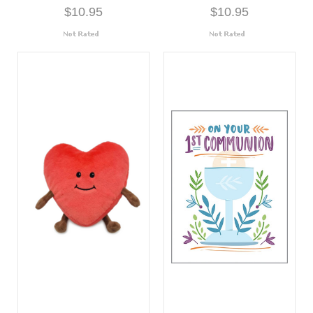
$10.95
$10.95