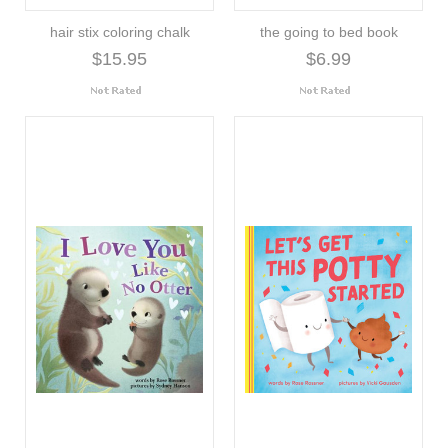
hair stix coloring chalk
the going to bed book
$15.95
$6.99