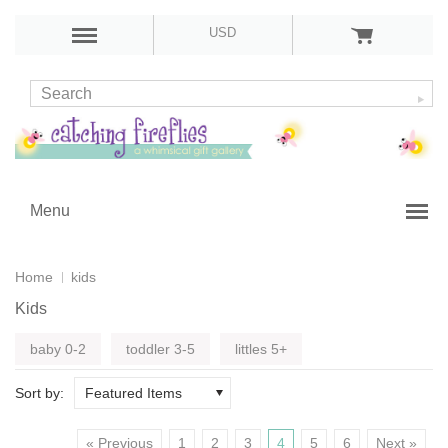
USD
Menu
Home
kids
Kids
baby 0-2
toddler 3-5
littles 5+
Sort by:
Featured Items
« Previous
1
2
3
4
5
6
Next »