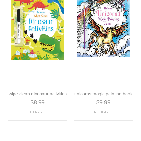
wipe clean dinosaur activities
unicorns magic painting book
$8.99
$9.99