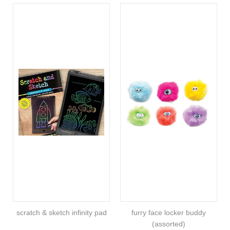
scratch & sketch infinity pad
furry face locker buddy
(assorted)