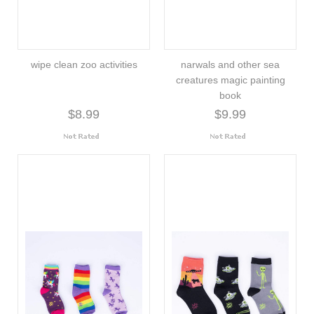
wipe clean zoo activities
narwals and other sea
creatures magic painting
book
$8.99
$9.99