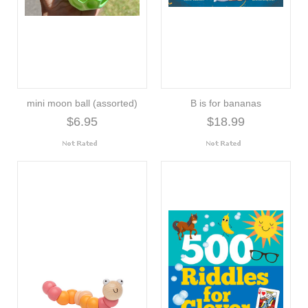
mini moon ball (assorted)
B is for bananas
$6.95
$18.99