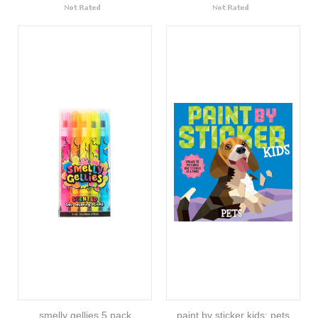
smelly gellies 5 pack
paint by sticker kids: pets