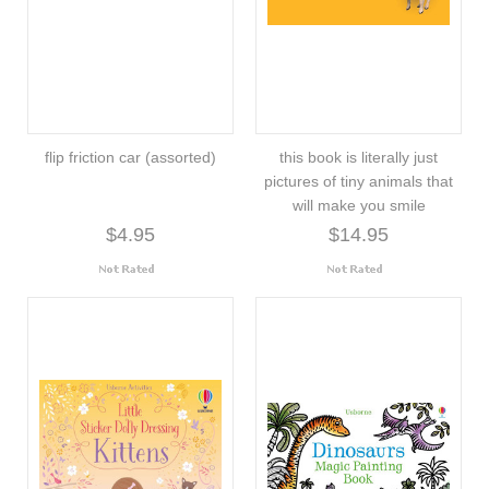
flip friction car (assorted)
this book is literally just
pictures of tiny animals that
will make you smile
$4.95
$14.95