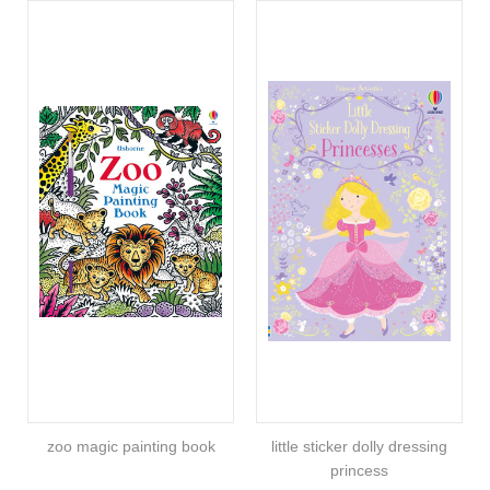
zoo magic painting book
little sticker dolly dressing
princess