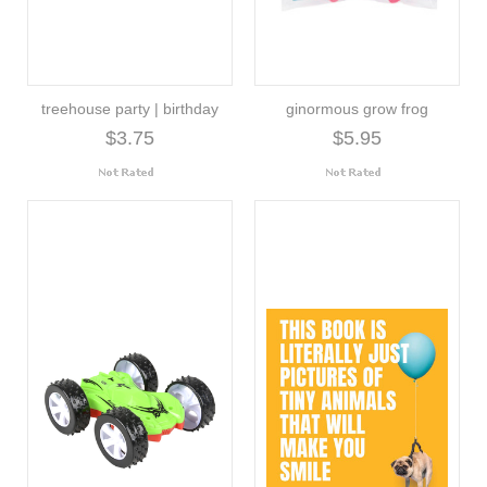
treehouse party | birthday
ginormous grow frog
$3.75
$5.95