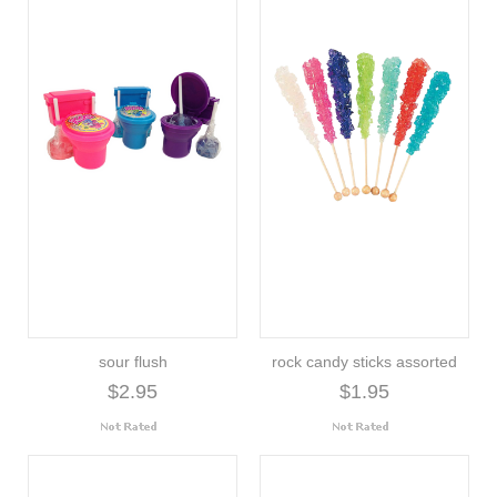
sour flush
rock candy sticks assorted
$2.95
$1.95