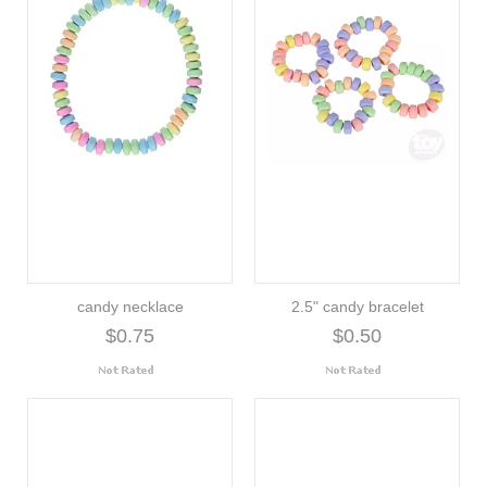
candy necklace
2.5" candy bracelet
$0.75
$0.50