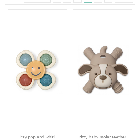
itzy pop and whirl
ritzy baby molar teether