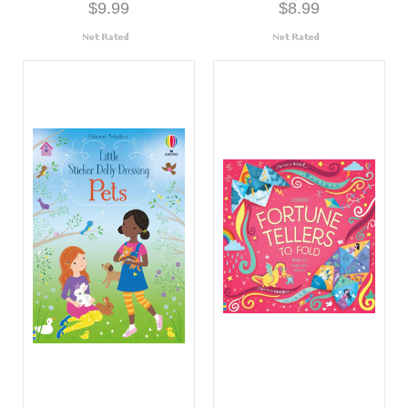
$9.99
$8.99