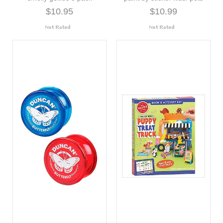
$10.95
$10.99