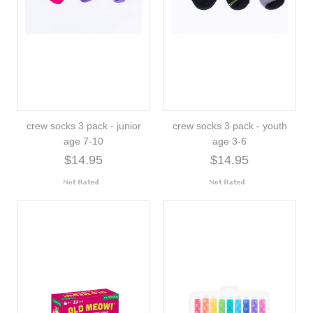
crew socks 3 pack - junior
crew socks 3 pack - youth
age 7-10
age 3-6
$14.95
$14.95