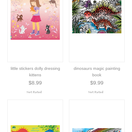
little stickers dolly dressing
dinosaurs magic painting
kittens
book
$8.99
$9.99