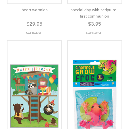
heart warmies
special day with scripture |
first communion
$29.95
$3.95