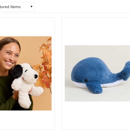
tured Items