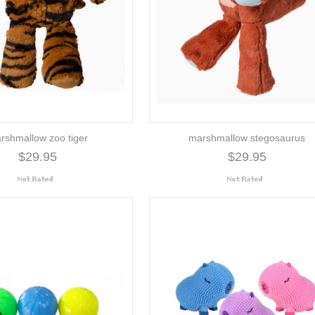
rshmallow zoo tiger
marshmallow stegosaurus
$29.95
$29.95