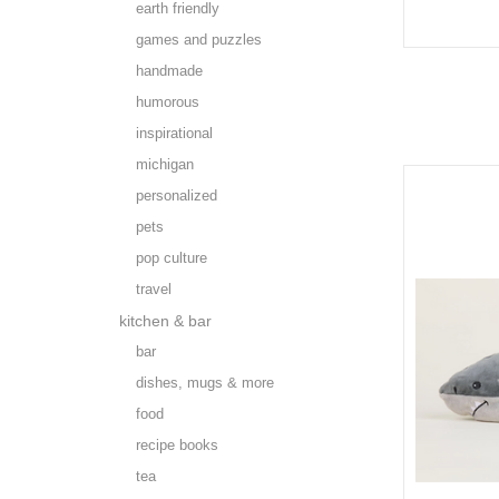
earth friendly
games and puzzles
handmade
humorous
inspirational
michigan
personalized
pets
pop culture
travel
kitchen & bar
bar
dishes, mugs & more
food
recipe books
tea