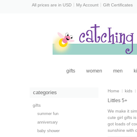
All prices are in
USD
My Account
Gift Certificates
gifts
women
men
k
Home
kids
categories
Littles 5+
gifts
We make it simp
summer fun
cute girl gifts
is
anniversary
got loads of
coo
sunshine with 
baby shower