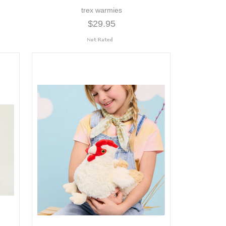
trex warmies
$29.95