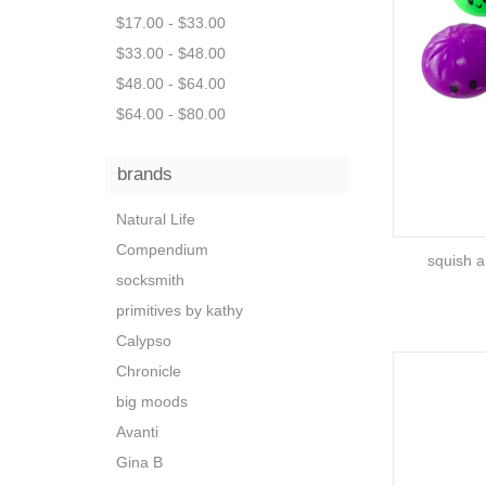
$17.00 - $33.00
$33.00 - $48.00
$48.00 - $64.00
$64.00 - $80.00
brands
Natural Life
Compendium
squish a
socksmith
primitives by kathy
Calypso
Chronicle
big moods
Avanti
Gina B