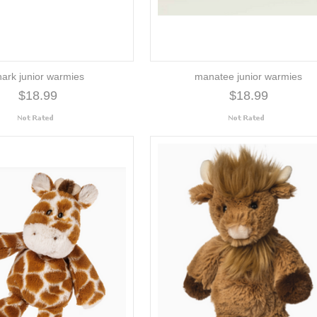
hark junior warmies
manatee junior warmies
$18.99
$18.99