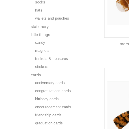
socks
hats
wallets and pouches
stationery
little things
candy
marsh
magnets
trinkets & treasures
stickers
cards
anniversary cards
congratulations cards
birthday cards
encouragement cards
friendship cards
graduation cards