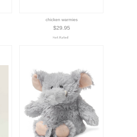
chicken warmies
$29.95