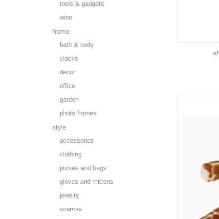
tools & gadgets
wine
home
bath & body
s
clocks
decor
office
garden
photo frames
style
accessories
clothing
purses and bags
gloves and mittens
jewelry
scarves