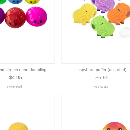
nd stretch neon dumpling
capybara puffer (assorted)
$4.95
$5.95