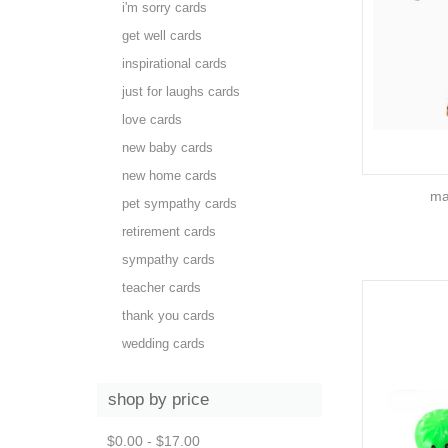
i'm sorry cards
get well cards
inspirational cards
just for laughs cards
love cards
new baby cards
new home cards
ma
pet sympathy cards
retirement cards
sympathy cards
teacher cards
thank you cards
wedding cards
shop by price
$0.00 - $17.00