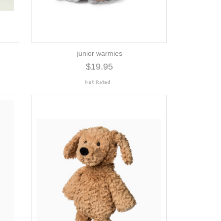
junior warmies
$19.95