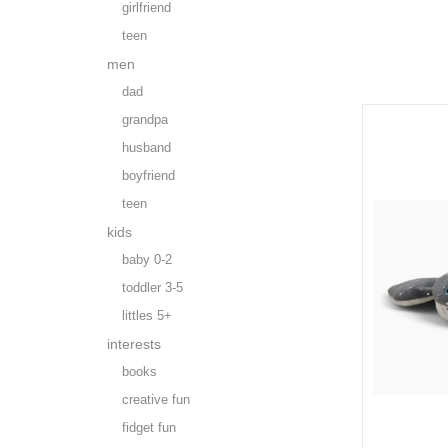
girlfriend
teen
men
dad
grandpa
husband
boyfriend
teen
kids
baby 0-2
toddler 3-5
littles 5+
interests
books
creative fun
fidget fun