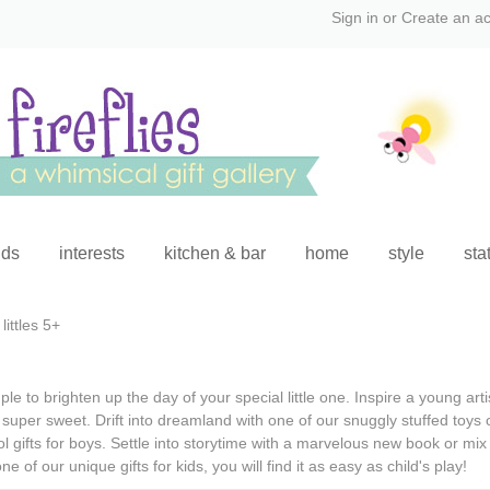
Sign in
or
Create an a
ids
interests
kitchen & bar
home
style
sta
littles 5+
le to brighten up the day of your special little one. Inspire a young art
 super sweet. Drift into dreamland with one of our snuggly stuffed toys 
l gifts for boys
. Settle into storytime with a marvelous new book or mix u
one of our
unique gifts for kids
, you will find it as easy as child's play!