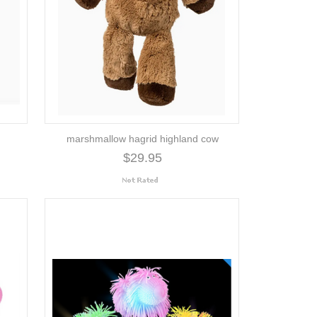
marshmallow hagrid highland cow
$29.95