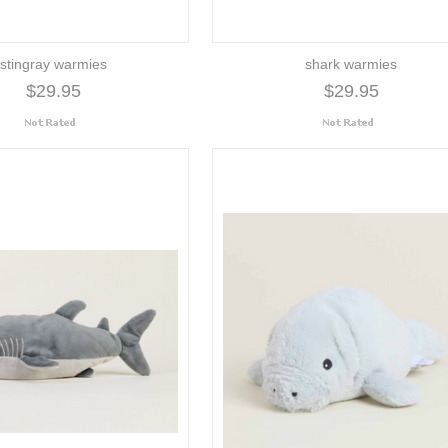
stingray warmies
shark warmies
$29.95
$29.95