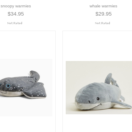
snoopy warmies
whale warmies
$34.95
$29.95