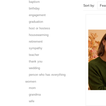
baptism
Sort by:
Fea
birthday
engagement
graduation
host or hostess
housewarming
retirement
sympathy
teacher
thank you
wedding
person who has everything
women
mom
grandma
wife