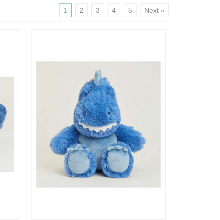
1
2
3
4
5
Next »