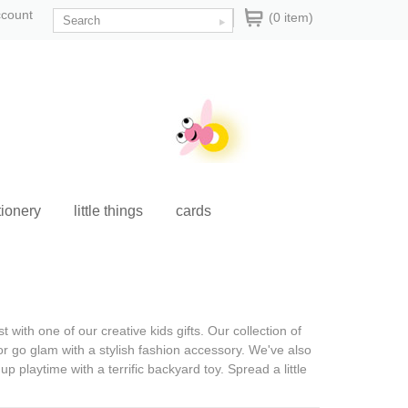
ccount
(0 item)
tionery
little things
cards
ist with one of our
creative kids gifts
. Our collection of
or go glam with a stylish fashion accessory. We've also
p playtime with a terrific backyard toy. Spread a little