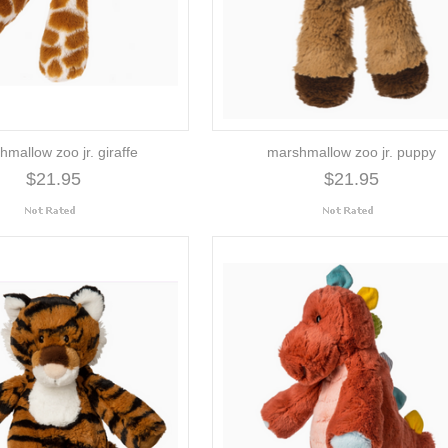
mallow zoo jr. giraffe
marshmallow zoo jr. puppy
$21.95
$21.95