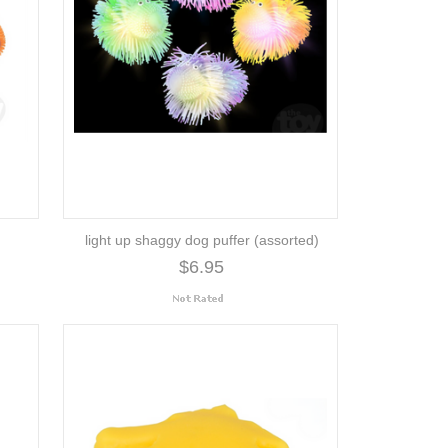
light up shaggy dog puffer (assorted)
$6.95