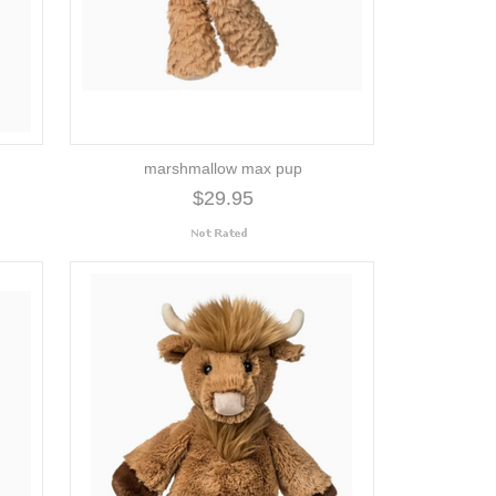
marshmallow max pup
$29.95