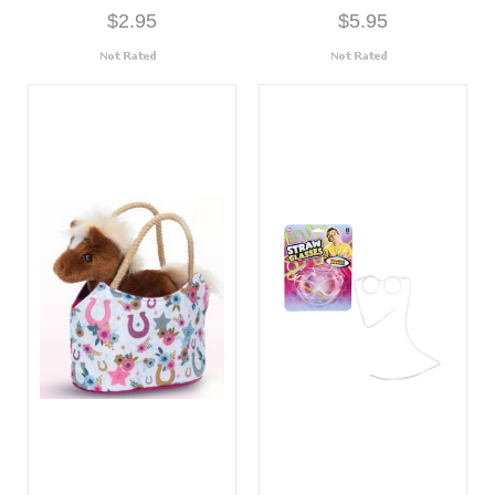
$2.95
$5.95