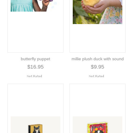
butterfly puppet
millie plush duck with sound
$16.95
$9.95