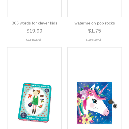
365 words for clever kids
watermelon pop rocks
$19.99
$1.75