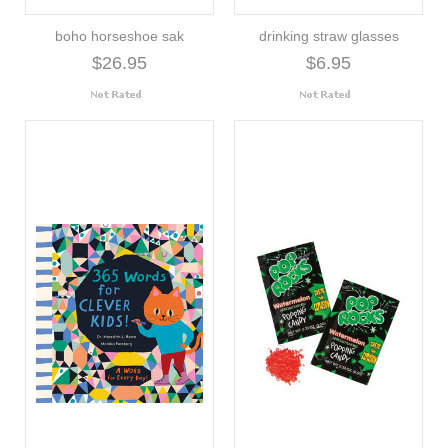
boho horseshoe sak
drinking straw glasses
$26.95
$6.95