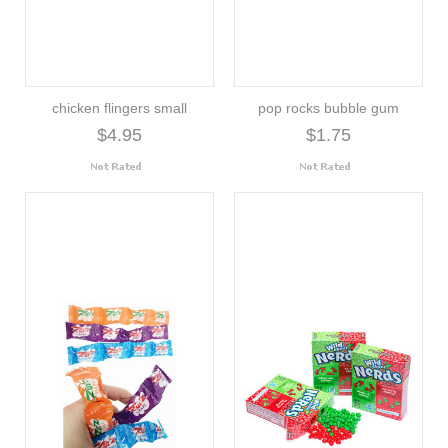
chicken flingers small
pop rocks bubble gum
$4.95
$1.75