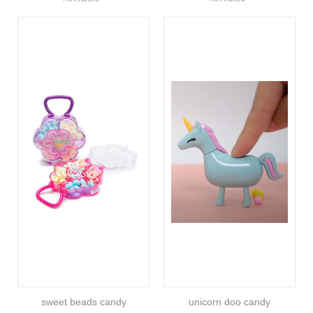
sweet beads candy
unicorn doo candy