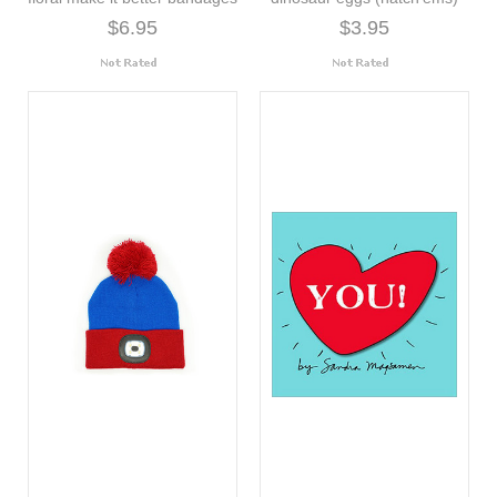
$6.95
$3.95