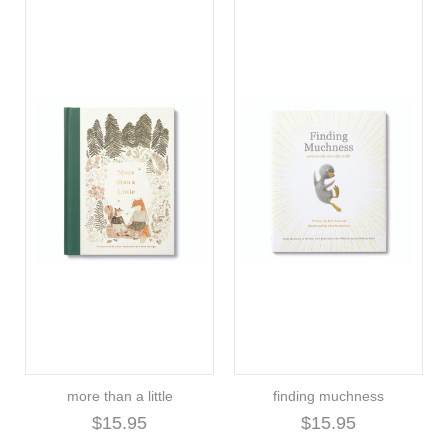
more than a little
finding muchness
$15.95
$15.95