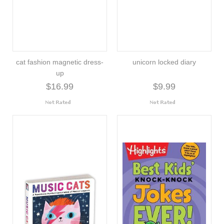
cat fashion magnetic dress-
unicorn locked diary
up
$16.99
$9.99