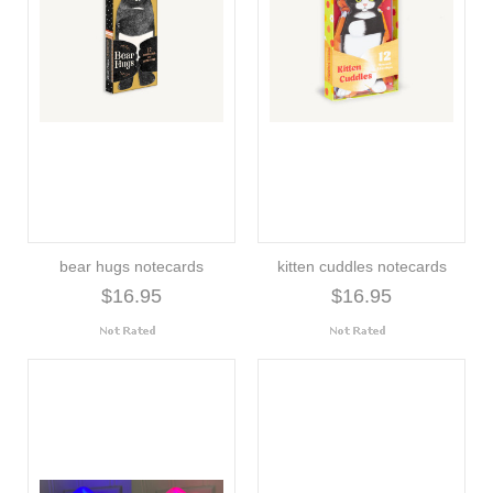
bear hugs notecards
kitten cuddles notecards
$16.95
$16.95