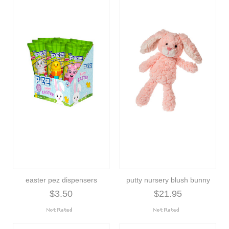
easter pez dispensers
putty nursery blush bunny
$3.50
$21.95