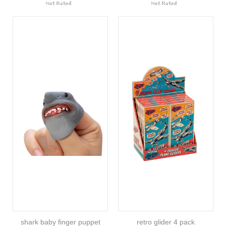
shark baby finger puppet
retro glider 4 pack