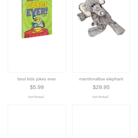
best kids jokes ever
marshmallow elephant
$5.99
$29.95