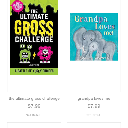
the ultimate gross challenge
grandpa loves me
$7.99
$7.99