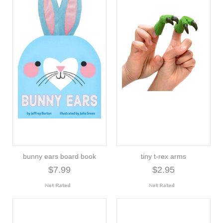
bunny ears board book
tiny t-rex arms
$7.99
$2.95