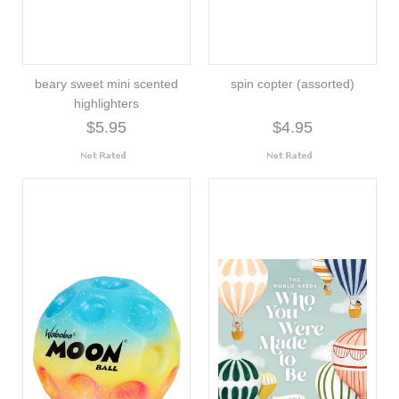
beary sweet mini scented
spin copter (assorted)
highlighters
$5.95
$4.95