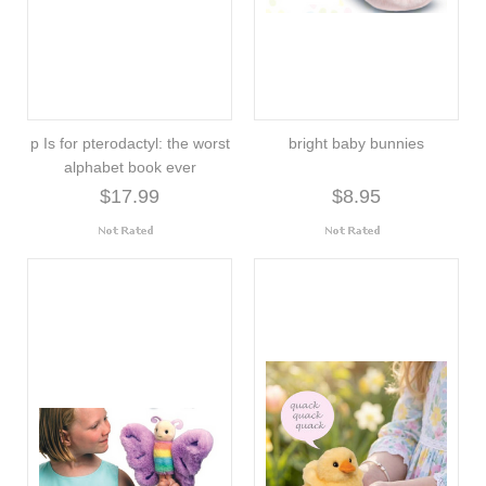
p Is for pterodactyl: the worst
bright baby bunnies
alphabet book ever
$17.99
$8.95