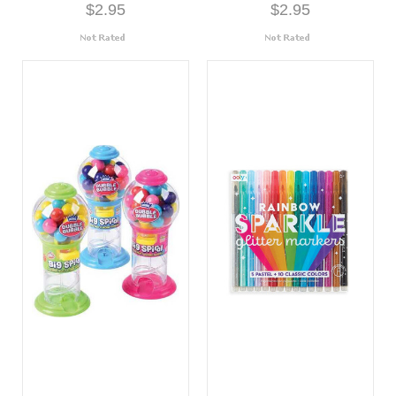
$2.95
$2.95