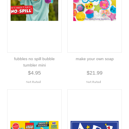
fubbles no spill bubble
make your own soap
tumbler mini
$4.95
$21.99