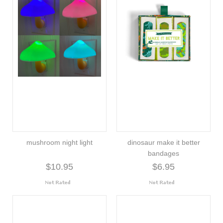
mushroom night light
dinosaur make it better
bandages
$10.95
$6.95