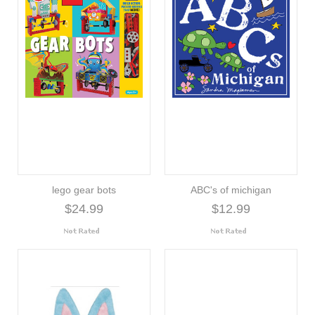
lego gear bots
ABC's of michigan
$24.99
$12.99