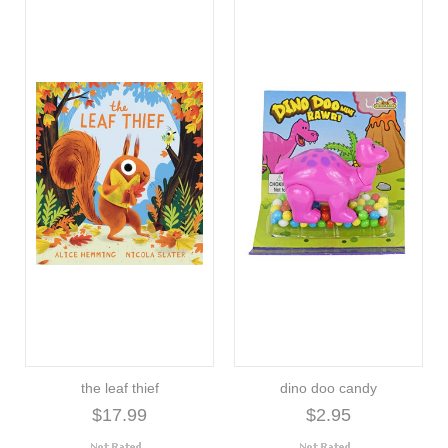
the leaf thief
dino doo candy
$17.99
$2.95