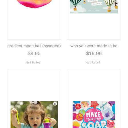
gradient moon ball (assorted)
who you were made to be
$9.95
$19.99