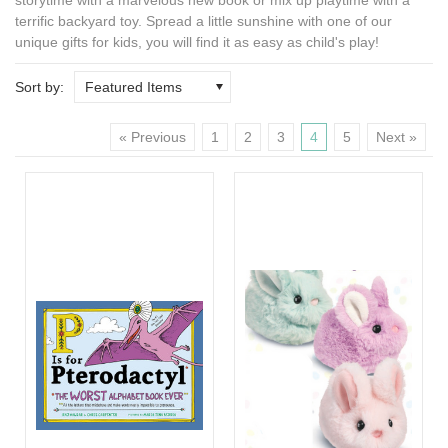
terrific backyard toy. Spread a little sunshine with one of our
unique gifts for kids
, you will find it as easy as child's play!
Sort by:
Featured Items
« Previous
1
2
3
4
5
Next »