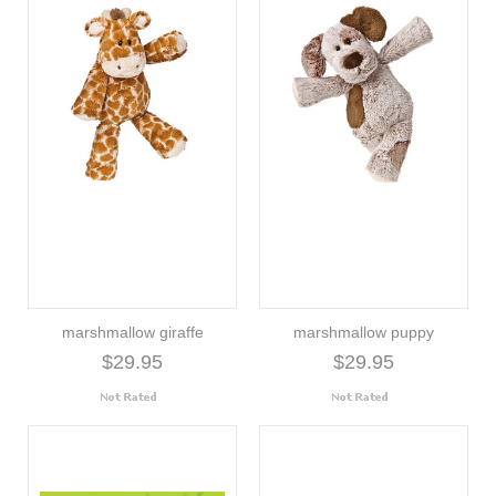
marshmallow giraffe
marshmallow puppy
$29.95
$29.95