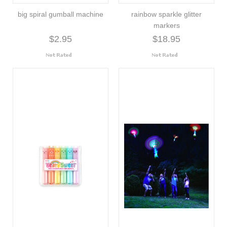
big spiral gumball machine
rainbow sparkle glitter
markers
$2.95
$18.95