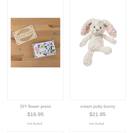
DIY flower press
cream putty bunny
$16.95
$21.95