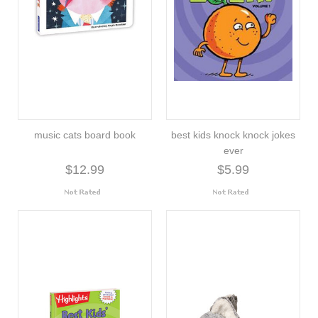
music cats board book
best kids knock knock jokes
ever
$12.99
$5.99