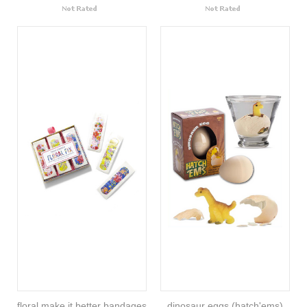
floral make it better bandages
dinosaur eggs (hatch'ems)