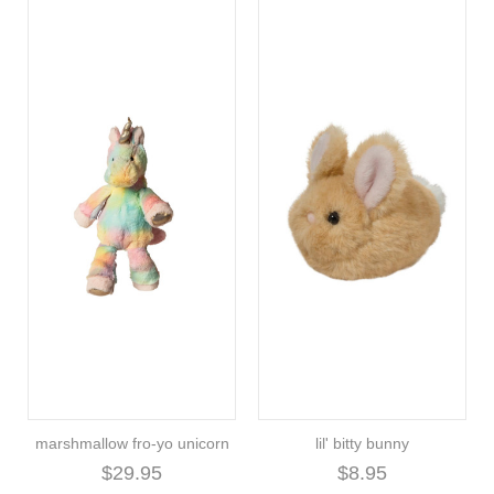
marshmallow fro-yo unicorn
lil' bitty bunny
$29.95
$8.95