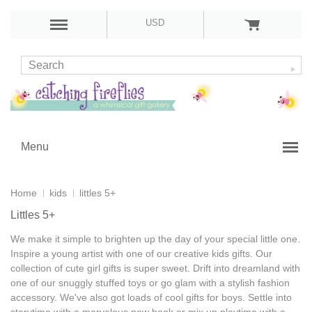
USD
Menu
Home
kids
littles 5+
Littles 5+
We make it simple to brighten up the day of your special little one.
Inspire a young artist with one of our
creative kids gifts
. Our
collection of
cute girl gifts
is super sweet. Drift into dreamland with
one of our snuggly stuffed toys or go glam with a stylish fashion
accessory. We've also got loads of
cool gifts for boys
. Settle into
storytime with a marvelous new book or mix up playtime with a