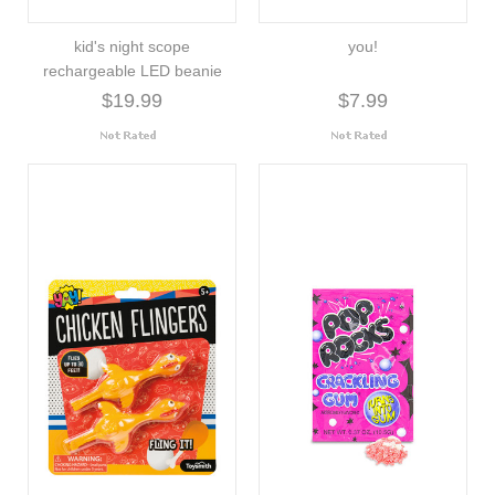
kid's night scope
you!
rechargeable LED beanie
$19.99
$7.99