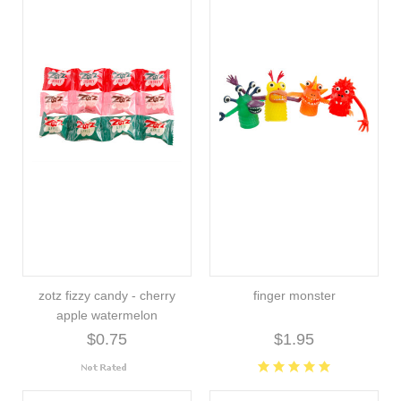
zotz fizzy candy - cherry
finger monster
apple watermelon
$0.75
$1.95