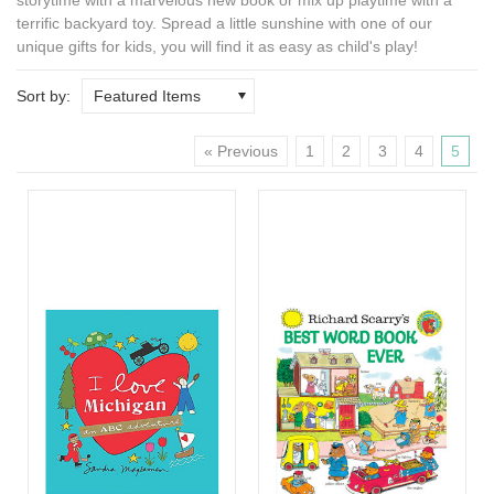
terrific backyard toy. Spread a little sunshine with one of our
unique gifts for kids
, you will find it as easy as child's play!
Sort by:
Featured Items
« Previous
1
2
3
4
5