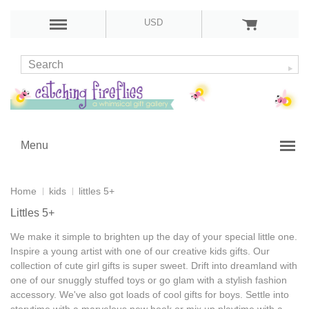
USD
Menu
Home
kids
littles 5+
Littles 5+
We make it simple to brighten up the day of your special little one.
Inspire a young artist with one of our
creative kids gifts
. Our
collection of
cute girl gifts
is super sweet. Drift into dreamland with
one of our snuggly stuffed toys or go glam with a stylish fashion
accessory. We've also got loads of
cool gifts for boys
. Settle into
storytime with a marvelous new book or mix up playtime with a