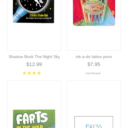
Shadow Book The Night Sky
ink-a-do tattoo pens
$12.99
$7.95