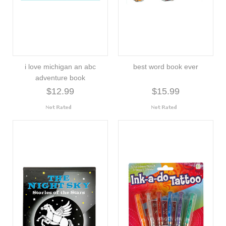
i love michigan an abc
best word book ever
adventure book
$12.99
$15.99