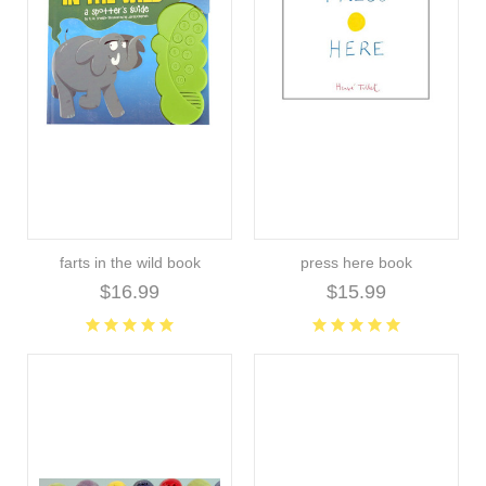
farts in the wild book
press here book
$16.99
$15.99