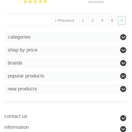
« Previous
1
2
3
4
5
categories
shop by price
brands
popular products
new products
contact us
information