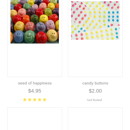
seed of happiness
candy buttons
$4.95
$2.00