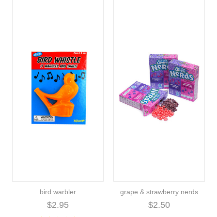
bird warbler
grape & strawberry nerds
$2.95
$2.50