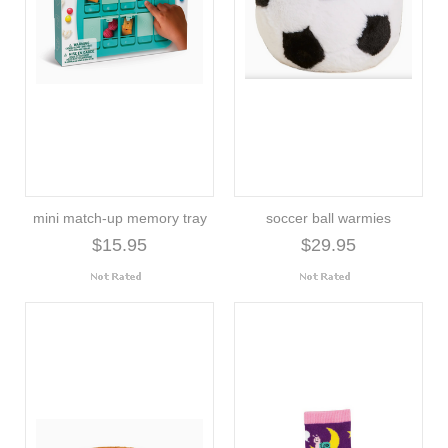
mini match-up memory tray
soccer ball warmies
$15.95
$29.95