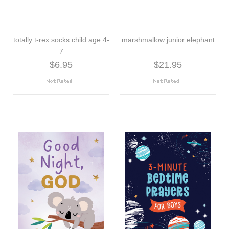
totally t-rex socks child age 4-
marshmallow junior elephant
7
$6.95
$21.95