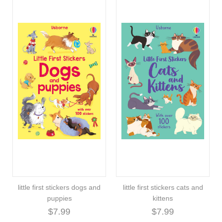
little first stickers dogs and
little first stickers cats and
puppies
kittens
$7.99
$7.99