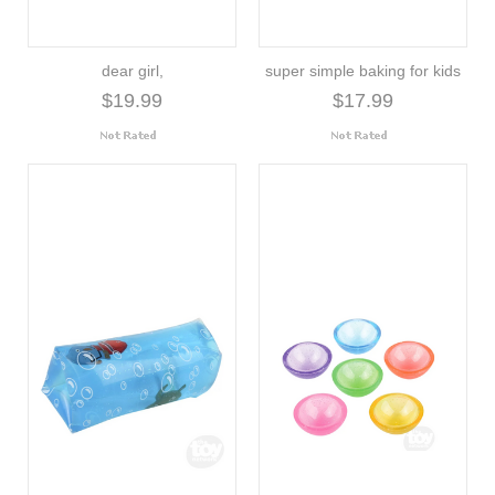
dear girl,
super simple baking for kids
$19.99
$17.99