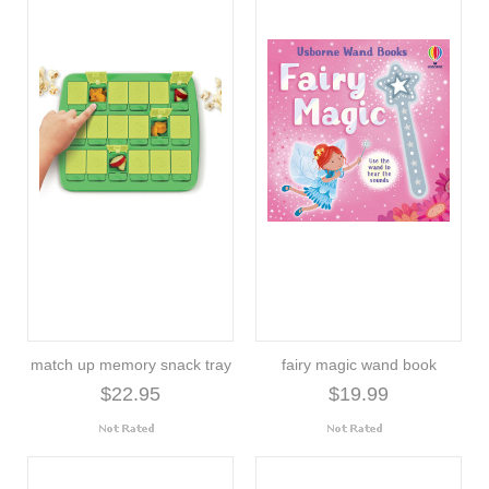
match up memory snack tray
fairy magic wand book
$22.95
$19.99