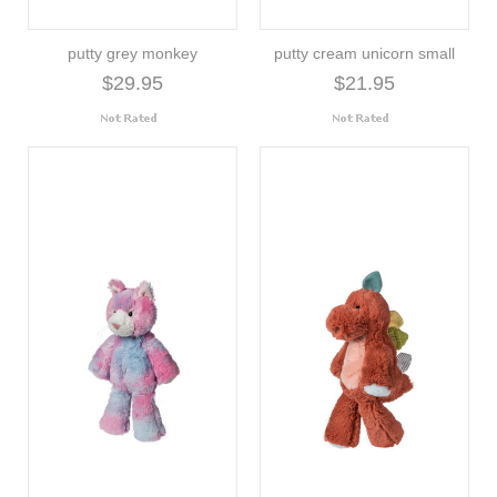
putty grey monkey
putty cream unicorn small
$29.95
$21.95