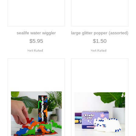
sealife water wiggler
large glitter popper (assorted)
$5.95
$1.50