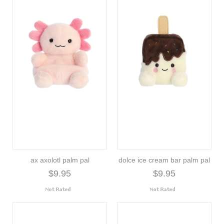
ax axolotl palm pal
dolce ice cream bar palm pal
$9.95
$9.95