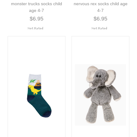
monster trucks socks child
nervous rex socks child age
age 4-7
4-7
$6.95
$6.95