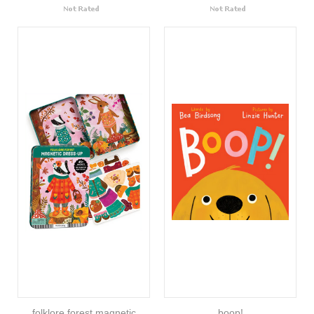
folklore forest magnetic
boop!