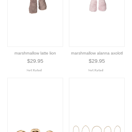
marshmallow latte lion
marshmallow alanna axolotl
$29.95
$29.95