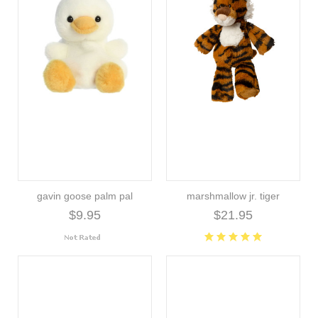
gavin goose palm pal
marshmallow jr. tiger
$9.95
$21.95