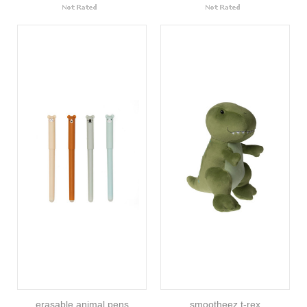
erasable animal pens
smootheez t-rex