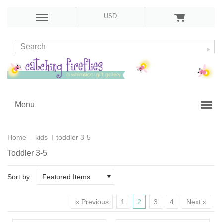
USD
Menu
Home
kids
toddler 3-5
Toddler 3-5
Sort by:
Featured Items
« Previous
1
2
3
4
Next »