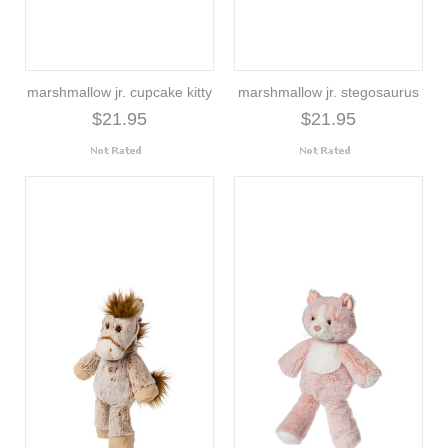
marshmallow jr. cupcake kitty
marshmallow jr. stegosaurus
$21.95
$21.95