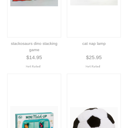
stackosaurs dino stacking
cat nap lamp
game
$14.95
$25.95