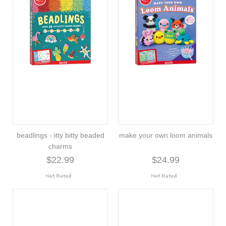
beadlings - itty bitty beaded
make your own loom animals
charms
$22.99
$24.99