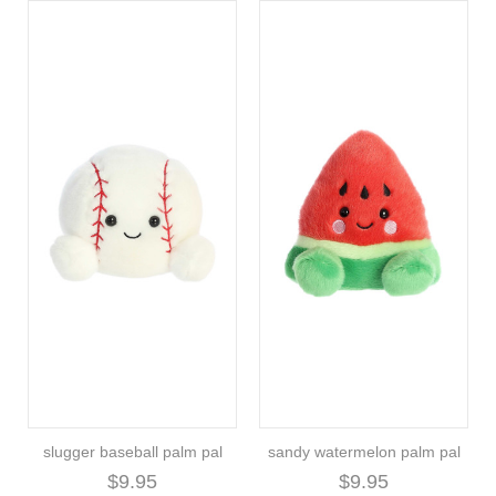
slugger baseball palm pal
sandy watermelon palm pal
$9.95
$9.95