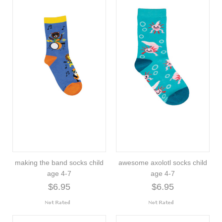
making the band socks child
awesome axolotl socks child
age 4-7
age 4-7
$6.95
$6.95