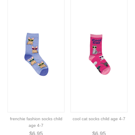
frenchie fashion socks child
cool cat socks child age 4-7
age 4-7
$6.95
$6.95