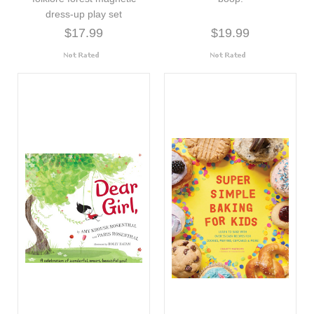
dress-up play set
$17.99
$19.99