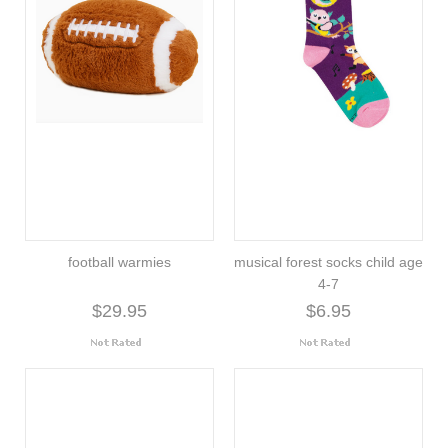
football warmies
musical forest socks child age
4-7
$29.95
$6.95