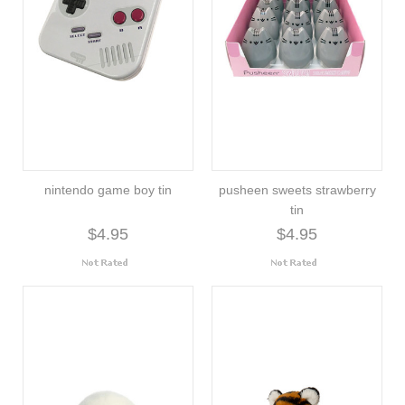
nintendo game boy tin
pusheen sweets strawberry
tin
$4.95
$4.95