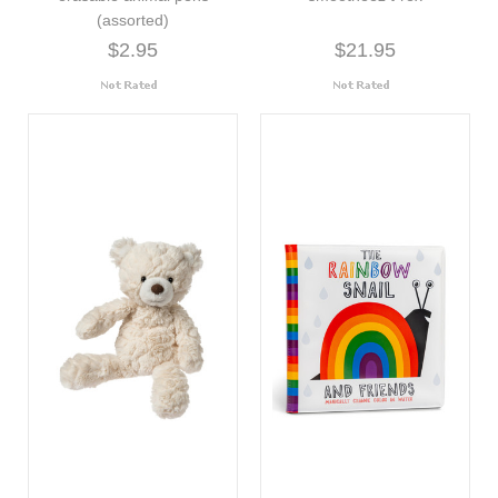
(assorted)
$2.95
$21.95