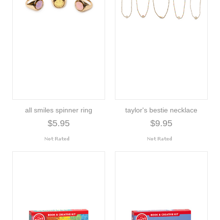
all smiles spinner ring
taylor's bestie necklace
$5.95
$9.95