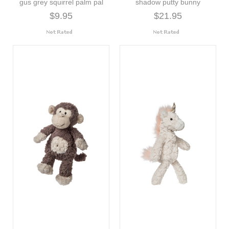
gus grey squirrel palm pal
shadow putty bunny
$9.95
$21.95