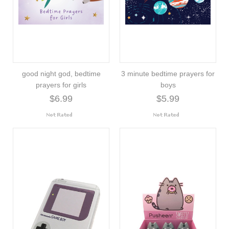
good night god, bedtime
3 minute bedtime prayers for
prayers for girls
boys
$6.99
$5.99