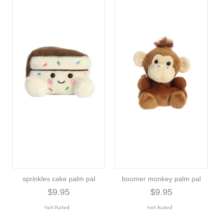
sprinkles cake palm pal
boomer monkey palm pal
$9.95
$9.95