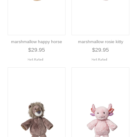
marshmallow happy horse
marshmallow rosie kitty
$29.95
$29.95