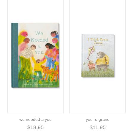
we needed a you
you're grand
$18.95
$11.95