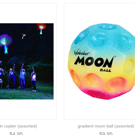
in copter (assorted)
gradient moon ball (assorted)
$4.95
$9.95