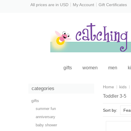
All prices are in
USD
My Account
Gift Certificates
gifts
women
men
k
Home
kids
categories
Toddler 3-5
gifts
summer fun
Sort by:
Fea
anniversary
baby shower