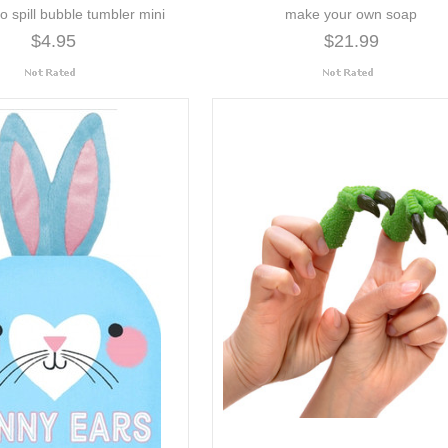
o spill bubble tumbler mini
make your own soap
$4.95
$21.99