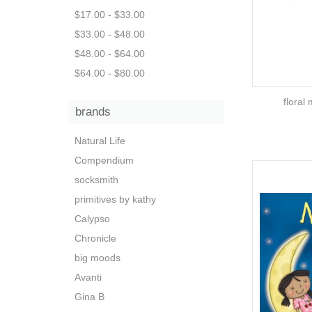
$17.00 - $33.00
$33.00 - $48.00
$48.00 - $64.00
$64.00 - $80.00
floral
brands
Natural Life
Compendium
socksmith
primitives by kathy
Calypso
Chronicle
big moods
Avanti
Gina B