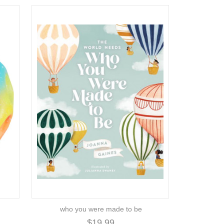
who you were made to be
$19.99