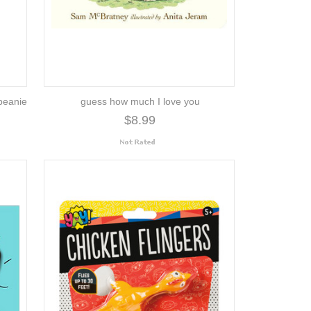
beanie
guess how much I love you
$8.99