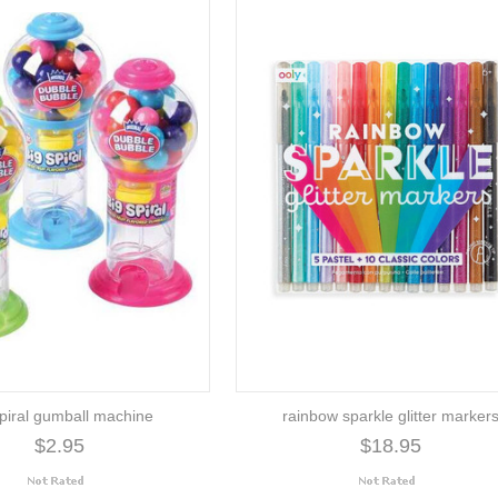
spiral gumball machine
rainbow sparkle glitter marker
$2.95
$18.95