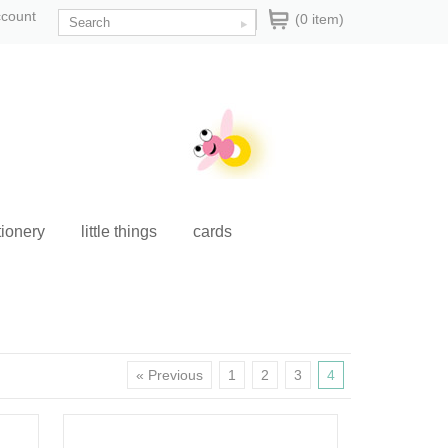
ccount
(0 item)
tionery
little things
cards
« Previous
1
2
3
4