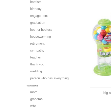
baptism
birthday
engagement
graduation
host or hostess
housewarming
retirement
sympathy
teacher
thank you
wedding
person who has everything
women
mom
big 
grandma
wife