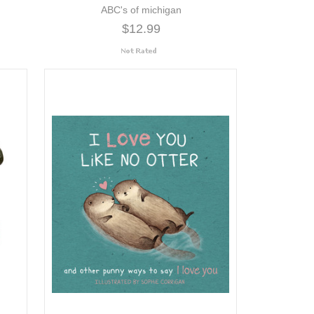
ABC's of michigan
$12.99