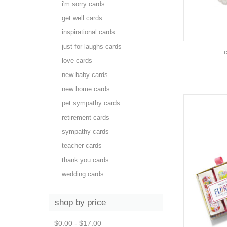
i'm sorry cards
get well cards
inspirational cards
just for laughs cards
love cards
new baby cards
new home cards
pet sympathy cards
retirement cards
sympathy cards
teacher cards
thank you cards
wedding cards
shop by price
$0.00 - $17.00