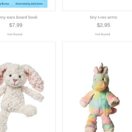
nny ears board book
tiny t-rex arms
$7.99
$2.95