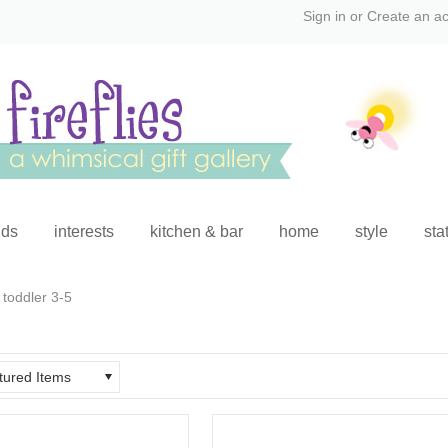
Sign in
or
Create an a
ids
interests
kitchen & bar
home
style
sta
toddler 3-5
tured Items