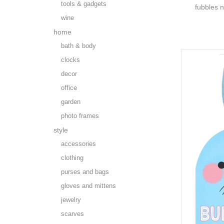
tools & gadgets
fubbles n
wine
home
bath & body
clocks
decor
office
garden
photo frames
style
accessories
clothing
purses and bags
gloves and mittens
jewelry
scarves