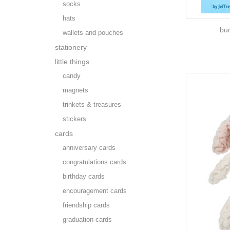
socks
hats
bu
wallets and pouches
stationery
little things
candy
magnets
trinkets & treasures
stickers
cards
anniversary cards
congratulations cards
birthday cards
encouragement cards
friendship cards
graduation cards