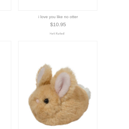
i love you like no otter
$10.95