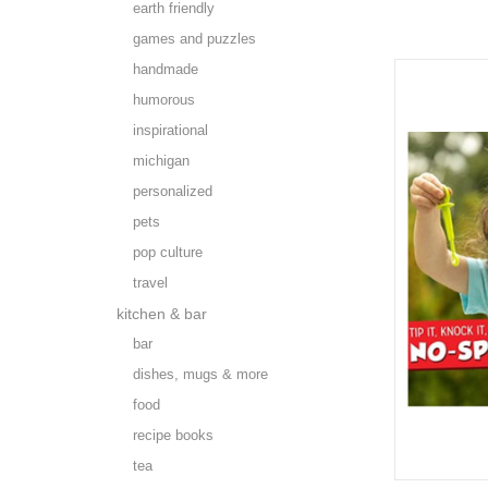
earth friendly
games and puzzles
handmade
humorous
inspirational
michigan
personalized
pets
pop culture
travel
kitchen & bar
bar
dishes, mugs & more
food
recipe books
tea