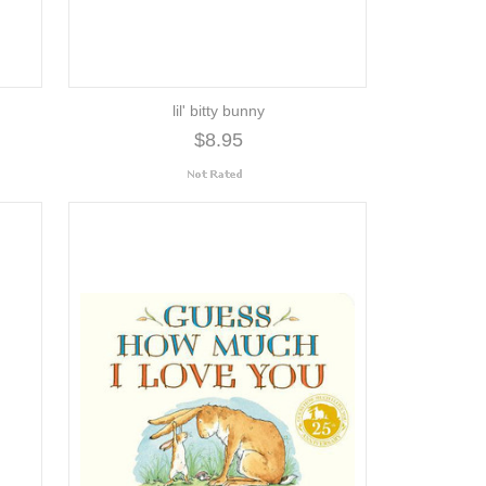
lil' bitty bunny
$8.95