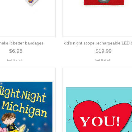
 make it better bandages
kid's night scope rechargeable LED 
$6.95
$19.99