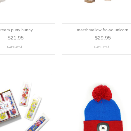
cream putty bunny
marshmallow fro-yo unicorn
$21.95
$29.95