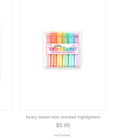
s
beary sweet mini scented highlighters
$5.95