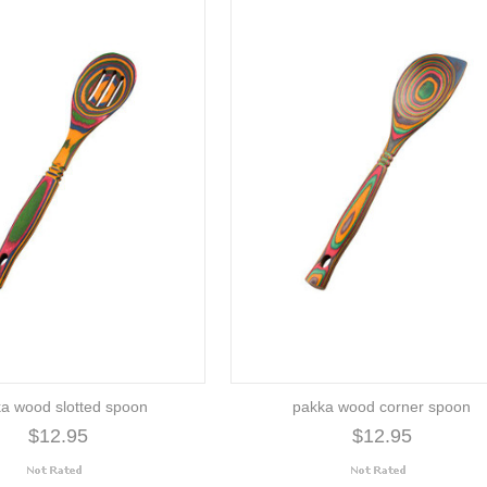
a wood slotted spoon
pakka wood corner spoon
$12.95
$12.95