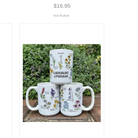
$16.95