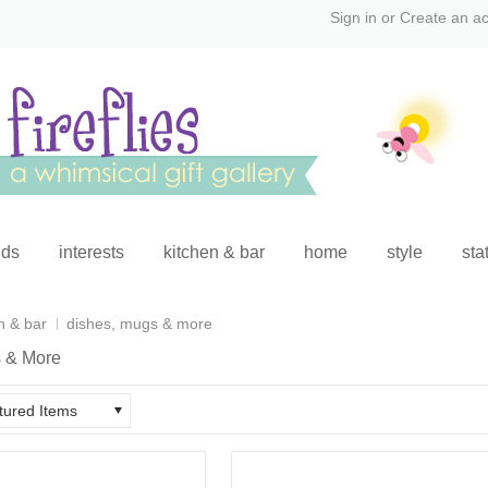
Sign in
or
Create an a
ids
interests
kitchen & bar
home
style
sta
n & bar
dishes, mugs & more
 & More
tured Items