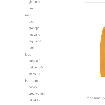
girlfriend
teen
men
dad
grandpa
husband
boyfriend
teen
kids
baby 0-2
toddler 3-5
littles 5+
interests
books
creative fun
food must go
fidget fun