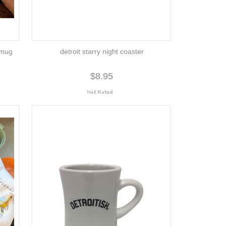
 mug
detroit starry night coaster
$8.95