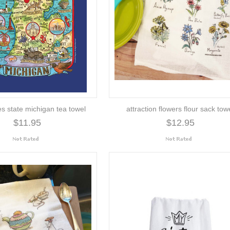
es state michigan tea towel
attraction flowers flour sack tow
$11.95
$12.95