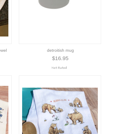
owel
detroitish mug
$16.95