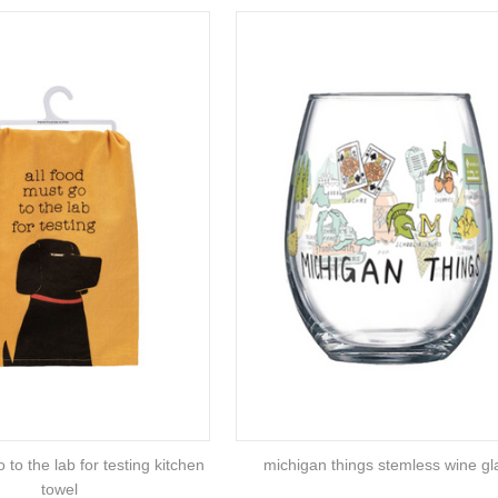
 to the lab for testing kitchen
michigan things stemless wine gl
towel