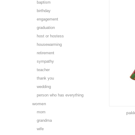
baptism
birthday
engagement
graduation
host or hostess
housewarming
retirement
sympathy
teacher
thank you
wedding
person who has everything
women
mom
pakk
grandma
wife