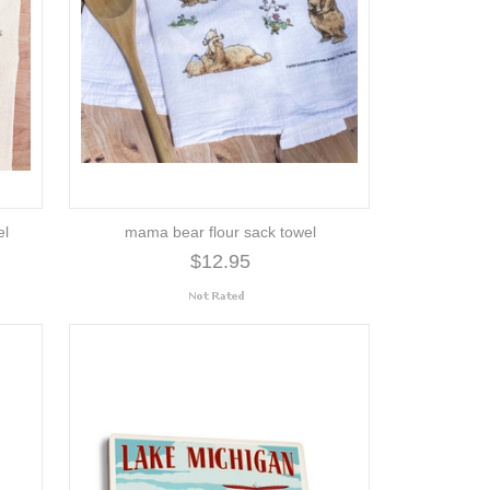
el
mama bear flour sack towel
$12.95