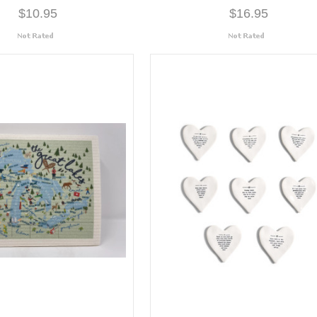
$10.95
$16.95