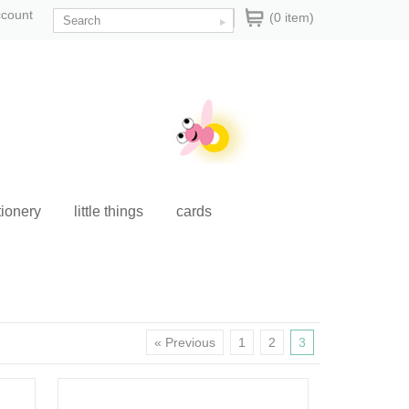
ccount
(0 item)
tionery
little things
cards
« Previous
1
2
3