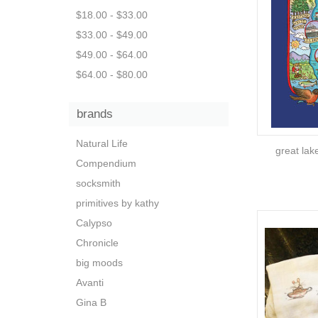
$18.00 - $33.00
$33.00 - $49.00
$49.00 - $64.00
$64.00 - $80.00
brands
Natural Life
great lak
Compendium
socksmith
primitives by kathy
Calypso
Chronicle
big moods
Avanti
Gina B