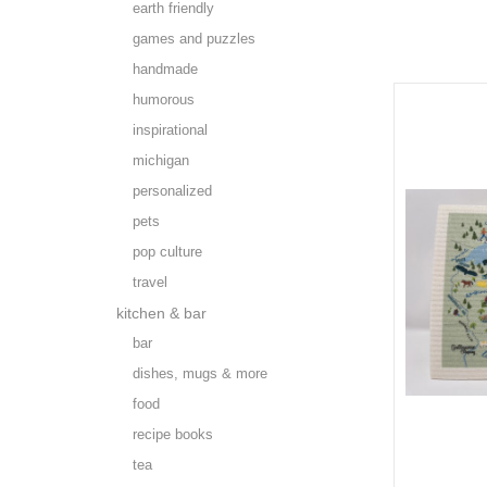
earth friendly
games and puzzles
handmade
humorous
inspirational
michigan
personalized
pets
pop culture
travel
kitchen & bar
bar
dishes, mugs & more
food
recipe books
tea