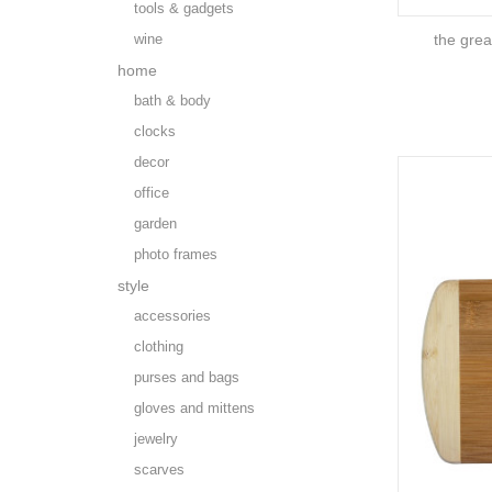
tools & gadgets
wine
the grea
home
bath & body
clocks
decor
office
garden
photo frames
style
accessories
clothing
purses and bags
gloves and mittens
jewelry
scarves