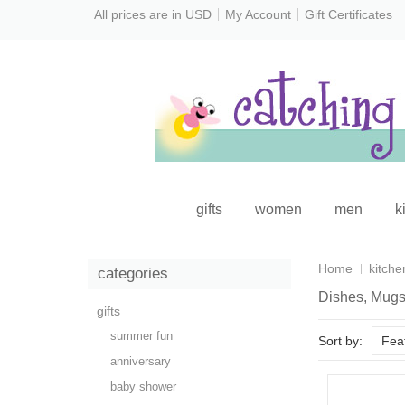
All prices are in
USD
My Account
Gift Certificates
gifts
women
men
k
Home
kitche
categories
Dishes, Mugs
gifts
summer fun
Sort by:
Fea
anniversary
baby shower