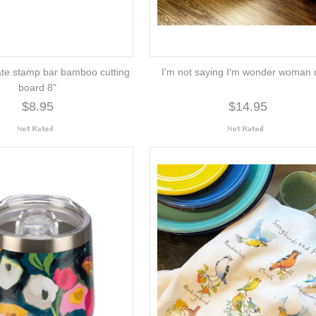
ate stamp bar bamboo cutting
I'm not saying I'm wonder woman
board 8"
$8.95
$14.95