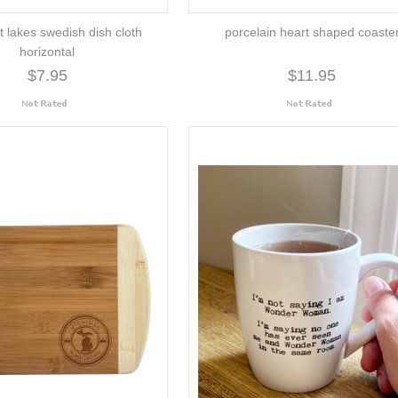
t lakes swedish dish cloth
porcelain heart shaped coaste
horizontal
$7.95
$11.95