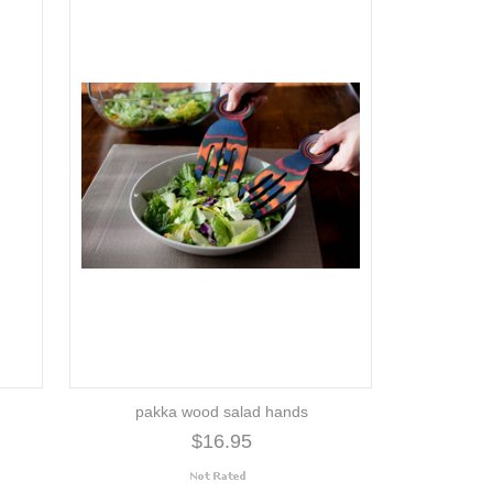
pakka wood salad hands
$16.95