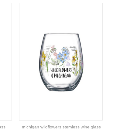
ass
michigan wildflowers stemless wine glass