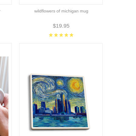
r
wildflowers of michigan mug
$19.95