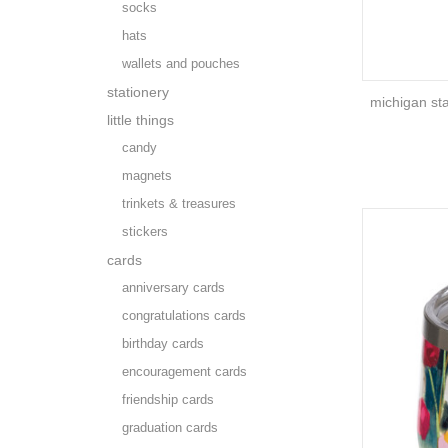
socks
hats
wallets and pouches
stationery
michigan st
little things
candy
magnets
trinkets & treasures
stickers
cards
anniversary cards
congratulations cards
birthday cards
encouragement cards
friendship cards
graduation cards