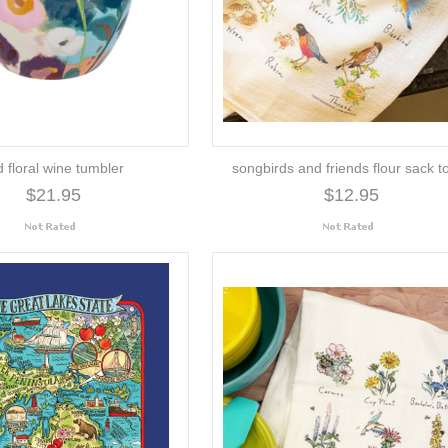
d floral wine tumbler
songbirds and friends flour sack t
$21.95
$12.95