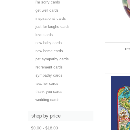
i'm sorry cards
get well cards
inspirational cards
just for laughs cards
love cards
new baby cards
re
new home cards
pet sympathy cards
retirement cards
sympathy cards
teacher cards
thank you cards
wedding cards
shop by price
$0.00 - $18.00