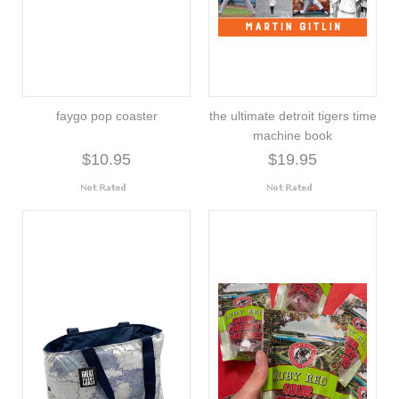
faygo pop coaster
the ultimate detroit tigers time
machine book
$10.95
$19.95