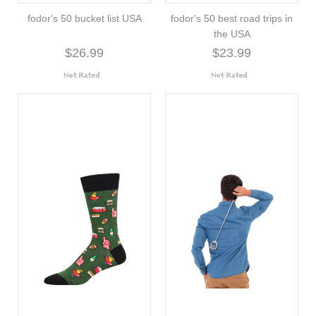
fodor's 50 bucket list USA
fodor's 50 best road trips in
the USA
$26.99
$23.99