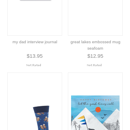
my dad interview journal
great lakes embossed mug
seafoam
$13.95
$12.95