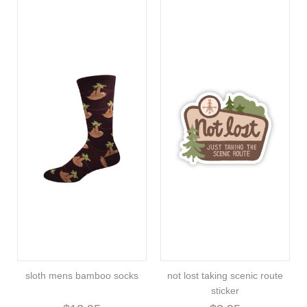
sloth mens bamboo socks
not lost taking scenic route
sticker