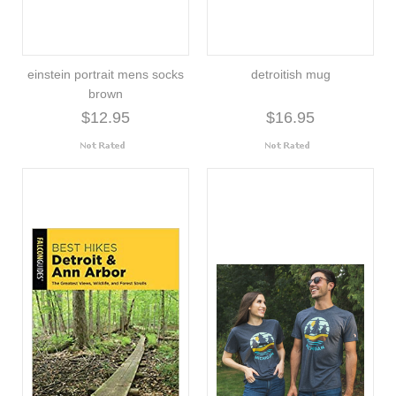
einstein portrait mens socks
detroitish mug
brown
$12.95
$16.95