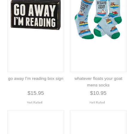
go away I'm reading box sign
whatever floats your goat
mens socks
$15.95
$10.95