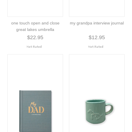
one touch open and close
my grandpa interview journal
great lakes umbrella
$22.95
$12.95