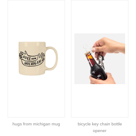
hugs from michigan mug
bicycle key chain bottle
opener