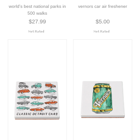
world's best national parks in
vernors car air freshener
500 walks
$27.99
$5.00