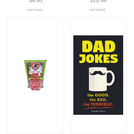
$4.95
$10.99