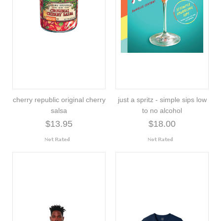
cherry republic original cherry
just a spritz - simple sips low
salsa
to no alcohol
$13.95
$18.00