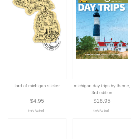
lord of michigan sticker
michigan day trips by theme,
3rd edition
$4.95
$18.95