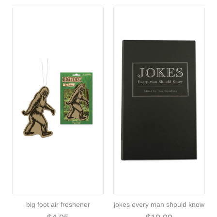
big foot air freshener
jokes every man should know