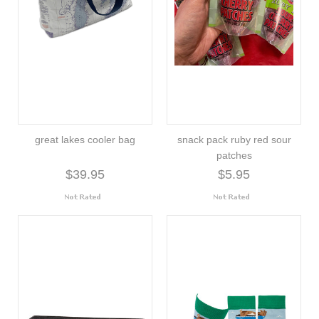
great lakes cooler bag
snack pack ruby red sour
patches
$39.95
$5.95