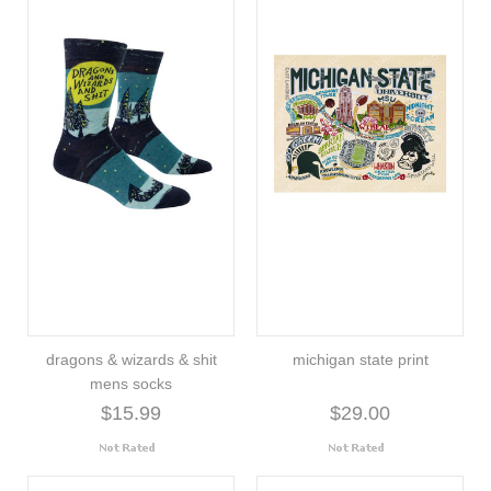
dragons & wizards & shit
michigan state print
mens socks
$15.99
$29.00