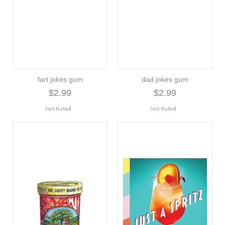
fart jokes gum
dad jokes gum
$2.99
$2.99