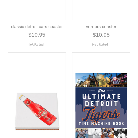
classic detroit cars coaster
vernors coaster
$10.95
$10.95