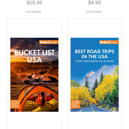
$15.95
$4.95