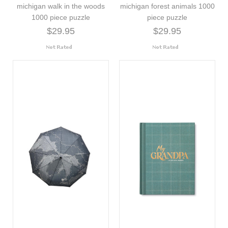
michigan walk in the woods
michigan forest animals 1000
1000 piece puzzle
piece puzzle
$29.95
$29.95