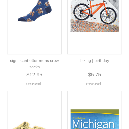
significant otter mens crew
biking | birthday
socks
$12.95
$5.75