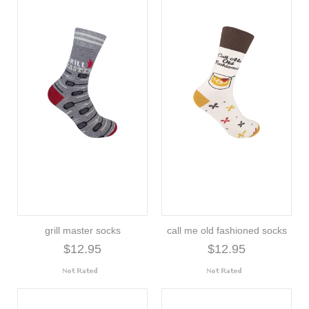
grill master socks
call me old fashioned socks
$12.95
$12.95