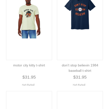
motor city kitty t-shirt
don't stop believin 1984
baseball t-shirt
$31.95
$31.95