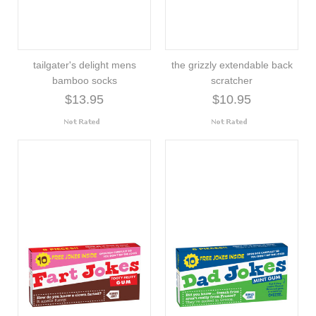
tailgater's delight mens
the grizzly extendable back
bamboo socks
scratcher
$13.95
$10.95