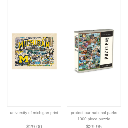
university of michigan print
protect our national parks
1000 piece puzzle
$29.00
$29.95