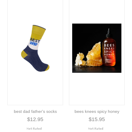
best dad father's socks
bees knees spicy honey
$12.95
$15.95