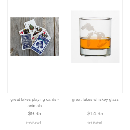
great lakes playing cards -
great lakes whiskey glass
animals
$9.95
$14.95