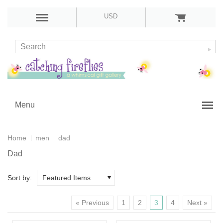
USD
Menu
Home
men
dad
Dad
Sort by:
Featured Items
« Previous
1
2
3
4
Next »