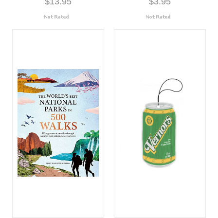
$13.95
$3.95