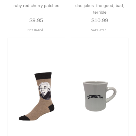
ruby red cherry patches
dad jokes: the good, bad,
terrible
$9.95
$10.99