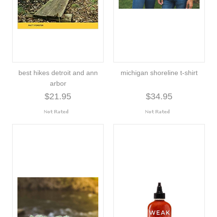
best hikes detroit and ann
michigan shoreline t-shirt
arbor
$21.95
$34.95