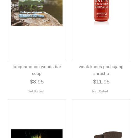
tahquamenon woods bar
weak knees gochujang
soap
sriracha
$8.95
$11.95