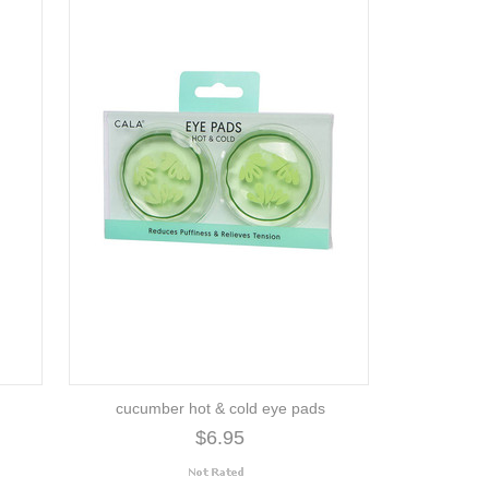
cucumber hot & cold eye pads
$6.95