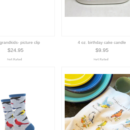
grandkids- picture clip
4 oz. birthday cake candle
$24.95
$9.95