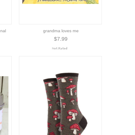
rnal
grandma loves me
$7.99