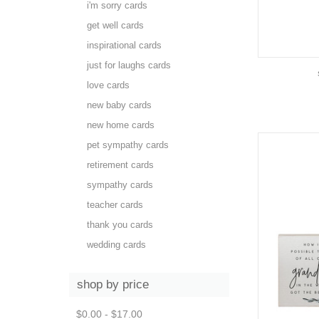
i'm sorry cards
get well cards
inspirational cards
just for laughs cards
love cards
new baby cards
new home cards
pet sympathy cards
retirement cards
sympathy cards
teacher cards
thank you cards
wedding cards
shop by price
$0.00 - $17.00