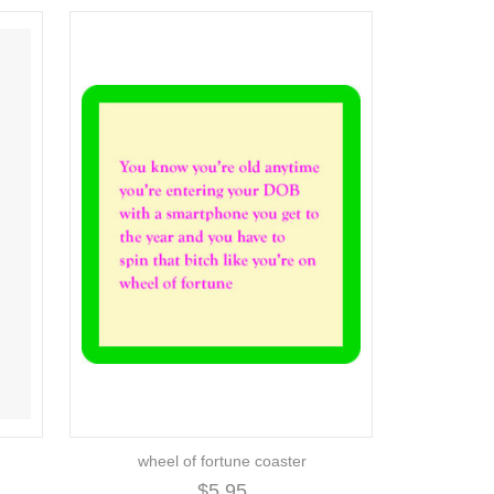
wheel of fortune coaster
$5.95