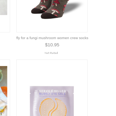
fly for a fungi mushroom women crew socks
$10.95