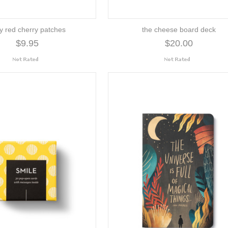
y red cherry patches
the cheese board deck
$9.95
$20.00