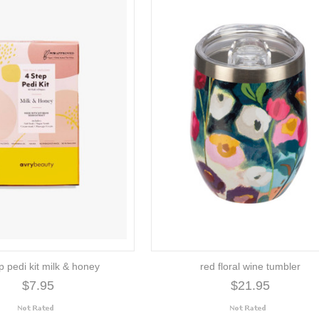
p pedi kit milk & honey
red floral wine tumbler
$7.95
$21.95