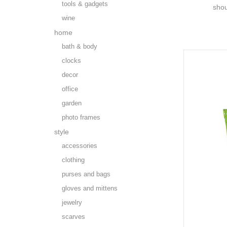
tools & gadgets
shou
wine
home
bath & body
clocks
decor
office
garden
photo frames
style
accessories
clothing
purses and bags
gloves and mittens
jewelry
scarves