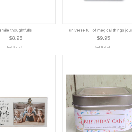
smile thoughtfulls
universe full of magical things jou
$8.95
$9.95