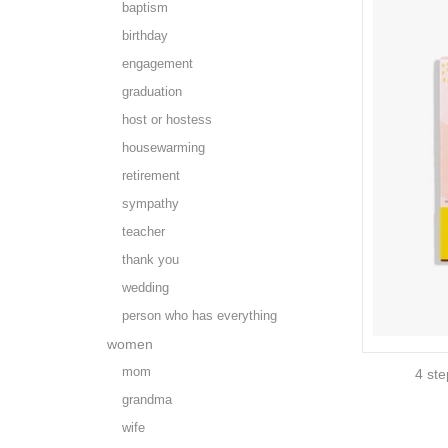
baptism
birthday
engagement
graduation
host or hostess
housewarming
retirement
sympathy
teacher
thank you
wedding
person who has everything
women
mom
4 ste
grandma
wife