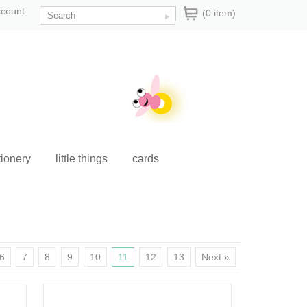
ccount
(0 item)
tionery
little things
cards
6
7
8
9
10
11
12
13
Next »