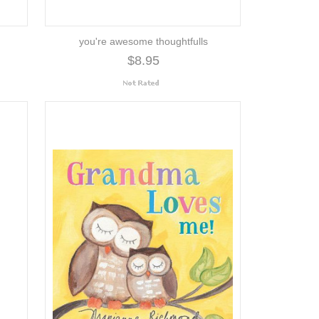
you're awesome thoughtfulls
$8.95