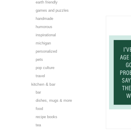
earth friendly
games and puzzles
handmade
humorous
inspirational
michigan
personalized
pets
pop culture
travel
kitchen & bar
bar
dishes, mugs & more
food
recipe books
tea