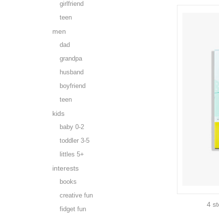
girlfriend
teen
men
dad
grandpa
husband
boyfriend
teen
kids
baby 0-2
toddler 3-5
littles 5+
interests
books
creative fun
4 st
fidget fun