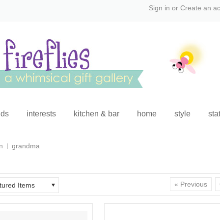
Sign in
or
Create an a
ids
interests
kitchen & bar
home
style
sta
n
grandma
« Previous
tured Items