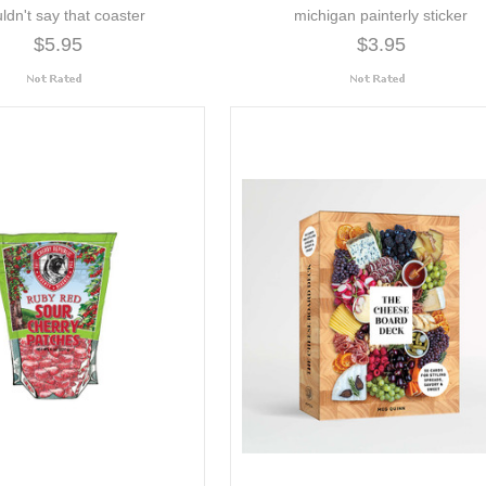
ldn't say that coaster
michigan painterly sticker
$5.95
$3.95