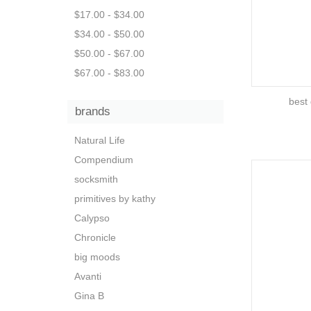
$17.00 - $34.00
$34.00 - $50.00
$50.00 - $67.00
$67.00 - $83.00
best 
brands
Natural Life
Compendium
socksmith
primitives by kathy
Calypso
Chronicle
big moods
Avanti
Gina B