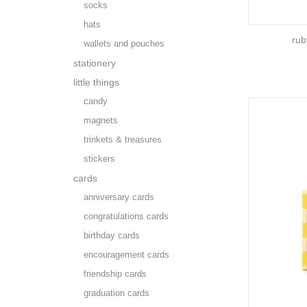
socks
hats
rub
wallets and pouches
stationery
little things
candy
magnets
trinkets & treasures
stickers
cards
anniversary cards
congratulations cards
birthday cards
encouragement cards
friendship cards
graduation cards