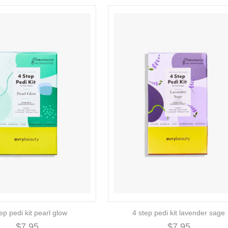
ep pedi kit pearl glow
4 step pedi kit lavender sage
$7.95
$7.95