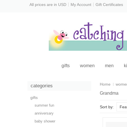
All prices are in
USD
My Account
Gift Certificates
gifts
women
men
k
Home
wome
categories
Grandma
gifts
summer fun
Sort by:
Fea
anniversary
baby shower