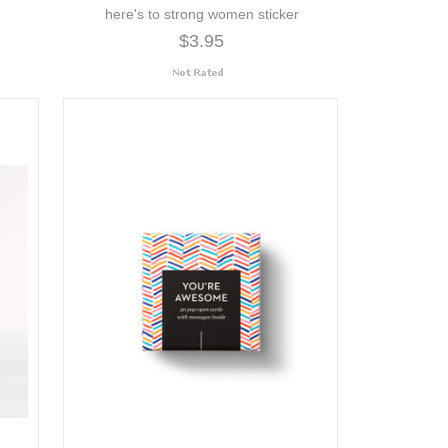
here's to strong women sticker
$3.95