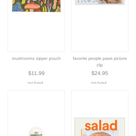
mushrooms zipper pouch
favorite people paws picture
clip
$11.99
$24.95