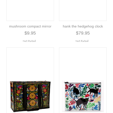
mushroom compact mirror
hank the hedgehog clock
$9.95
$79.95