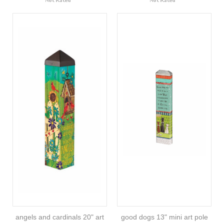
angels and cardinals 20" art
good dogs 13" mini art pole