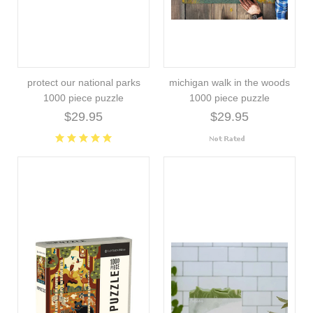
protect our national parks
michigan walk in the woods
1000 piece puzzle
1000 piece puzzle
$29.95
$29.95