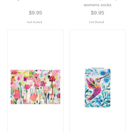
womens socks
$9.95
$9.95