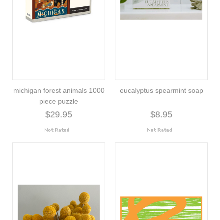
michigan forest animals 1000
eucalyptus spearmint soap
piece puzzle
$29.95
$8.95