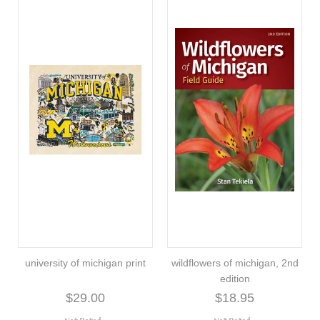
university of michigan print
wildflowers of michigan, 2nd
edition
$29.00
$18.95