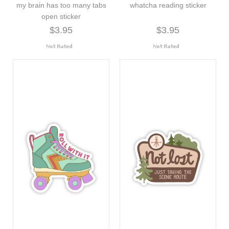
my brain has too many tabs
whatcha reading sticker
open sticker
$3.95
$3.95