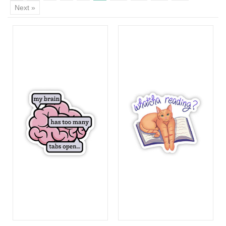
Next »