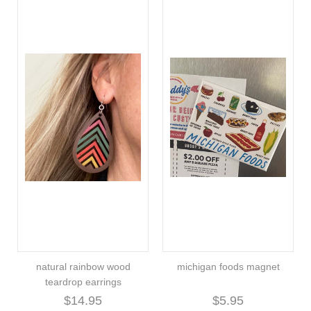
natural rainbow wood
michigan foods magnet
teardrop earrings
$14.95
$5.95