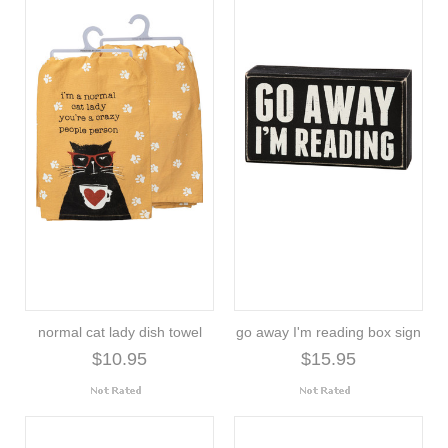
normal cat lady dish towel
go away I'm reading box sign
$10.95
$15.95