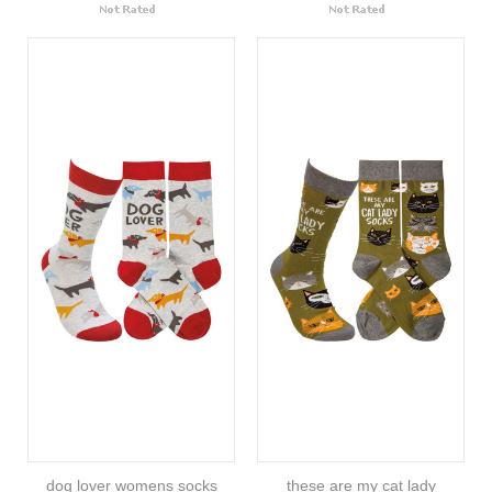
dog lover womens socks
these are my cat lady