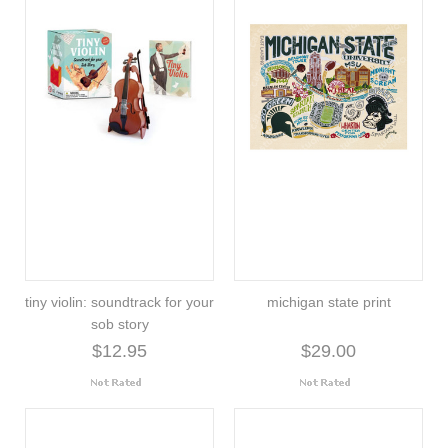
tiny violin: soundtrack for your
michigan state print
sob story
$12.95
$29.00