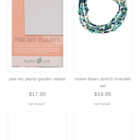
pee my plants garden statue
ocean blues stretch bracelet
set
$17.95
$16.95