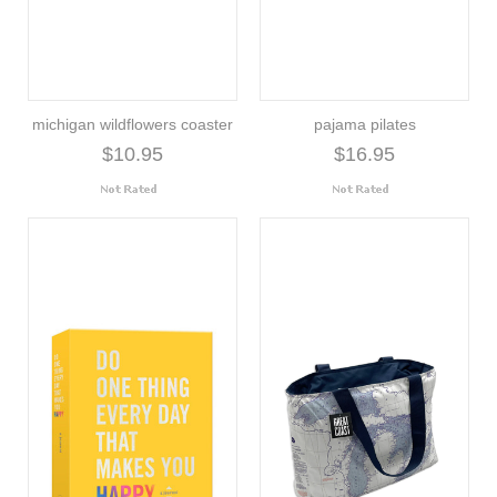
michigan wildflowers coaster
pajama pilates
$10.95
$16.95