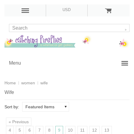
USD
Menu
Home
women
wife
Wife
Sort by:
Featured Items
« Previous
4
5
6
7
8
9
10
11
12
13