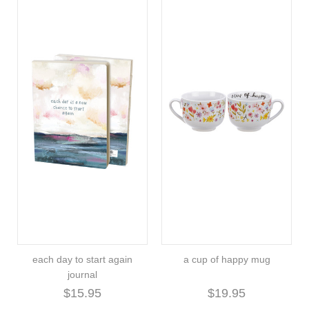
each day to start again
a cup of happy mug
journal
$15.95
$19.95