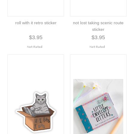
roll with it retro sticker
not lost taking scenic route
sticker
$3.95
$3.95