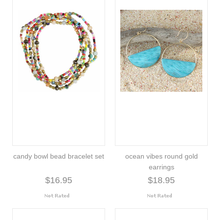
candy bowl bead bracelet set
ocean vibes round gold
earrings
$16.95
$18.95