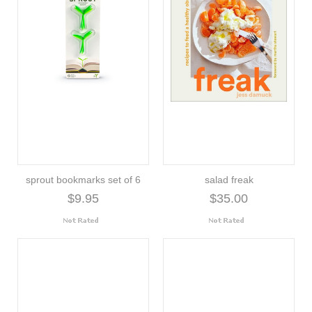
sprout bookmarks set of 6
salad freak
$9.95
$35.00