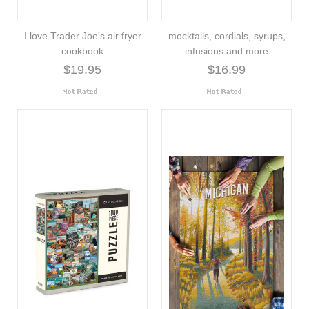
I love Trader Joe's air fryer
mocktails, cordials, syrups,
cookbook
infusions and more
$19.95
$16.99