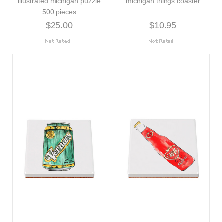
illustrated michigan puzzle
michigan things coaster
500 pieces
$25.00
$10.95