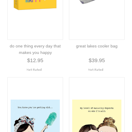
do one thing every day that
great lakes cooler bag
makes you happy
$12.95
$39.95