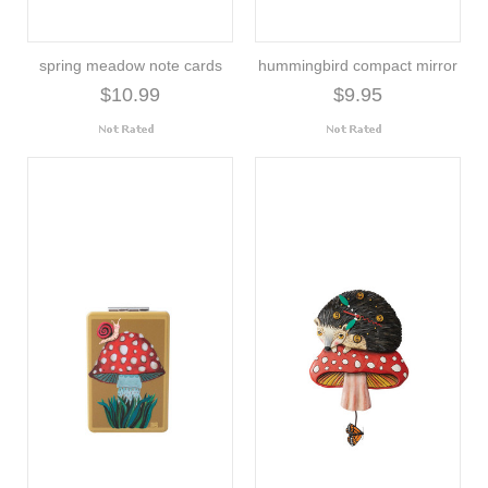
spring meadow note cards
hummingbird compact mirror
$10.99
$9.95