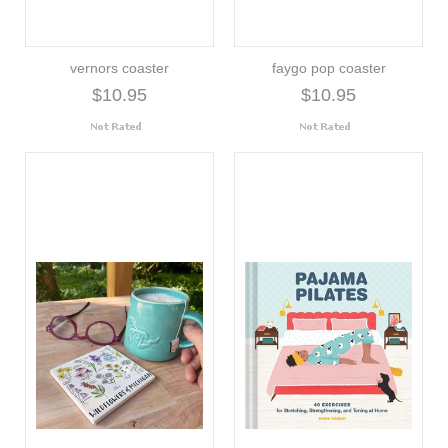
vernors coaster
faygo pop coaster
$10.95
$10.95