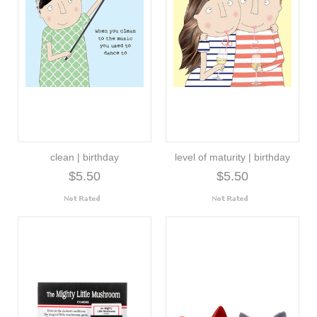
clean | birthday
level of maturity | birthday
$5.50
$5.50