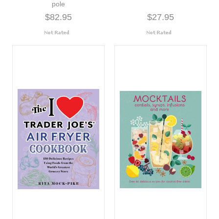
pole
$82.95
$27.95