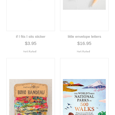
if I fits I sits sticker
little envelope letters
$3.95
$16.95