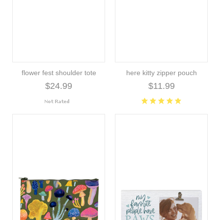
flower fest shoulder tote
here kitty zipper pouch
$24.99
$11.99