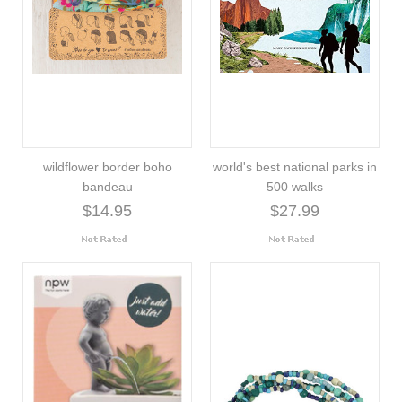
wildflower border boho
world's best national parks in
bandeau
500 walks
$14.95
$27.99