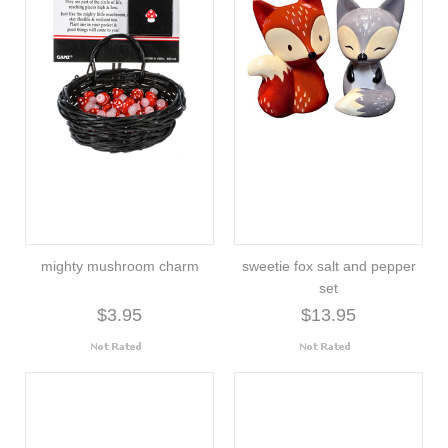
mighty mushroom charm
sweetie fox salt and pepper
set
$3.95
$13.95