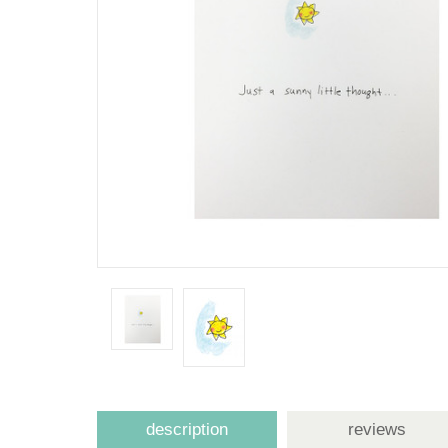
description
reviews