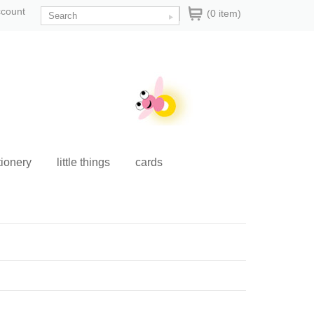
ccount
(0 item)
tionery
little things
cards