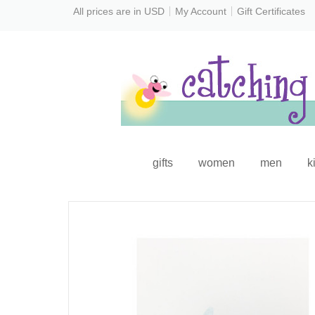
All prices are in
USD
My Account
Gift Certificates
gifts
women
men
k