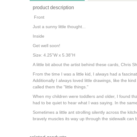
product description
Front
Just a sunny little thought...
Inside
Get well soon!
Size: 4.25”W x 5.38”H
A little bit about the artist behind these cards, Chris Sh
From the time I was a little kid, I always had a fascin
Additionally I always loved little drawings, like the ki
called them the "little things."
When my children were toddlers and older, I found tha
had to be quiet to hear what I was saying. In the same
Sometimes a little ant strolling silently across the k
bravely muscles its way up through the sidewalk can 