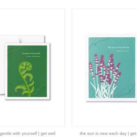
gentle with yourself | get well
the sun is new each day | get