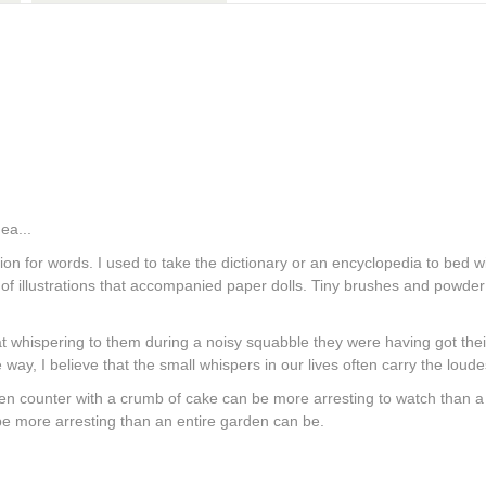
ea...
ation for words. I used to take the dictionary or an encyclopedia to bed 
nd of illustrations that accompanied paper dolls. Tiny brushes and powder 
t whispering to them during a noisy squabble they were having got their
 way, I believe that the small whispers in our lives often carry the lou
itchen counter with a crumb of cake can be more arresting to watch than 
be more arresting than an entire garden can be.