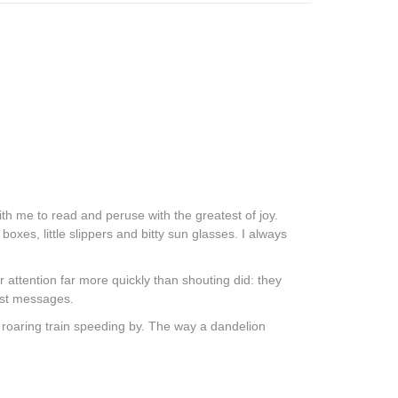
with me to read and peruse with the greatest of joy.
boxes, little slippers and bitty sun glasses. I always
 attention far more quickly than shouting did: they
dest messages.
a roaring train speeding by. The way a dandelion