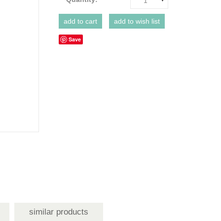
1
Save
similar products