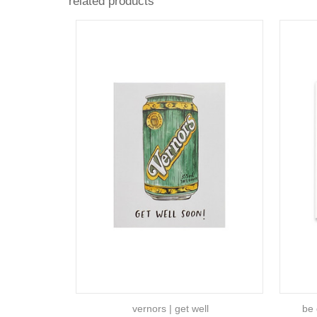
related products
vernors | get well
be 