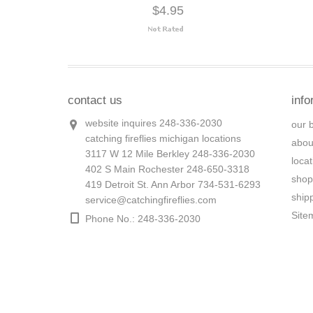
$4.95
contact us
info
website inquires 248-336-2030
our 
catching fireflies michigan locations
abou
3117 W 12 Mile Berkley 248-336-2030
loca
402 S Main Rochester 248-650-3318
shop
419 Detroit St. Ann Arbor 734-531-6293
ship
service@catchingfireflies.com
Site
Phone No.: 248-336-2030