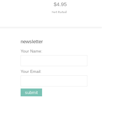
$4.95
newsletter
Your Name:
Your Email: