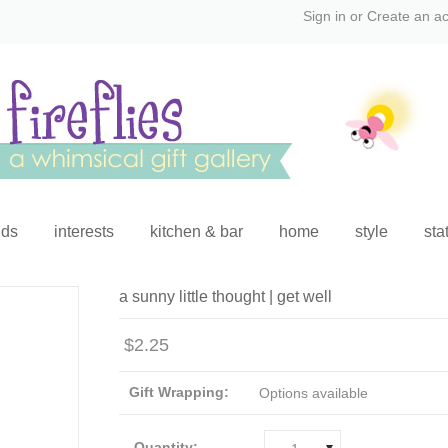
Sign in
or
Create an a
ids
interests
kitchen & bar
home
style
sta
a sunny little thought | get well
$2.25
Gift Wrapping:
Options available
Quantity: