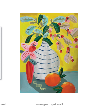
 well
oranges | get well