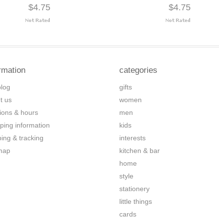
$4.75
$4.75
rmation
categories
blog
gifts
t us
women
tions & hours
men
ping information
kids
ping & tracking
interests
map
kitchen & bar
home
style
stationery
little things
cards