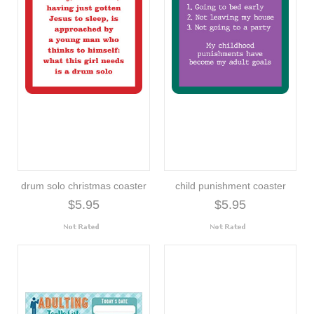
drum solo christmas coaster
child punishment coaster
$5.95
$5.95