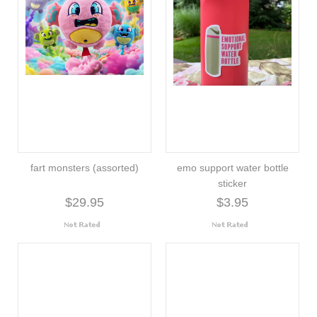
fart monsters (assorted)
emo support water bottle
sticker
$29.95
$3.95