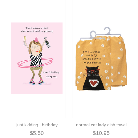
just kidding | birthday
normal cat lady dish towel
$5.50
$10.95