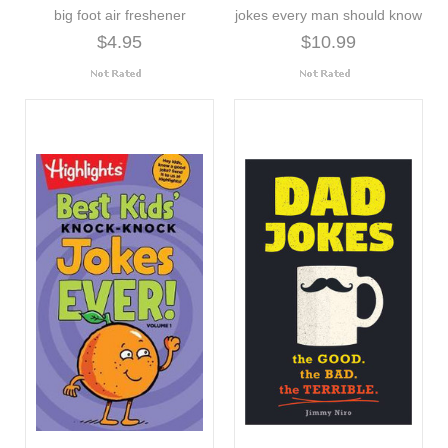
big foot air freshener
jokes every man should know
$4.95
$10.99