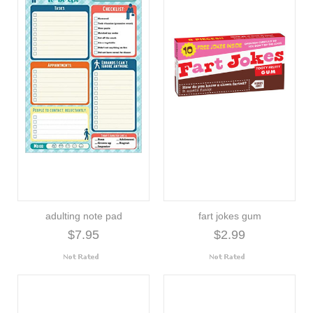
adulting note pad
fart jokes gum
$7.95
$2.99