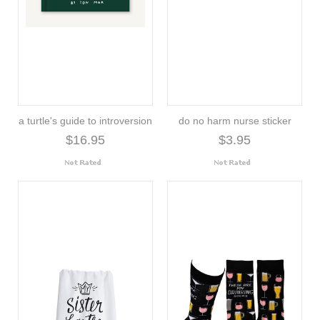
a turtle's guide to introversion
do no harm nurse sticker
$16.95
$3.95