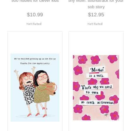
500 riddles for clever kids
tiny violin: soundtrack for your
sob story
$10.99
$12.95