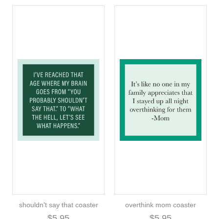
shouldn't say that coaster
overthink mom coaster
$5.95
$5.95