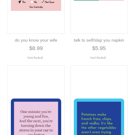
do you know your wife
talk to self/slap you napkin
$8.99
$5.95