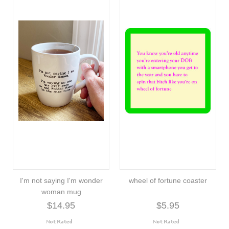
I'm not saying I'm wonder
wheel of fortune coaster
woman mug
$14.95
$5.95