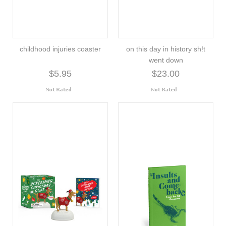
childhood injuries coaster
on this day in history sh!t
went down
$5.95
$23.00