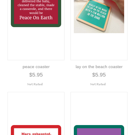
peace coaster
lay on the beach coaster
$5.95
$5.95