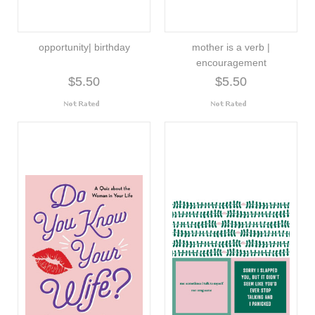
opportunity| birthday
mother is a verb |
encouragement
$5.50
$5.50