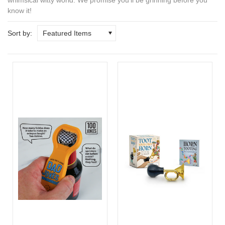
know it!
Sort by:
Featured Items