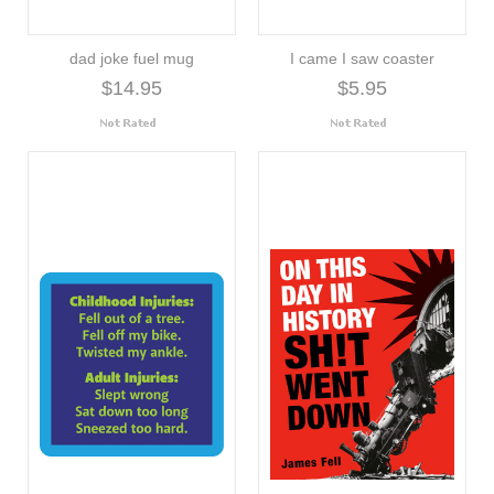
dad joke fuel mug
I came I saw coaster
$14.95
$5.95