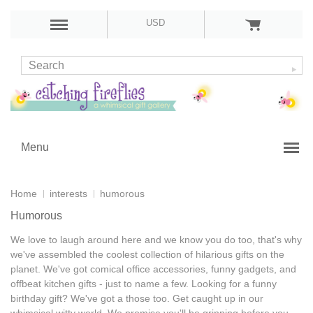
USD
Menu
Home
interests
humorous
Humorous
We love to laugh around here and we know you do too, that's why
we've assembled the coolest collection of
hilarious gifts
on the
planet. We've got comical office accessories,
funny gadgets
, and
offbeat kitchen gifts - just to name a few. Looking for a
funny
birthday gift
? We've got a those too. Get caught up in our
whimsical witty world. We promise you'll be grinning before you