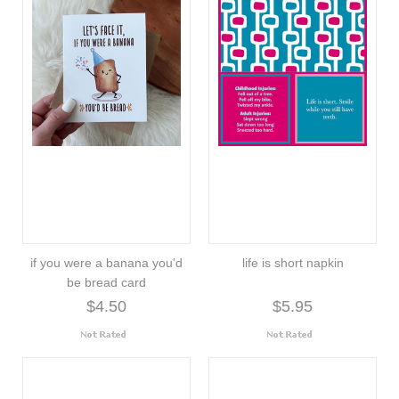
if you were a banana you'd
life is short napkin
be bread card
$4.50
$5.95