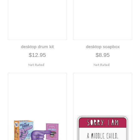
desktop drum kit
desktop soapbox
$12.95
$8.95