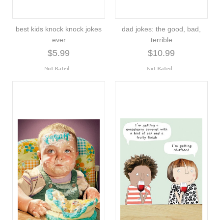
best kids knock knock jokes
dad jokes: the good, bad,
ever
terrible
$5.99
$10.99