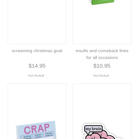
screaming christmas goat
insults and comeback lines
for all occasions
$14.95
$10.95