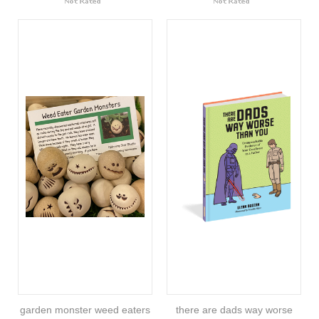
garden monster weed eaters
there are dads way worse