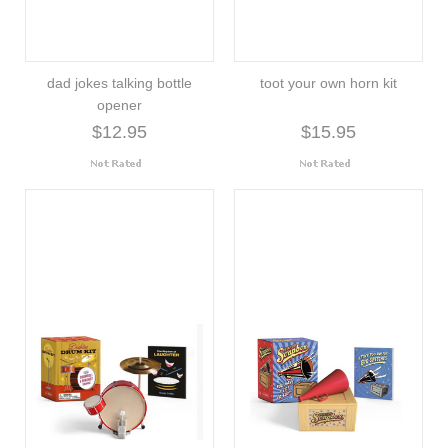
dad jokes talking bottle
toot your own horn kit
opener
$12.95
$15.95