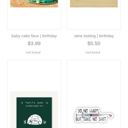
baby cake face | birthday
wine tasting | birthday
$3.99
$5.50