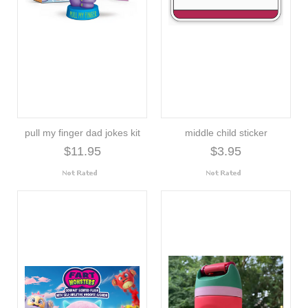
pull my finger dad jokes kit
middle child sticker
$11.95
$3.95