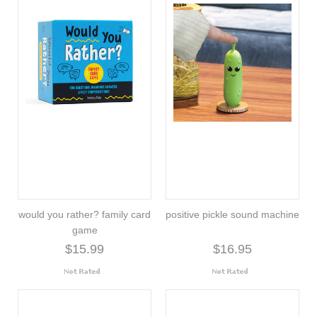
would you rather? family card
positive pickle sound machine
game
$15.99
$16.95