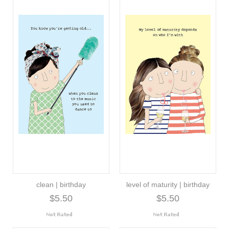
clean | birthday
level of maturity | birthday
$5.50
$5.50