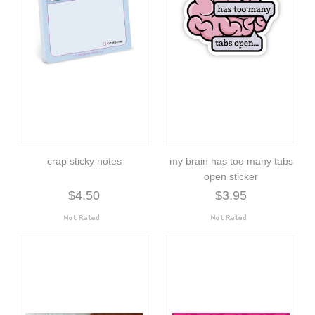
crap sticky notes
my brain has too many tabs
open sticker
$4.50
$3.95