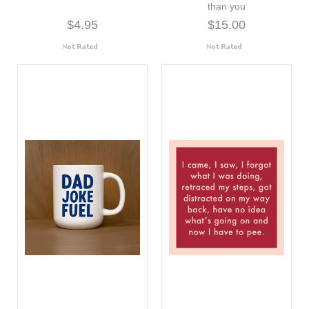
than you
$4.95
$15.00