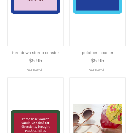
turn down stereo coaster
potatoes coaster
$5.95
$5.95