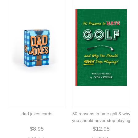
dad jokes cards
50 reasons to hate golf & why
you should never stop playing
$8.95
$12.95