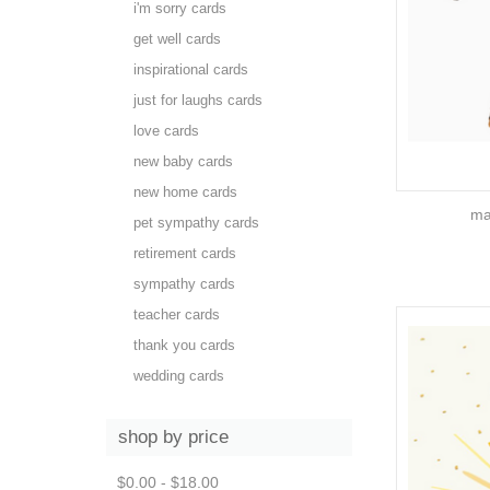
i'm sorry cards
get well cards
inspirational cards
just for laughs cards
love cards
new baby cards
new home cards
ma
pet sympathy cards
retirement cards
sympathy cards
teacher cards
thank you cards
wedding cards
shop by price
$0.00 - $18.00