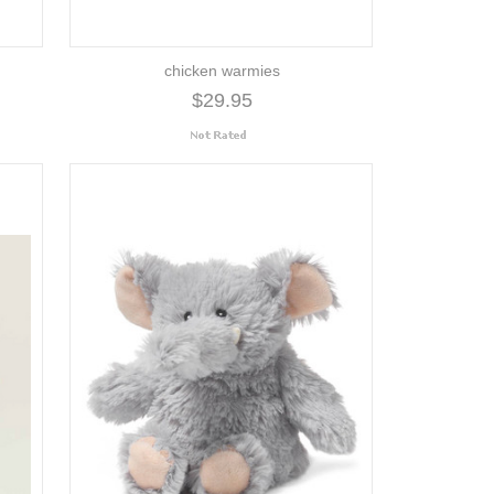
chicken warmies
$29.95