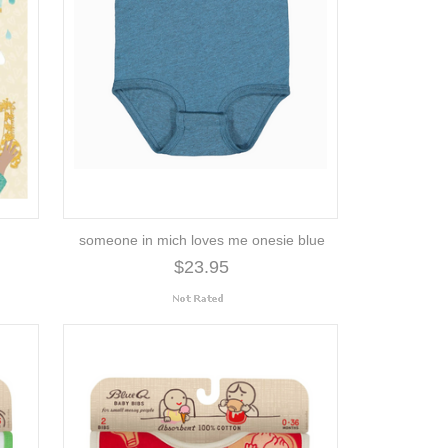
someone in mich loves me onesie blue
$23.95