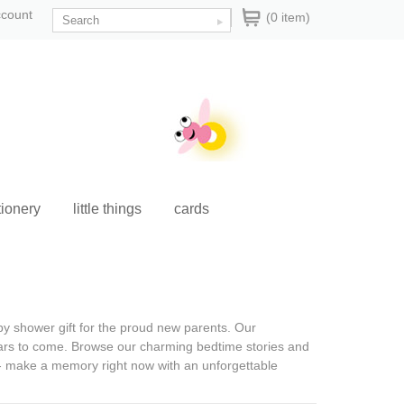
ccount
(0 item)
tionery
little things
cards
y shower gift
for the proud new parents. Our
ears to come. Browse our charming bedtime stories and
g - make a memory right now with an unforgettable