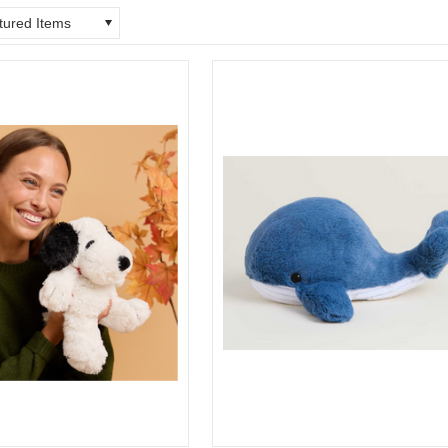
tured Items