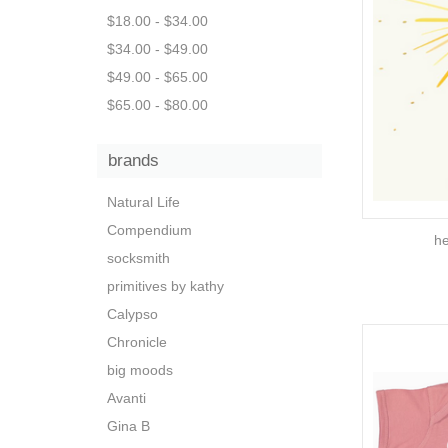
$18.00 - $34.00
$34.00 - $49.00
$49.00 - $65.00
$65.00 - $80.00
brands
Natural Life
Compendium
he
socksmith
primitives by kathy
Calypso
Chronicle
big moods
Avanti
Gina B