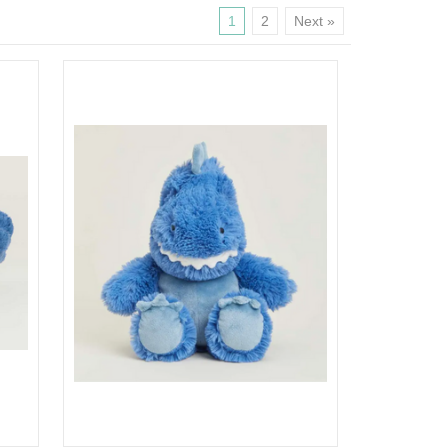
1
2
Next »