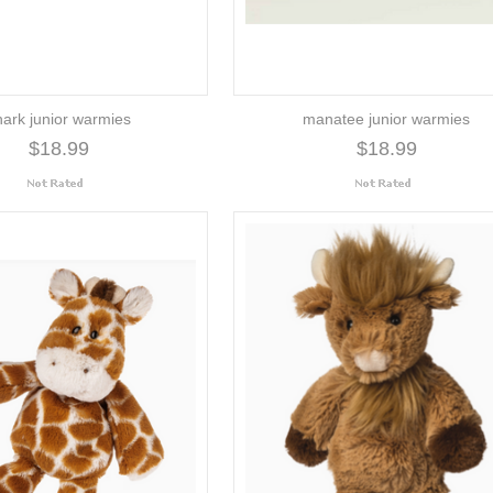
hark junior warmies
manatee junior warmies
$18.99
$18.99