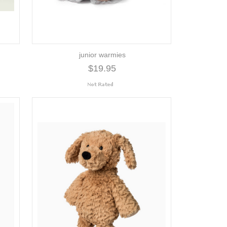
junior warmies
$19.95