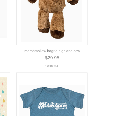
marshmallow hagrid highland cow
$29.95