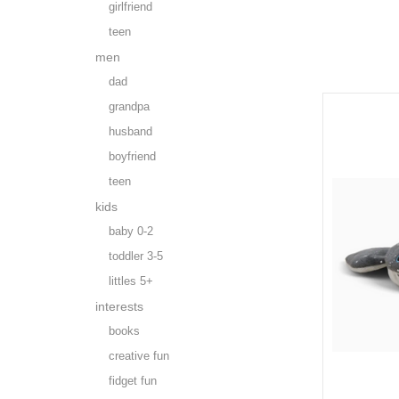
girlfriend
teen
men
dad
grandpa
husband
boyfriend
teen
kids
baby 0-2
toddler 3-5
littles 5+
interests
books
creative fun
fidget fun