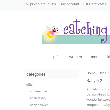
All prices are in
USD
My Account
Gift Certificates
gifts
women
men
k
Home
kids
categories
Baby 0-2
gifts
At Catching Fir
summer fun
personalized b
anniversary
wonderful ways 
keepsake baby 
baby shower