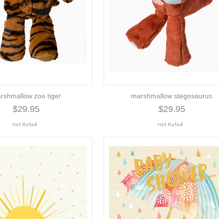
rshmallow zoo tiger
marshmallow stegosaurus
$29.95
$29.95