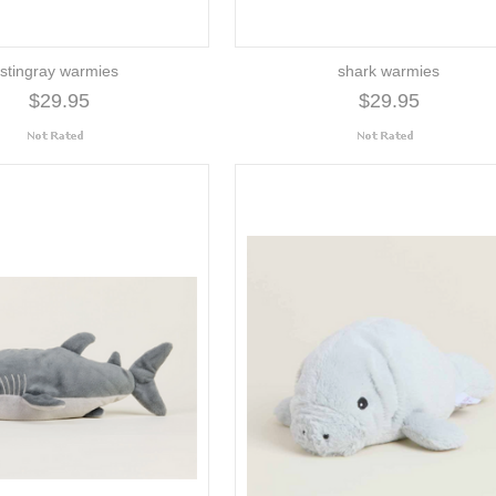
stingray warmies
shark warmies
$29.95
$29.95