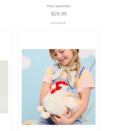
trex warmies
$29.95