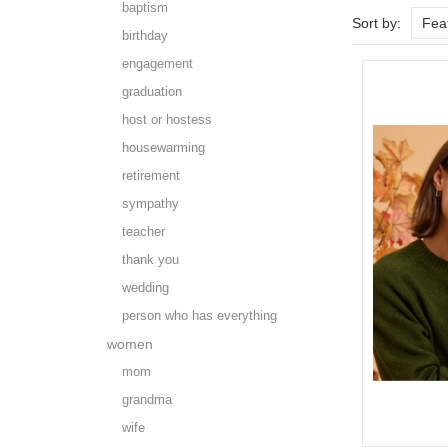
baptism
Sort by:
Fea
birthday
engagement
graduation
host or hostess
housewarming
retirement
sympathy
teacher
thank you
wedding
person who has everything
women
mom
grandma
wife