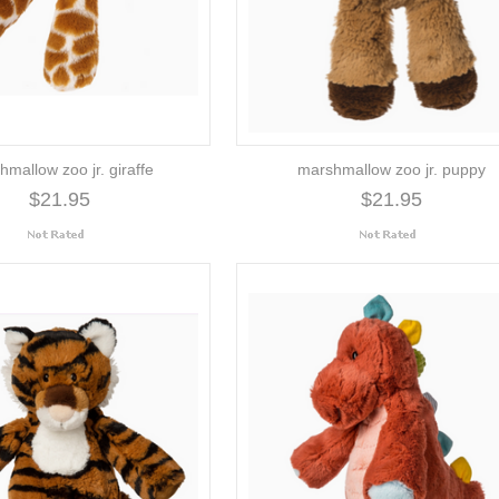
mallow zoo jr. giraffe
marshmallow zoo jr. puppy
$21.95
$21.95