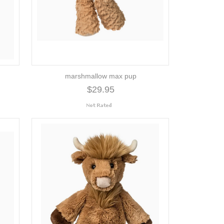
marshmallow max pup
$29.95