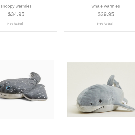
snoopy warmies
whale warmies
$34.95
$29.95