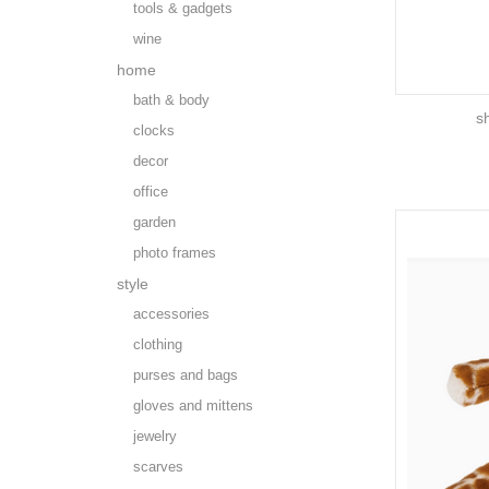
tools & gadgets
wine
home
bath & body
s
clocks
decor
office
garden
photo frames
style
accessories
clothing
purses and bags
gloves and mittens
jewelry
scarves