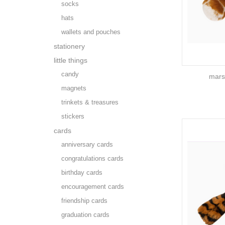
socks
hats
wallets and pouches
stationery
little things
candy
marsh
magnets
trinkets & treasures
stickers
cards
anniversary cards
congratulations cards
birthday cards
encouragement cards
friendship cards
graduation cards