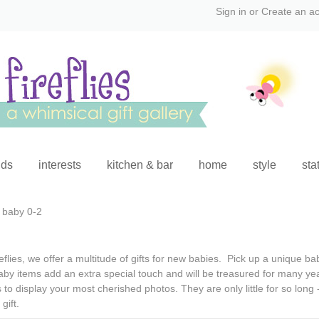
Sign in
or
Create an a
ids
interests
kitchen & bar
home
style
sta
baby 0-2
eflies, we offer a multitude of
gifts for new babies
.
Pick up a
unique bab
aby items
add an extra special touch and will be treasured for many y
to display your most cherished photos. They are only little for so lon
gift
.