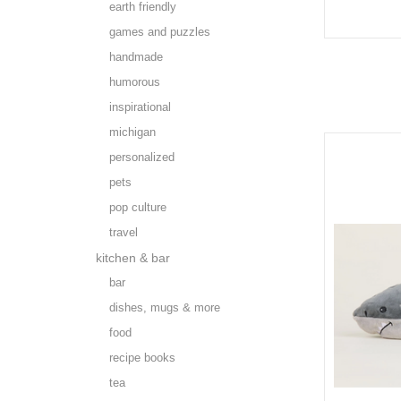
earth friendly
games and puzzles
handmade
humorous
inspirational
michigan
personalized
pets
pop culture
travel
kitchen & bar
bar
dishes, mugs & more
food
recipe books
tea