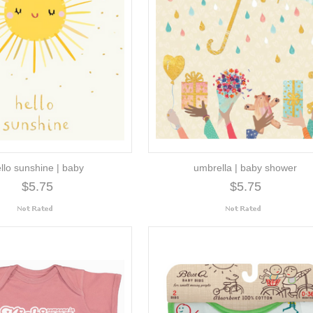
llo sunshine | baby
umbrella | baby shower
$5.75
$5.75