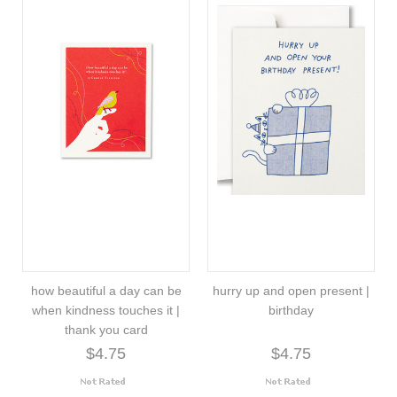
how beautiful a day can be
hurry up and open present |
when kindness touches it |
birthday
thank you card
$4.75
$4.75