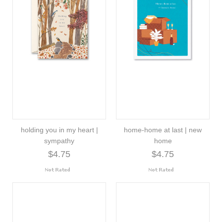
holding you in my heart |
home-home at last | new
sympathy
home
$4.75
$4.75