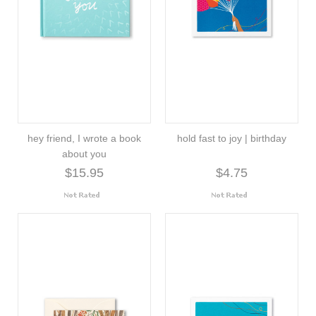
hey friend, I wrote a book
hold fast to joy | birthday
about you
$15.95
$4.75