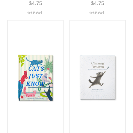
$4.75
$4.75