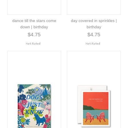
dance till the stars come
day covered in sprinkles |
down | birthday
birthday
$4.75
$4.75