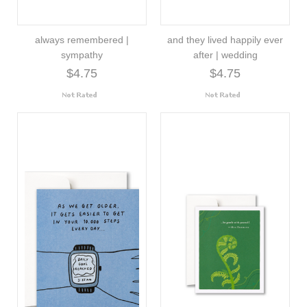
always remembered |
and they lived happily ever
sympathy
after | wedding
$4.75
$4.75