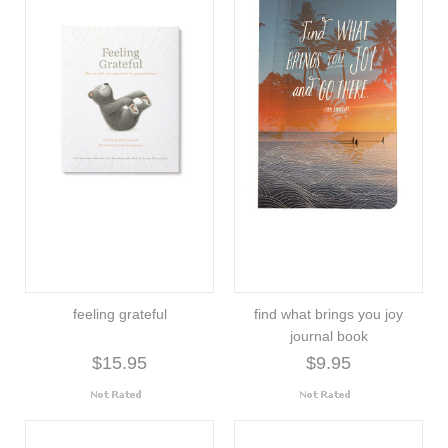
feeling grateful
find what brings you joy
journal book
$15.95
$9.95