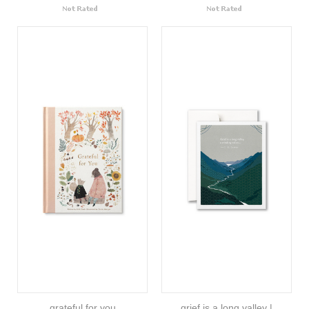
grateful for you
grief is a long valley |