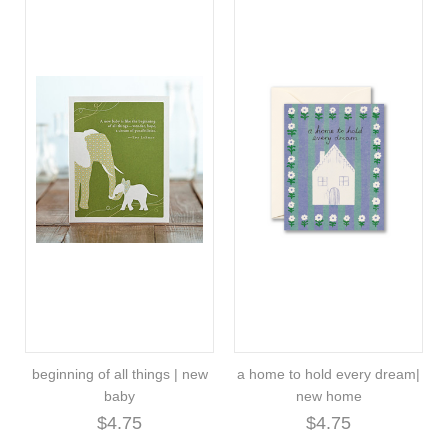
beginning of all things | new
a home to hold every dream|
baby
new home
$4.75
$4.75