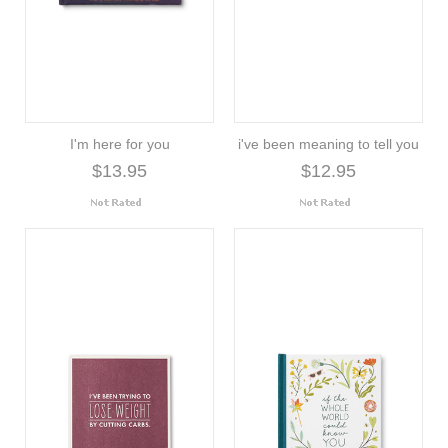
I'm here for you
i've been meaning to tell you
$13.95
$12.95