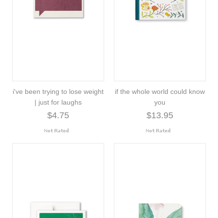
i've been trying to lose weight
if the whole world could know
| just for laughs
you
$4.75
$13.95