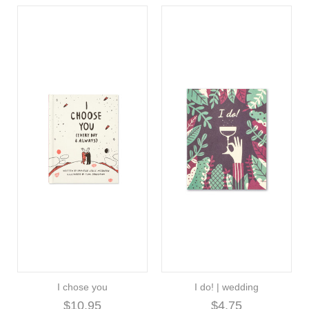
I chose you
I do! | wedding
$10.95
$4.75