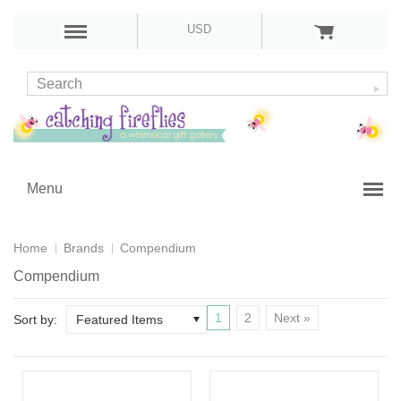
USD
Menu
Home
Brands
Compendium
Compendium
1
2
Next »
Sort by:
Featured Items