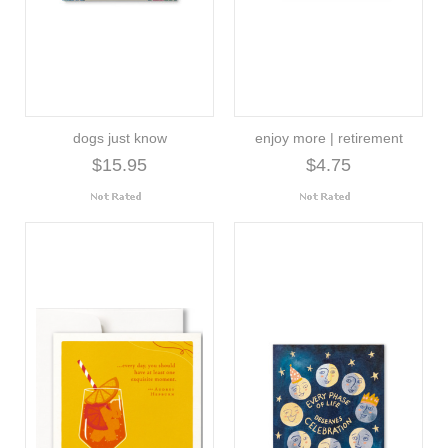
dogs just know
enjoy more | retirement
$15.95
$4.75