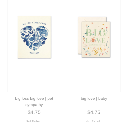
big loss big love | pet
big love | baby
sympathy
$4.75
$4.75