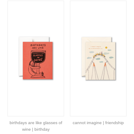
birthdays are like glasses of
cannot imagine | friendship
wine | birthday