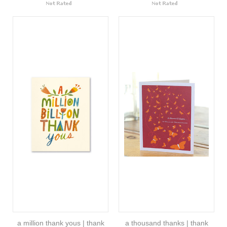
a million thank yous | thank
a thousand thanks | thank