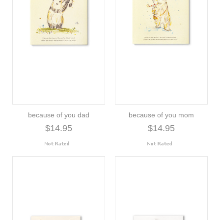
because of you dad
because of you mom
$14.95
$14.95