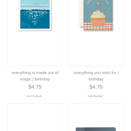
everything is made out of
everything you wish for |
magic | birthday
birthday
$4.75
$4.75