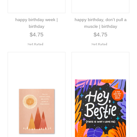
happy birthday week |
happy birthday, don't pull a
birthday
muscle | birthday
$4.75
$4.75