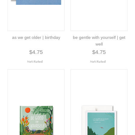
as we get older | birthday
be gentle with yourself | get
well
$4.75
$4.75