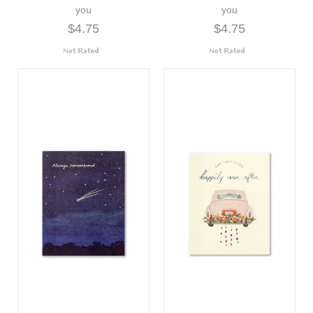
you
you
$4.75
$4.75