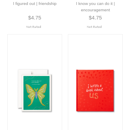
I figured out | friendship
I know you can do it |
encouragement
$4.75
$4.75