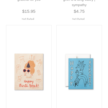
sympathy
$15.95
$4.75