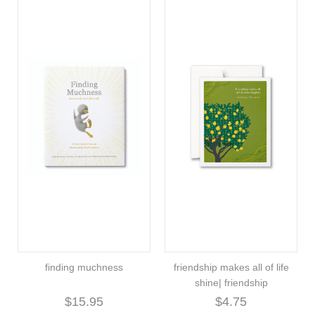
finding muchness
friendship makes all of life
shine| friendship
$15.95
$4.75