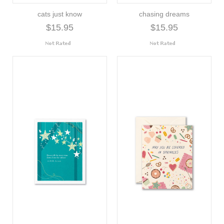
cats just know
chasing dreams
$15.95
$15.95