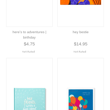
here's to adventures |
hey bestie
birthday
$4.75
$14.95