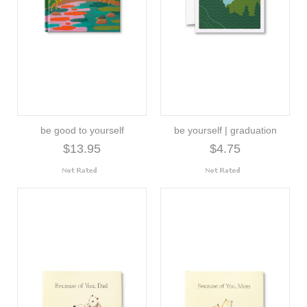
be good to yourself
be yourself | graduation
$13.95
$4.75