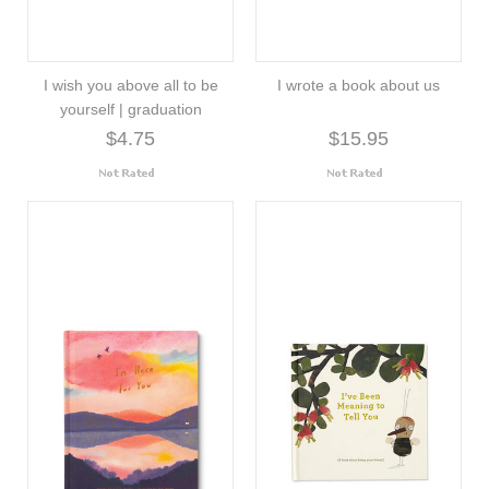
I wish you above all to be
I wrote a book about us
yourself | graduation
$4.75
$15.95