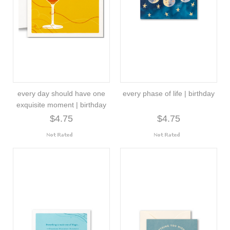
every day should have one
every phase of life | birthday
exquisite moment | birthday
$4.75
$4.75