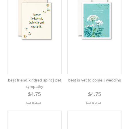
best friend kindred spirit | pet
best is yet to come | wedding
sympathy
$4.75
$4.75