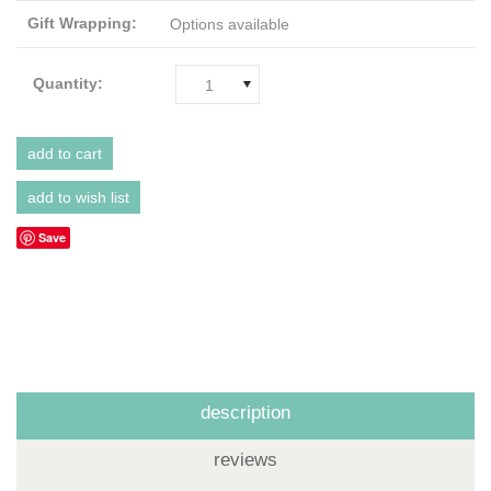
Gift Wrapping:
Options available
Quantity:
1
Save
description
reviews