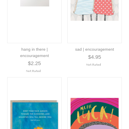
hang in there |
sad | encouragement
encouragement
$4.95
$2.25