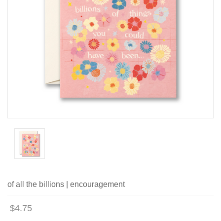
of all the billions | encouragement
$4.75