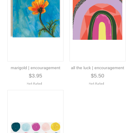
marigold | encouragement
all the luck | encouragement
$3.95
$5.50