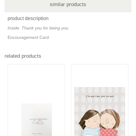
similar products
product description
Inside: Thank you for being you.
Encouragement Card
related products