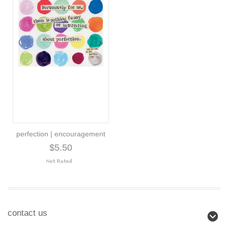
perfection | encouragement
$5.50
contact us