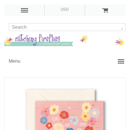
USD
Menu