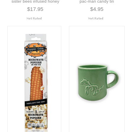
sister bees infused honey
pac-man candy tin
$17.95
$4.95