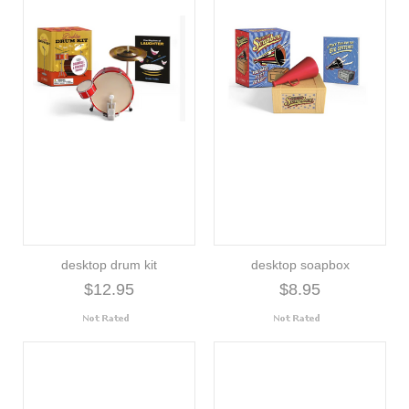
desktop drum kit
desktop soapbox
$12.95
$8.95