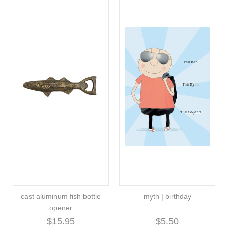
cast aluminum fish bottle
myth | birthday
opener
$15.95
$5.50