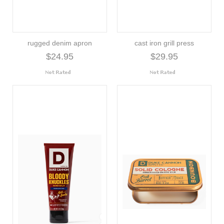
rugged denim apron
cast iron grill press
$24.95
$29.95