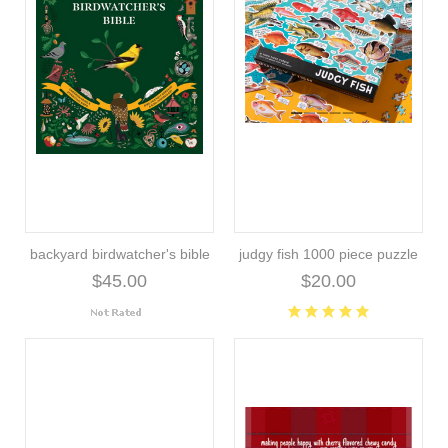
backyard birdwatcher's bible
judgy fish 1000 piece puzzle
$45.00
$20.00