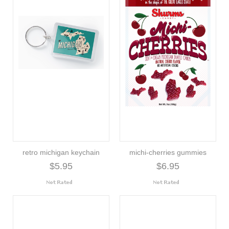
retro michigan keychain
michi-cherries gummies
$5.95
$6.95