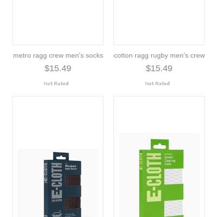
metro ragg crew men's socks
cotton ragg rugby men's crew
$15.49
$15.49