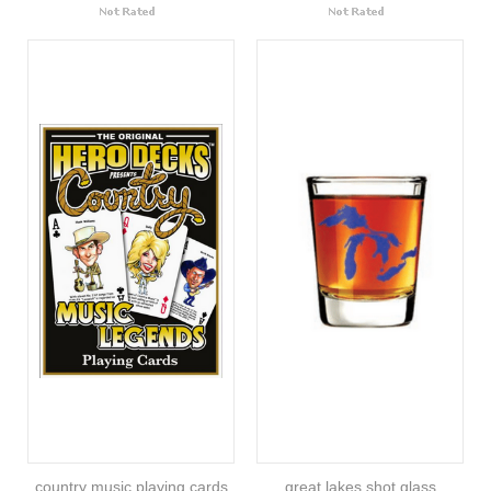
country music playing cards
great lakes shot glass