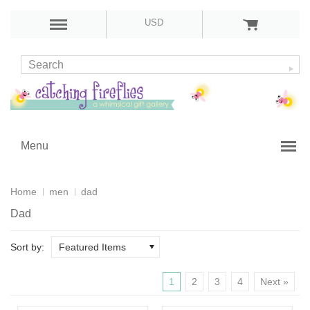
USD
Menu
Home
men
dad
Dad
Sort by:
Featured Items
1
2
3
4
Next »