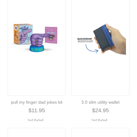
pull my finger dad jokes kit
3.0 slim utility wallet
$11.95
$24.95