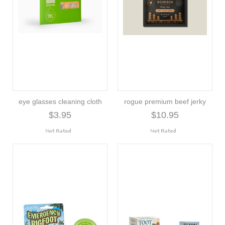
eye glasses cleaning cloth
rogue premium beef jerky
$3.95
$10.95