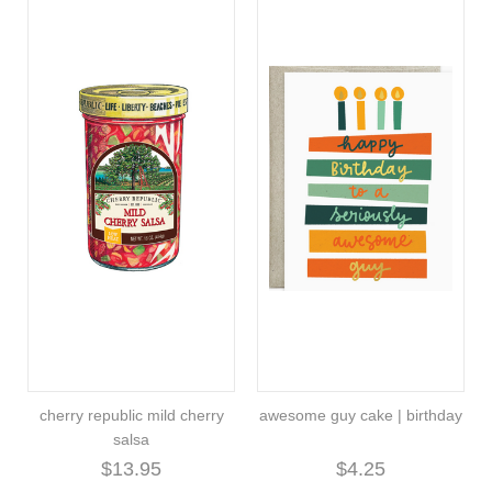
cherry republic mild cherry
awesome guy cake | birthday
salsa
$13.95
$4.25