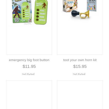
emergency big foot button
toot your own horn kit
$11.95
$15.95