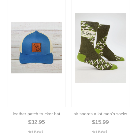
leather patch trucker hat
sir snores a lot men's socks
$32.95
$15.99