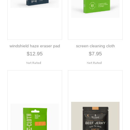
windshield haze eraser pad
screen cleaning cloth
$12.95
$7.95