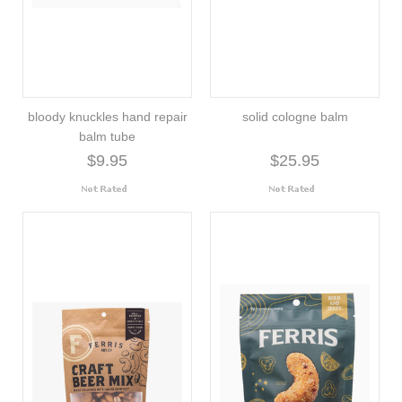
bloody knuckles hand repair
solid cologne balm
balm tube
$9.95
$25.95