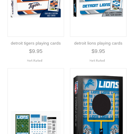
detroit tigers playing cards
detroit lions playing cards
$9.95
$9.95