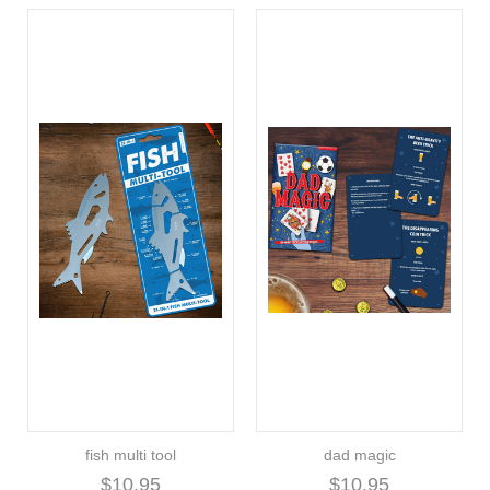
fish multi tool
dad magic
$10.95
$10.95