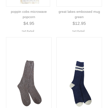
poppin cobs microwave
great lakes embossed mug
popcorn
green
$4.95
$12.95