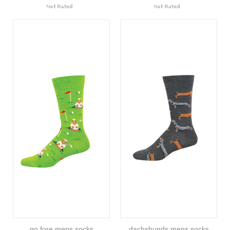
go fore mens socks
dachshunds mens socks