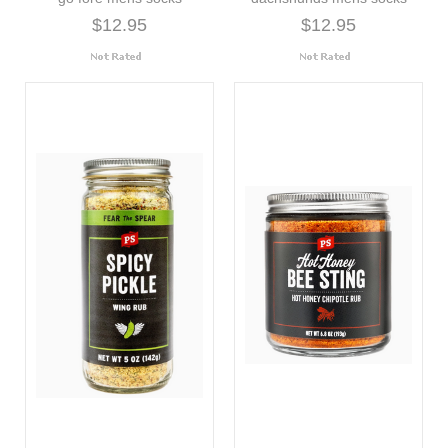
$12.95
$12.95