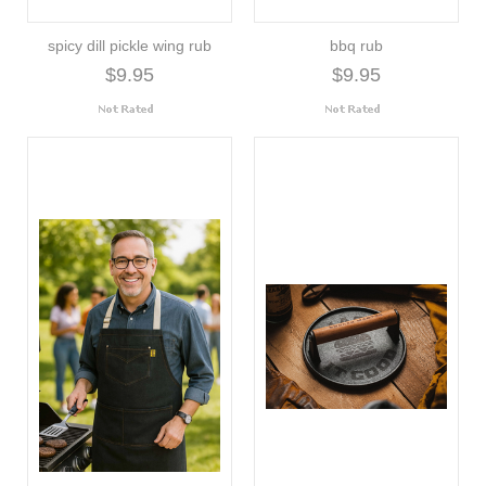
spicy dill pickle wing rub
bbq rub
$9.95
$9.95