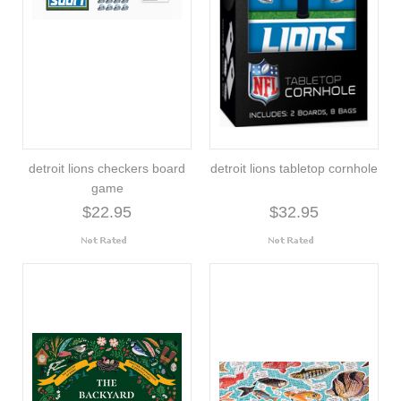
detroit lions checkers board
detroit lions tabletop cornhole
game
$22.95
$32.95