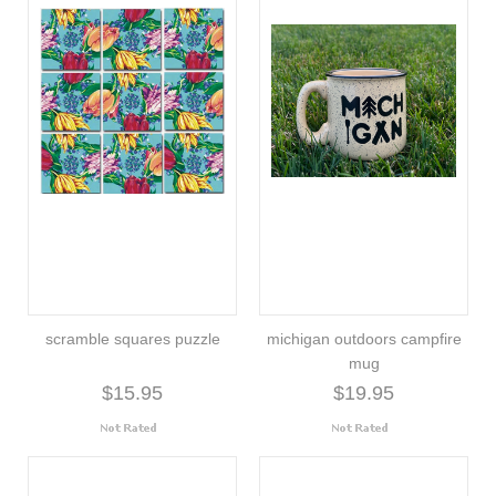
scramble squares puzzle
michigan outdoors campfire
mug
$15.95
$19.95