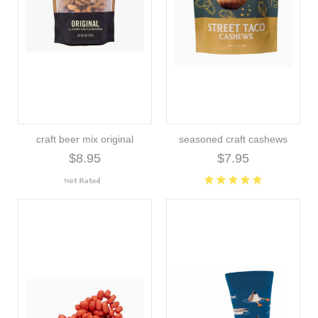
craft beer mix original
seasoned craft cashews
$8.95
$7.95