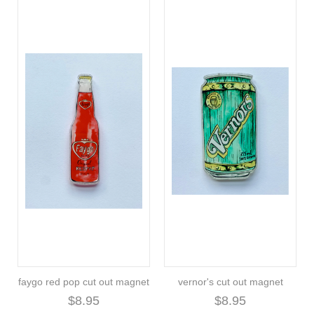
faygo red pop cut out magnet
vernor's cut out magnet
$8.95
$8.95