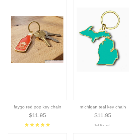
faygo red pop key chain
michigan teal key chain
$11.95
$11.95