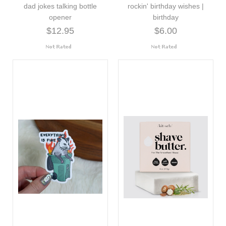
dad jokes talking bottle
rockin' birthday wishes |
opener
birthday
$12.95
$6.00