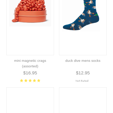
mini magnetic crags
duck dive mens socks
(assorted)
$16.95
$12.95