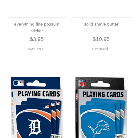
everything fine possum
solid shave butter
sticker
$3.95
$10.95