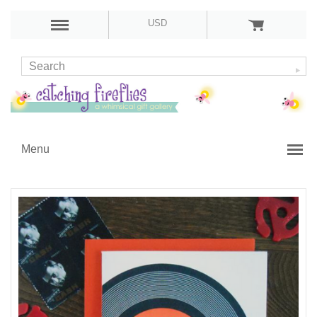
USD
Menu