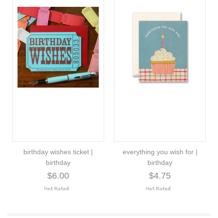
birthday wishes ticket |
everything you wish for |
birthday
birthday
$6.00
$4.75