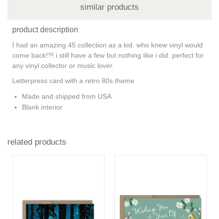
similar products
product description
I had an amazing 45 collection as a kid. who knew vinyl would
come back!?! i still have a few but nothing like i did. perfect for
any vinyl collector or music lover.
Letterpress card with a retro 80s theme
Made and shipped from USA
Blank interior
related products