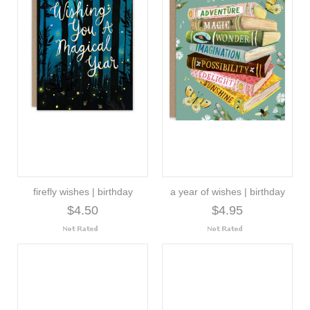
firefly wishes | birthday
a year of wishes | birthday
$4.50
$4.95