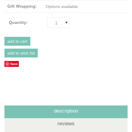
Gift Wrapping:
Options available
Quantity:
1
Save
description
reviews