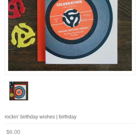
rockin' birthday wishes | birthday
$6.00