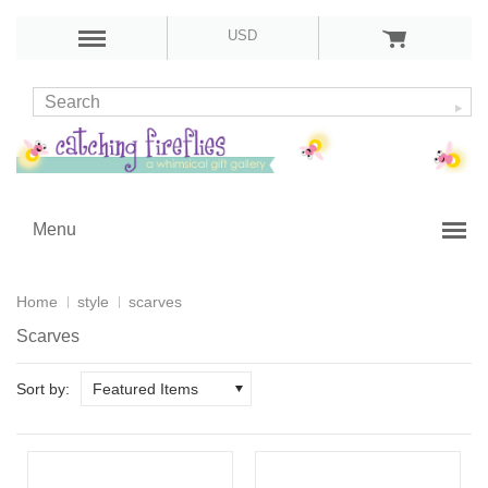
USD
Menu
Home
style
scarves
Scarves
Sort by:
Featured Items