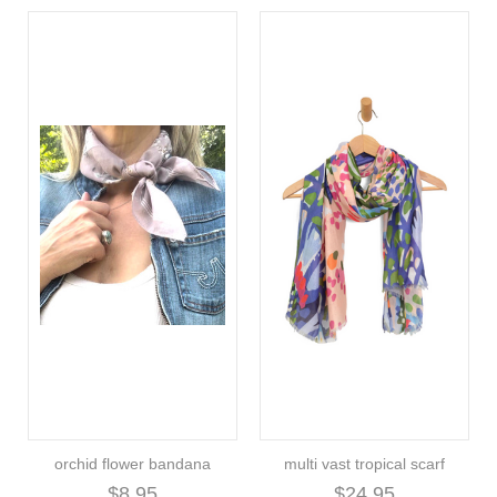
orchid flower bandana
multi vast tropical scarf
$8.95
$24.95