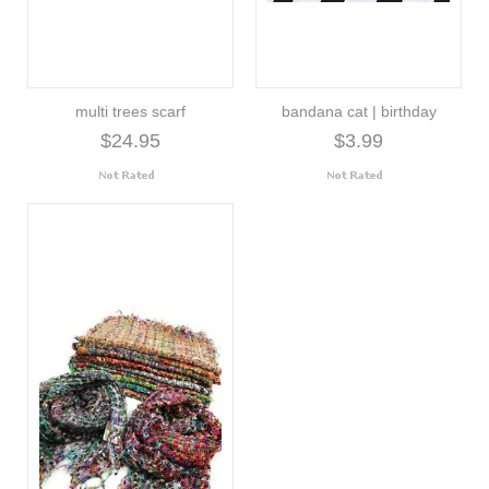
multi trees scarf
bandana cat | birthday
$24.95
$3.99