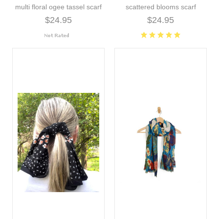
multi floral ogee tassel scarf
scattered blooms scarf
$24.95
$24.95