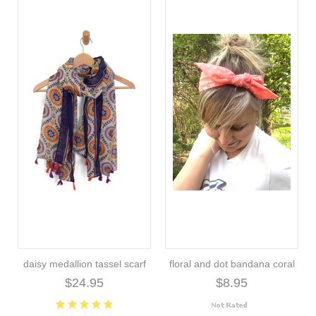
daisy medallion tassel scarf
floral and dot bandana coral
$24.95
$8.95