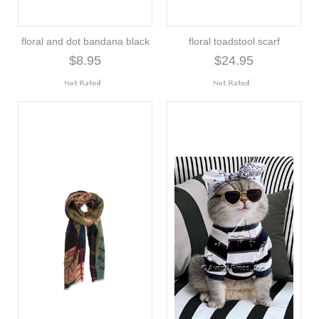
floral and dot bandana black
floral toadstool scarf
$8.95
$24.95