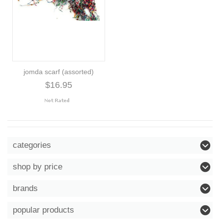
jomda scarf (assorted)
$16.95
categories
shop by price
brands
popular products