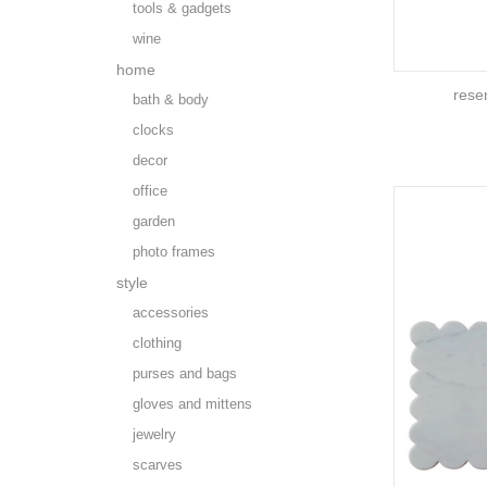
tools & gadgets
wine
home
rese
bath & body
clocks
decor
office
garden
photo frames
style
accessories
clothing
purses and bags
gloves and mittens
jewelry
scarves