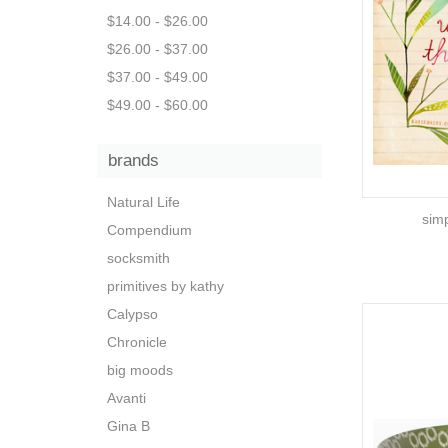
$14.00 - $26.00
$26.00 - $37.00
$37.00 - $49.00
$49.00 - $60.00
brands
Natural Life
simp
Compendium
socksmith
primitives by kathy
Calypso
Chronicle
big moods
Avanti
Gina B