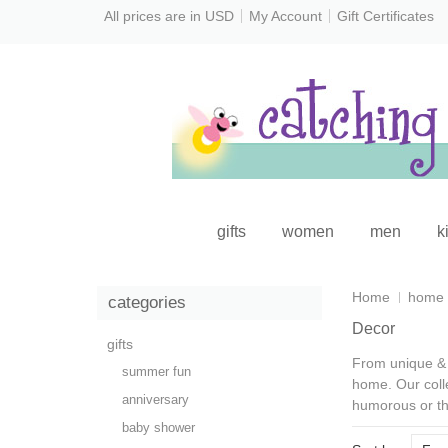
All prices are in
USD
My Account
Gift Certificates
gifts
women
men
k
Home
home
categories
Decor
gifts
From
unique & 
summer fun
home. Our coll
anniversary
humorous or th
baby shower