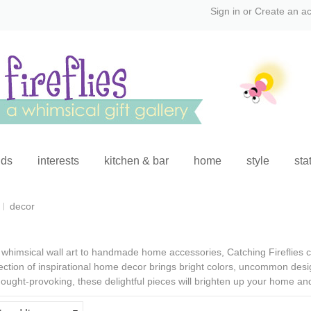
Sign in
or
Create an a
ids
interests
kitchen & bar
home
style
sta
decor
whimsical wall art
to
handmade home accessories
, Catching Fireflies
ection of
inspirational home decor
brings bright colors, uncommon desig
ought-provoking, these delightful pieces will brighten up your home an