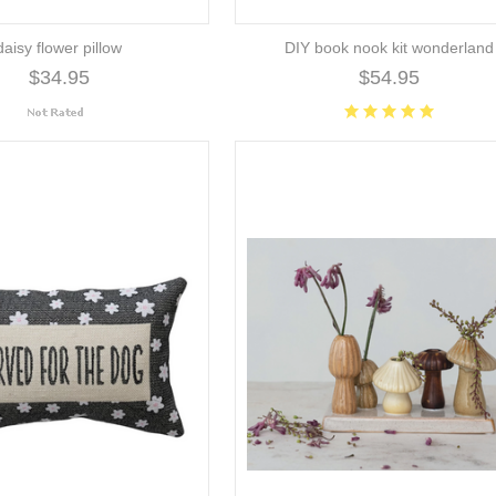
daisy flower pillow
DIY book nook kit wonderland
$34.95
$54.95