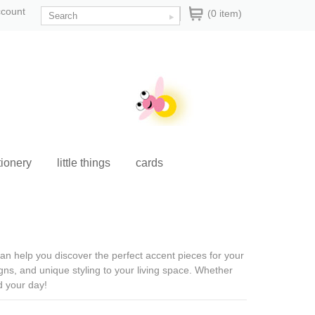
ccount
(0 item)
tionery
little things
cards
 can help you discover the perfect accent pieces for your
ns, and unique styling to your living space. Whether
d your day!