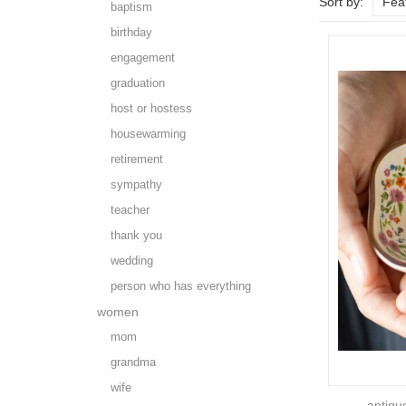
Sort by:
Fea
baptism
birthday
engagement
graduation
host or hostess
housewarming
retirement
sympathy
teacher
thank you
wedding
person who has everything
women
mom
grandma
wife
antiqu