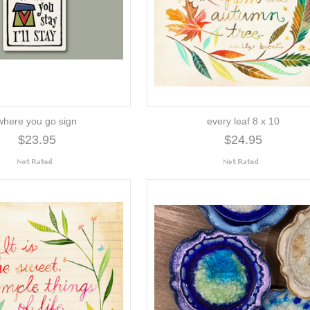
where you go sign
every leaf 8 x 10
$23.95
$24.95