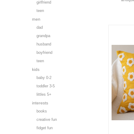
girlfriend
teen
men
dad
grandpa
husband
boyfriend
teen
kids
baby 0-2
toddler 3-5
littles 5+
interests
books
creative fun
fidget fun