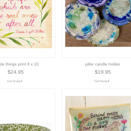
le things print 8 x 10
pillar candle holder
$24.95
$19.95