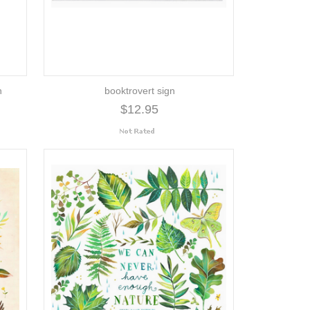
h
booktrovert sign
$12.95