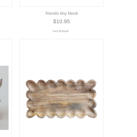
friends tiny block
$10.95