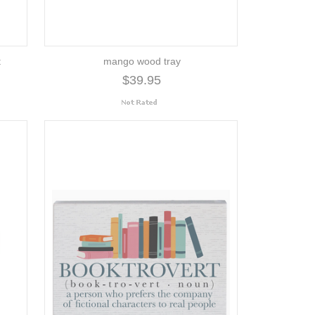
t
mango wood tray
$39.95