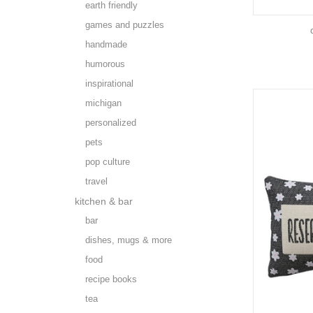
earth friendly
games and puzzles
handmade
humorous
inspirational
michigan
personalized
pets
pop culture
travel
kitchen & bar
bar
dishes, mugs & more
food
recipe books
tea