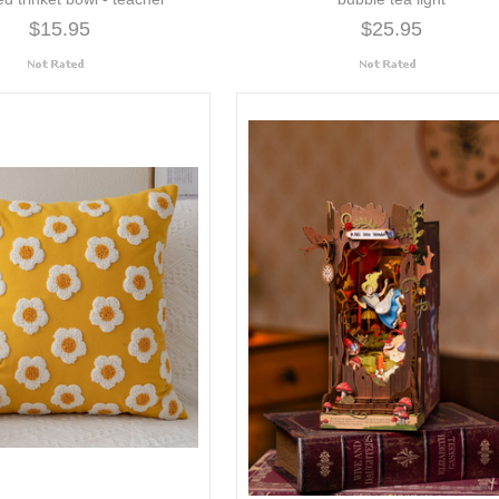
$15.95
$25.95