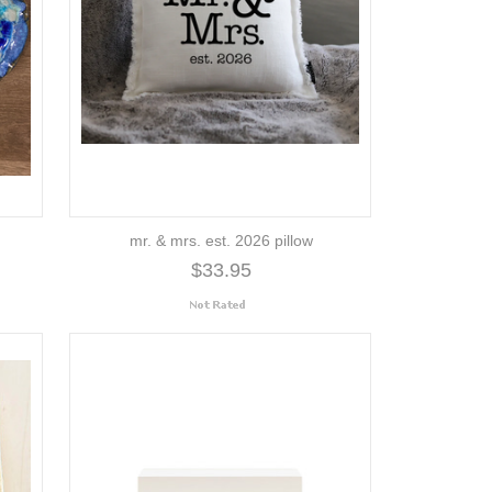
mr. & mrs. est. 2026 pillow
$33.95