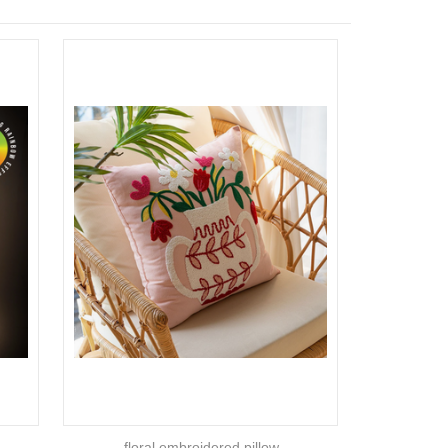
floral embroidered pillow