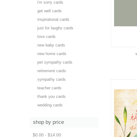
i'm sorry cards
get well cards
inspirational cards
just for laughs cards
love cards
new baby cards
new home cards
pet sympathy cards
retirement cards
sympathy cards
teacher cards
thank you cards
wedding cards
shop by price
$0.00 - $14.00