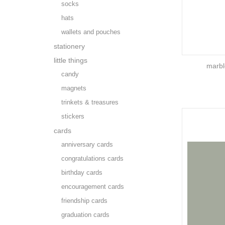
socks
hats
wallets and pouches
stationery
little things
marbl
candy
magnets
trinkets & treasures
stickers
cards
anniversary cards
congratulations cards
birthday cards
encouragement cards
friendship cards
graduation cards