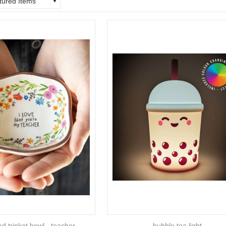
tured Items
ed trinket bowl - teacher
bubble tea light