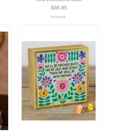
$36.95