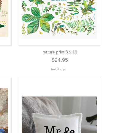
nature print 8 x 10
$24.95