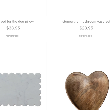
rved for the dog pillow
stoneware mushroom vase se
$33.95
$28.95