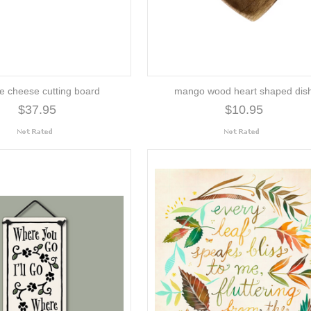
e cheese cutting board
mango wood heart shaped dis
$37.95
$10.95