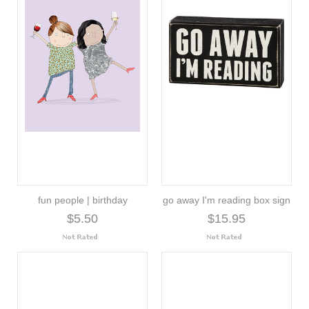
fun people | birthday
go away I'm reading box sign
$5.50
$15.95