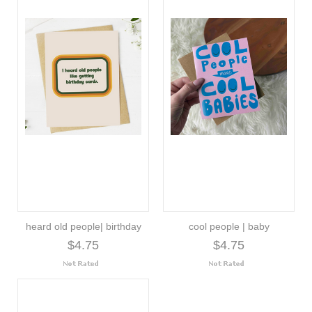
heard old people| birthday
cool people | baby
$4.75
$4.75