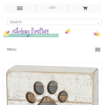
USD
Menu