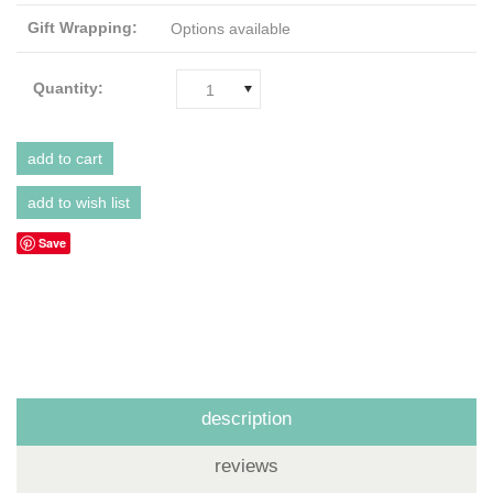
Gift Wrapping:
Options available
Quantity:
1
Save
description
reviews