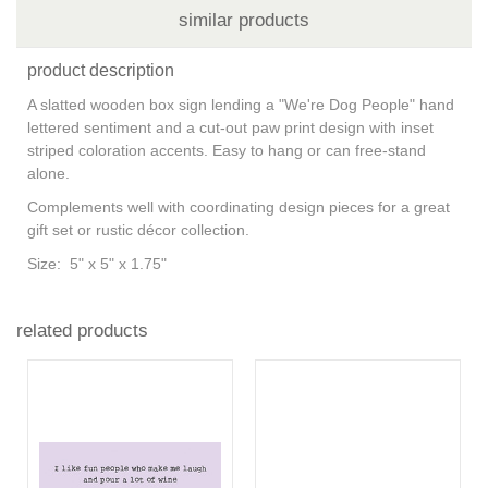
similar products
product description
A slatted wooden box sign lending a "We're Dog People" hand
lettered sentiment and a cut-out paw print design with inset
striped coloration accents. Easy to hang or can free-stand
alone.
Complements well with coordinating design pieces for a great
gift set or rustic décor collection.
Size: 5" x 5" x 1.75"
related products