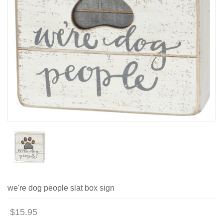
we're dog people slat box sign
$15.95