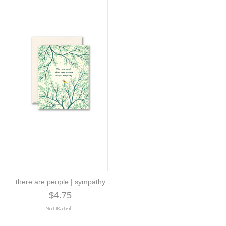
there are people | sympathy
$4.75