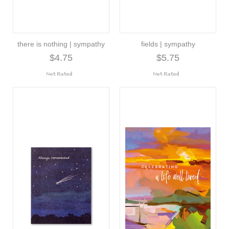
there is nothing | sympathy
fields | sympathy
$4.75
$5.75