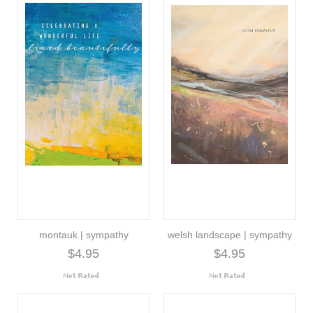
montauk | sympathy
welsh landscape | sympathy
$4.95
$4.95