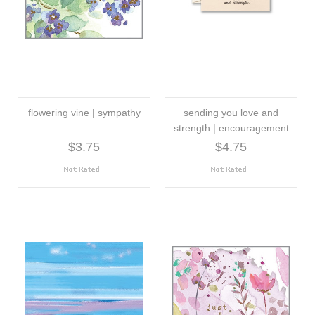
flowering vine | sympathy
sending you love and
strength | encouragement
$3.75
$4.75