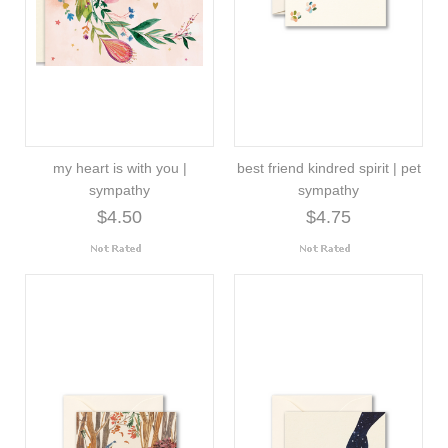
my heart is with you |
best friend kindred spirit | pet
sympathy
sympathy
$4.50
$4.75