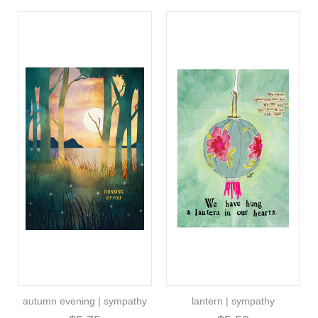
autumn evening | sympathy
lantern | sympathy