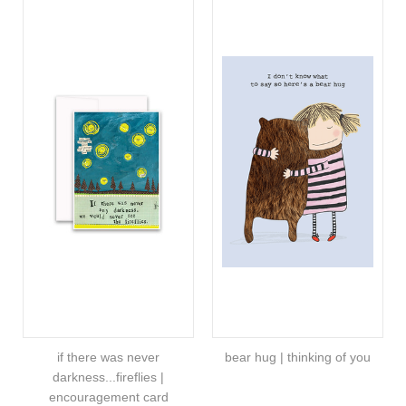
if there was never
bear hug | thinking of you
darkness...fireflies |
encouragement card