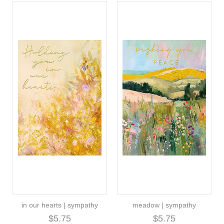
in our hearts | sympathy
meadow | sympathy
$5.75
$5.75