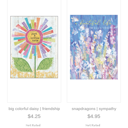
big colorful daisy | friendship
snapdragons | sympathy
$4.25
$4.95