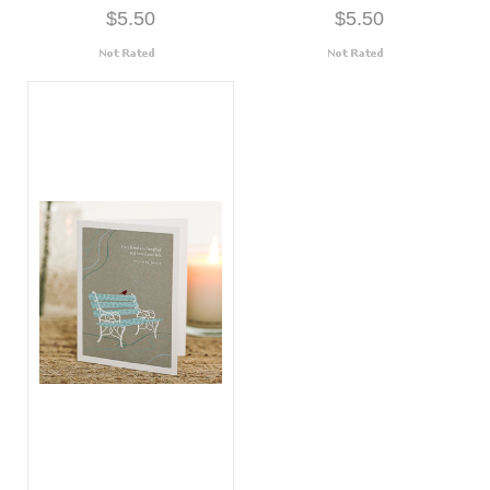
$5.50
$5.50