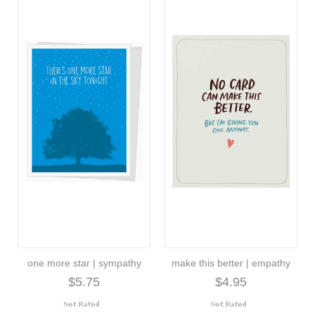
one more star | sympathy
make this better | empathy
$5.75
$4.95