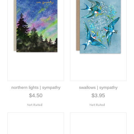
northern lights | sympathy
swallows | sympathy
$4.50
$3.95