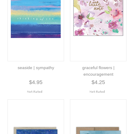
seaside | sympathy
graceful flowers |
encouragement
$4.95
$4.25