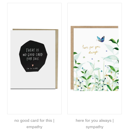
no good card for this |
here for you always |
empathy
sympathy