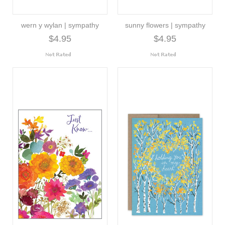
wern y wylan | sympathy
sunny flowers | sympathy
$4.95
$4.95