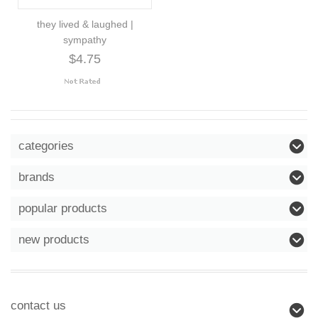
they lived & laughed |
sympathy
$4.75
categories
brands
popular products
new products
contact us