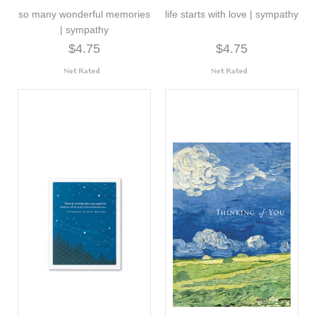
so many wonderful memories
life starts with love | sympathy
| sympathy
$4.75
$4.75