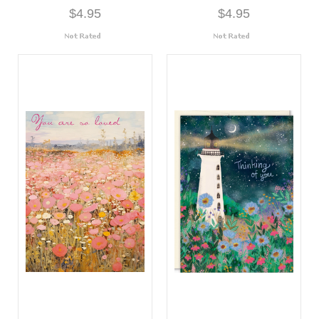
$4.95
$4.95