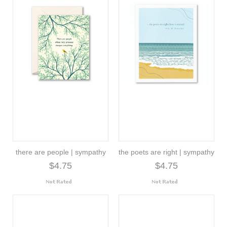
there are people | sympathy
the poets are right | sympathy
$4.75
$4.75