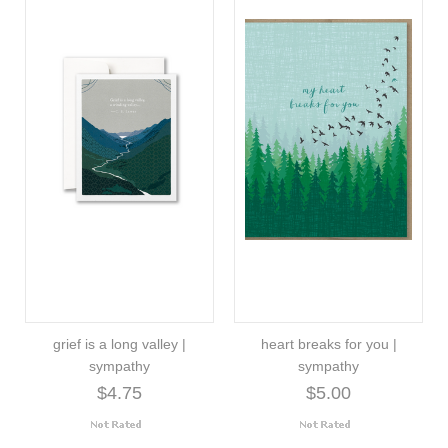
grief is a long valley |
heart breaks for you |
sympathy
sympathy
$4.75
$5.00