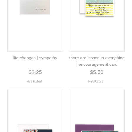
life changes | sympathy
there are lesson in everything
| encouragement card
$2.25
$5.50