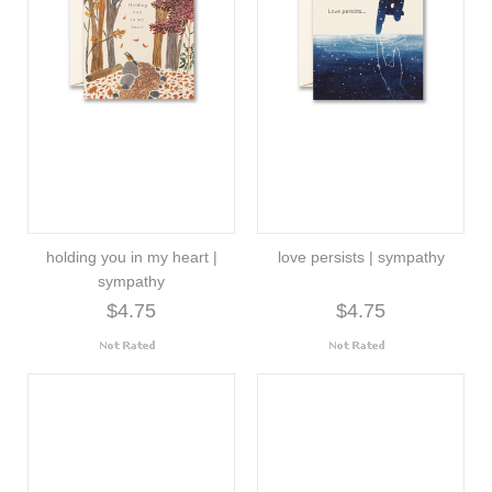
holding you in my heart |
love persists | sympathy
sympathy
$4.75
$4.75