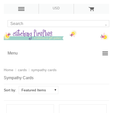
USD
Menu
Home
cards
sympathy cards
Sympathy Cards
Sort by:
Featured Items