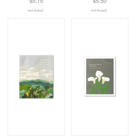
$5.75
$5.50