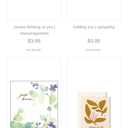
zinnea thinking of you |
holding you | sympathy
encouragement
$3.95
$3.95