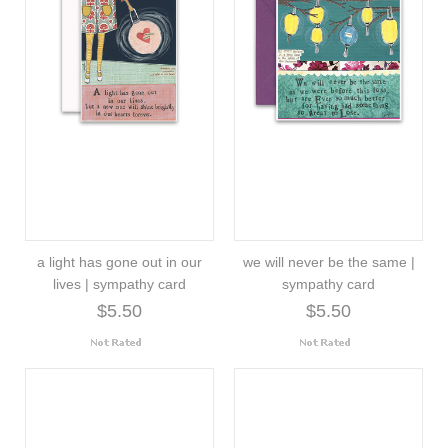
a light has gone out in our
we will never be the same |
lives | sympathy card
sympathy card
$5.50
$5.50