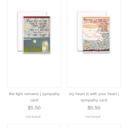
the light remains | sympathy
my heart is with your heart |
card
sympathy card
$5.50
$5.50