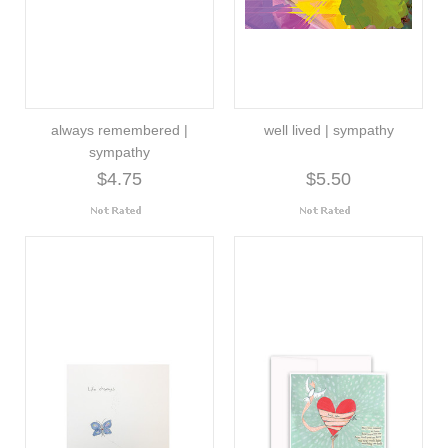
always remembered |
well lived | sympathy
sympathy
$4.75
$5.50