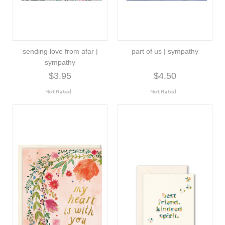
sending love from afar |
part of us | sympathy
sympathy
$3.95
$4.50