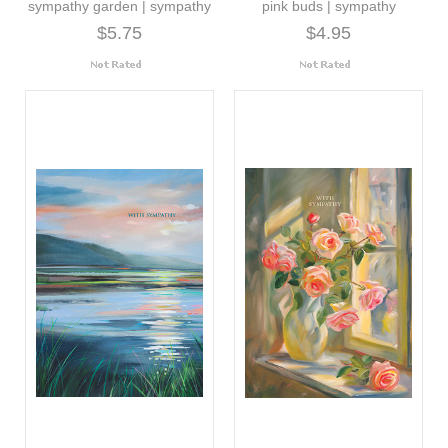
sympathy garden | sympathy
pink buds | sympathy
$5.75
$4.95