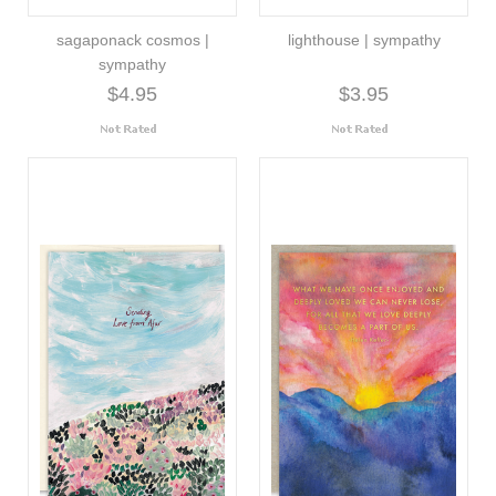
sagaponack cosmos |
lighthouse | sympathy
sympathy
$4.95
$3.95