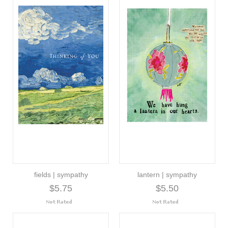
fields | sympathy
lantern | sympathy
$5.75
$5.50