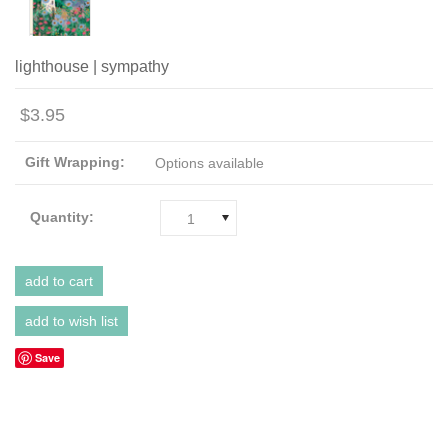
lighthouse | sympathy
$3.95
Gift Wrapping:
Options available
Quantity:
1
Save