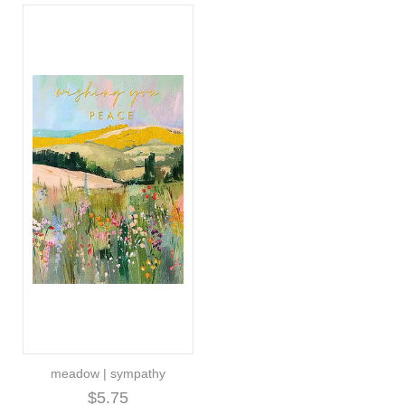
meadow | sympathy
$5.75