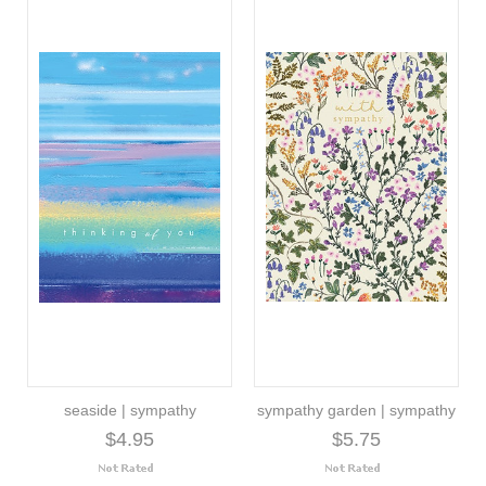
seaside | sympathy
sympathy garden | sympathy
$4.95
$5.75