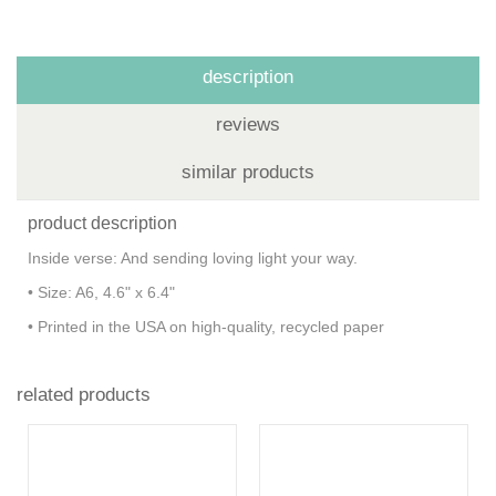
description
reviews
similar products
product description
Inside verse: And sending loving light your way.
• Size: A6, 4.6" x 6.4"
• Printed in the USA on high-quality, recycled paper
related products