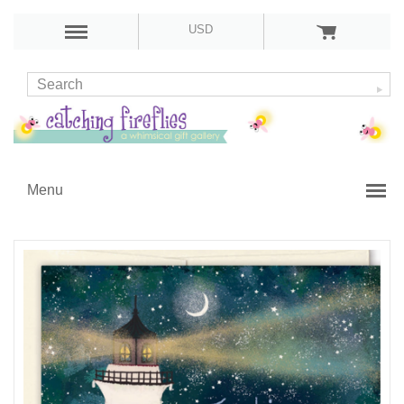
USD
Menu