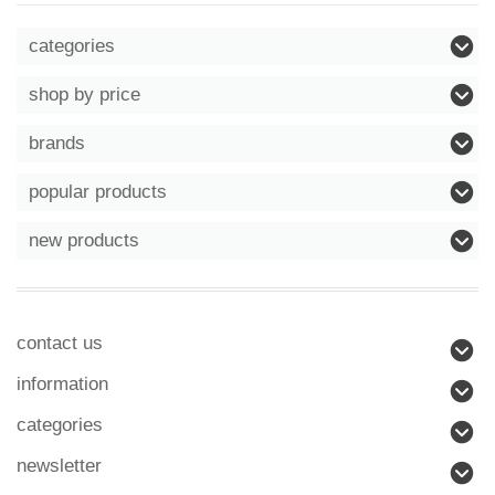
categories
shop by price
brands
popular products
new products
contact us
information
categories
newsletter