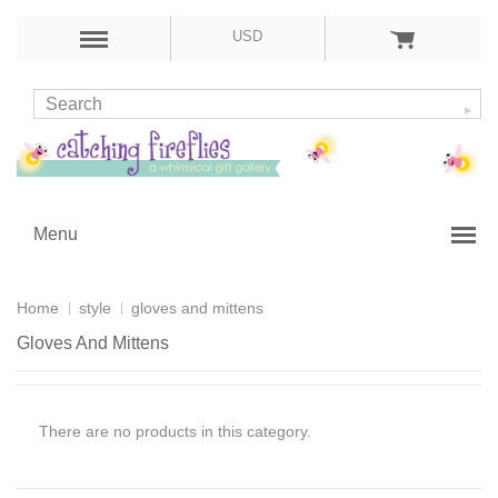
USD
Menu
Home
style
gloves and mittens
Gloves And Mittens
There are no products in this category.