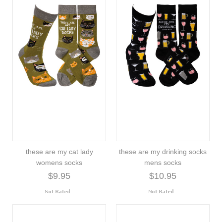
these are my cat lady
these are my drinking socks
womens socks
mens socks
$9.95
$10.95