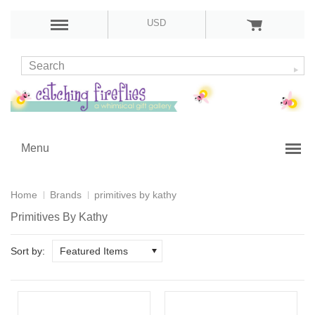
USD
Menu
Home
Brands
primitives by kathy
Primitives By Kathy
Sort by:
Featured Items