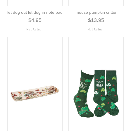
let dog out let dog in note pad
mouse pumpkin critter
$4.95
$13.95