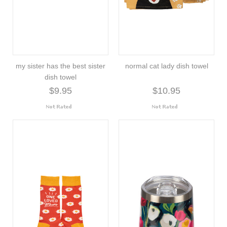
my sister has the best sister
normal cat lady dish towel
dish towel
$9.95
$10.95