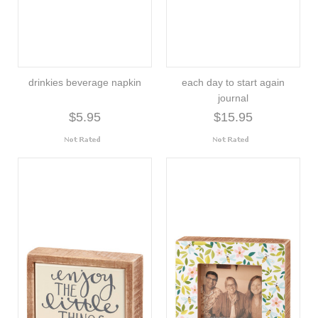
drinkies beverage napkin
each day to start again
journal
$5.95
$15.95