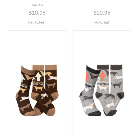
socks
$10.95
$10.95