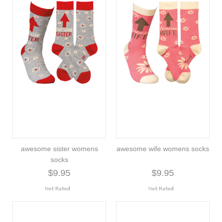
awesome sister womens
awesome wife womens socks
socks
$9.95
$9.95