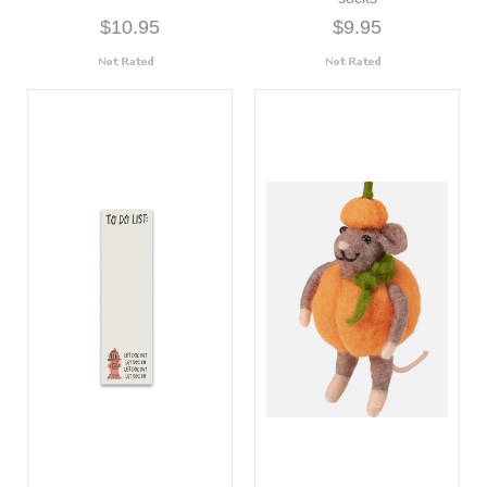
$10.95
$9.95