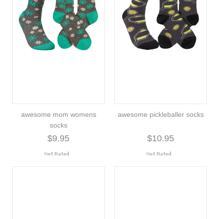
awesome mom womens
awesome pickleballer socks
socks
$9.95
$10.95