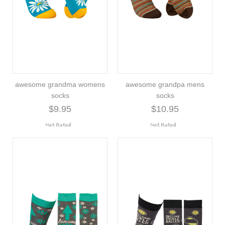
awesome grandma womens
awesome grandpa mens
socks
socks
$9.95
$10.95