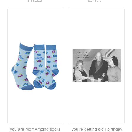
you are MomAmzing socks
you're getting old | birthday