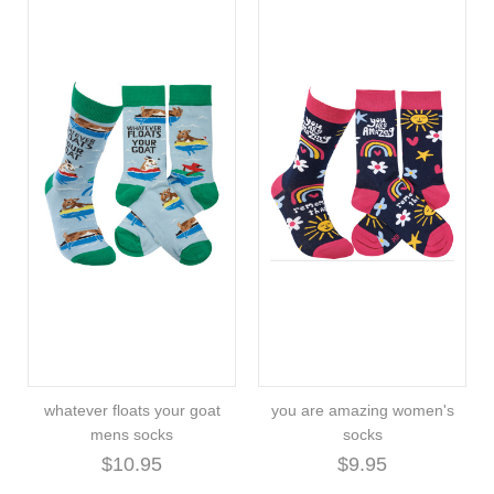
whatever floats your goat
you are amazing women's
mens socks
socks
$10.95
$9.95