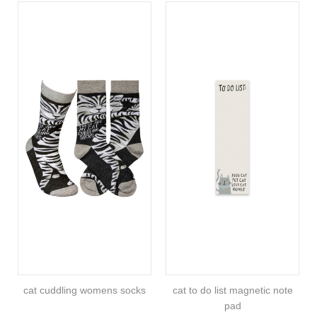
cat cuddling womens socks
cat to do list magnetic note
pad