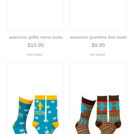
awesome golfer mens socks
awesome grandma dish towel
$10.95
$9.95