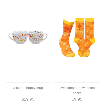
a cup of happy mug
awesome aunt womens
socks
$19.95
$9.95