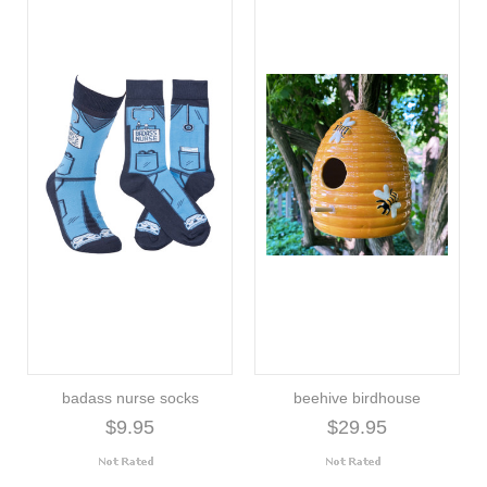
badass nurse socks
beehive birdhouse
$9.95
$29.95