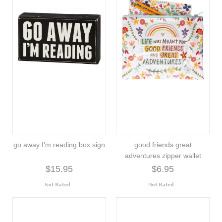
go away I'm reading box sign
good friends great
adventures zipper wallet
$15.95
$6.95