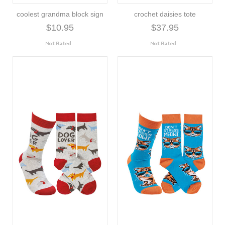
coolest grandma block sign
crochet daisies tote
$10.95
$37.95