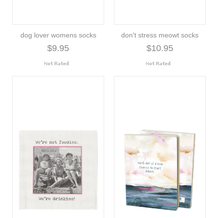
dog lover womens socks
don't stress meowt socks
$9.95
$10.95