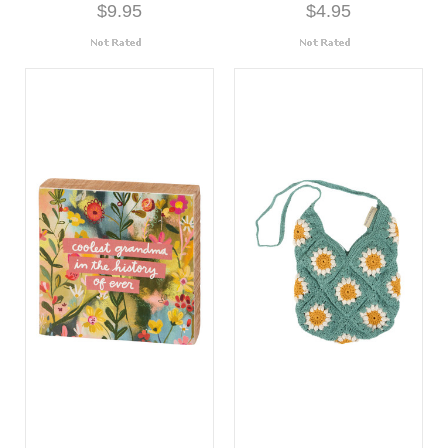
$9.95
$4.95