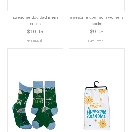
awesome dog dad mens
awesome dog mom womens
socks
socks
$10.95
$9.95