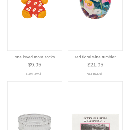
one loved mom socks
red floral wine tumbler
$9.95
$21.95