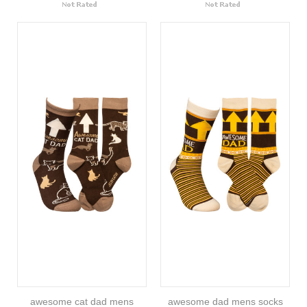
awesome cat dad mens
awesome dad mens socks