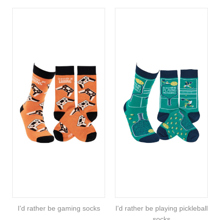
I'd rather be gaming socks
I'd rather be playing pickleball
socks