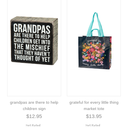
grandpas are there to help
grateful for every little thing
children sign
market tote
$12.95
$13.95