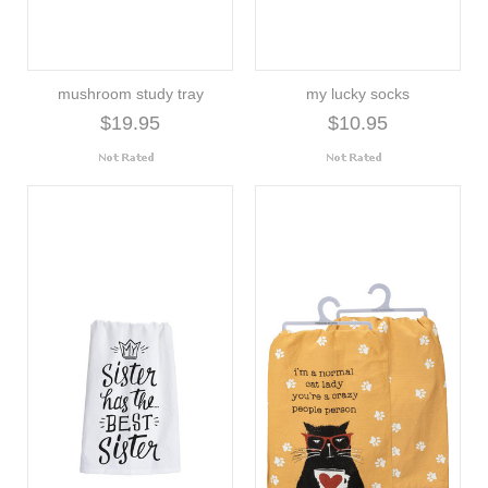
mushroom study tray
my lucky socks
$19.95
$10.95