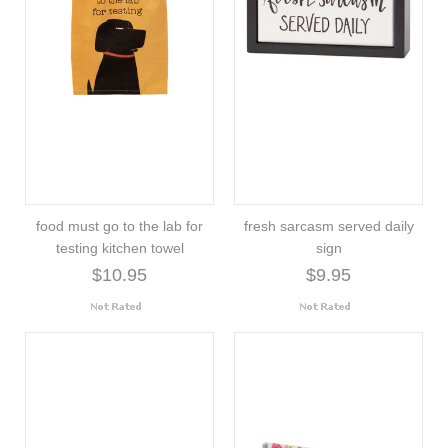
food must go to the lab for
fresh sarcasm served daily
testing kitchen towel
sign
$10.95
$9.95