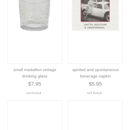
small medallion vintage
spirited and spontaneous
drinking glass
beverage napkin
$7.95
$5.95