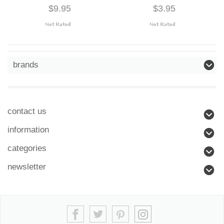
$9.95
$3.95
brands
contact us
information
categories
newsletter