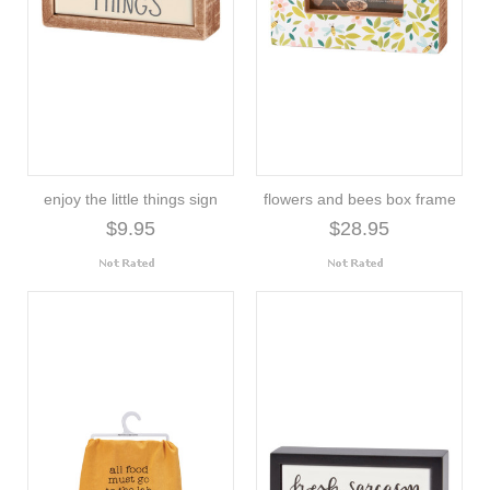
enjoy the little things sign
flowers and bees box frame
$9.95
$28.95