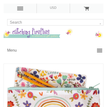
USD
Menu