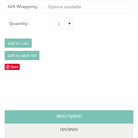
Gift Wrapping:
Options available
Quantity:
1
Save
description
reviews