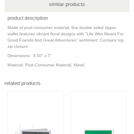
similar products
product description
Made of post-consumer material, this double sided zipper
wallet features vibrant floral designs with "Life Was Meant For
Good Friends And Great Adventures" sentiment. Contains top
zip closure
Dimensions: 9.50" x 7"
Material: Post-Consumer Material, Metal
related products