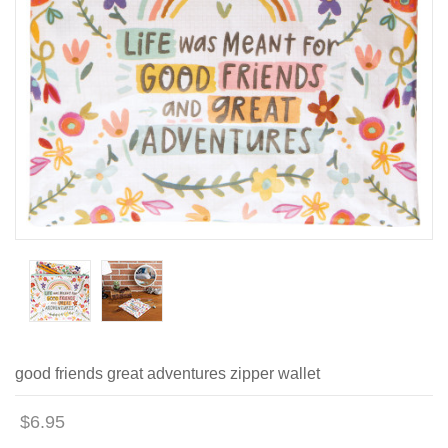
good friends great adventures zipper wallet
$6.95