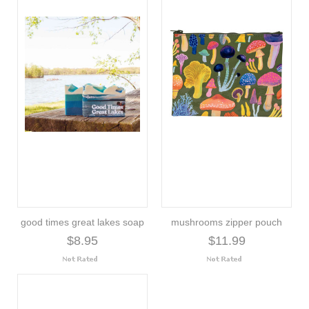
good times great lakes soap
mushrooms zipper pouch
$8.95
$11.99