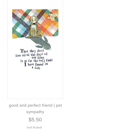
good and perfect friend | pet
sympathy
$5.50