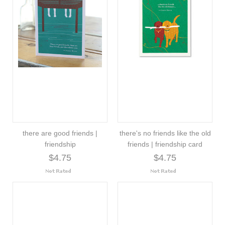
there are good friends |
there's no friends like the old
friendship
friends | friendship card
$4.75
$4.75