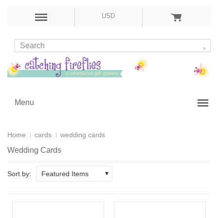
USD
Menu
Home
cards
wedding cards
Wedding Cards
Sort by:
Featured Items