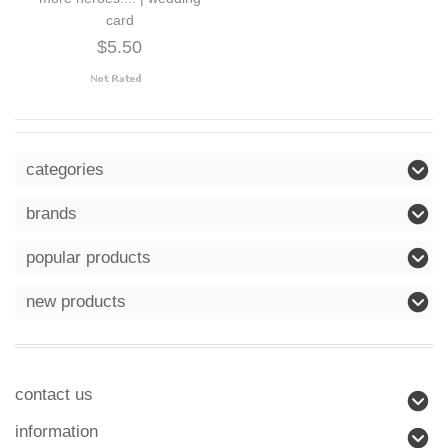
card
$5.50
categories
brands
popular products
new products
contact us
information