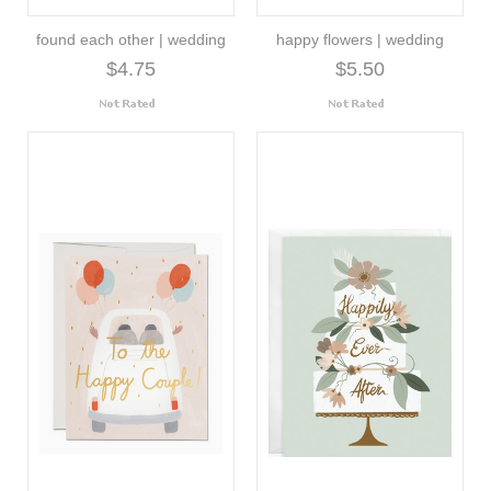
found each other | wedding
happy flowers | wedding
$4.75
$5.50