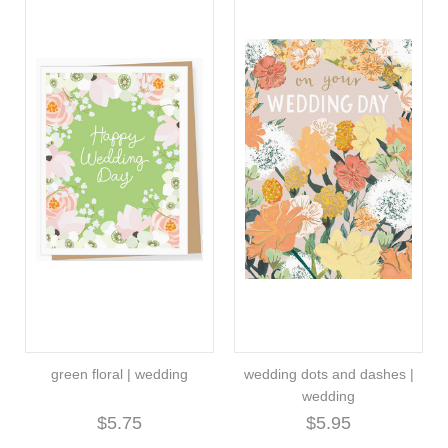
green floral | wedding
wedding dots and dashes |
wedding
$5.75
$5.95