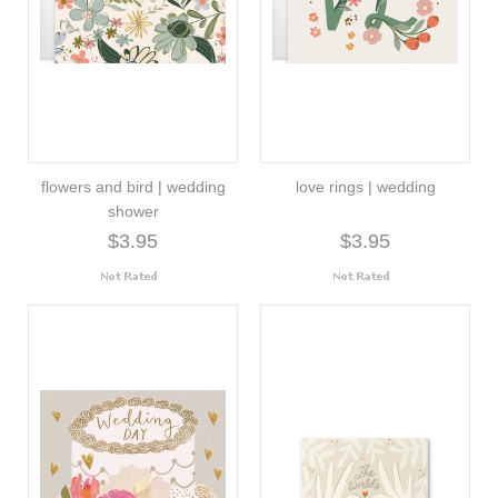
flowers and bird | wedding
love rings | wedding
shower
$3.95
$3.95