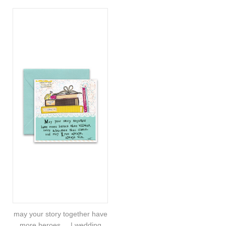
may your story together have
more heroes.... | wedding