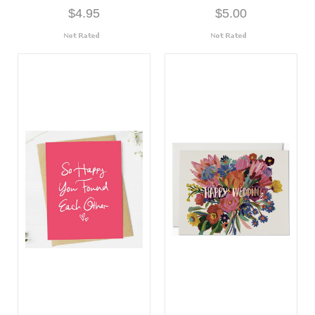
$4.95
$5.00