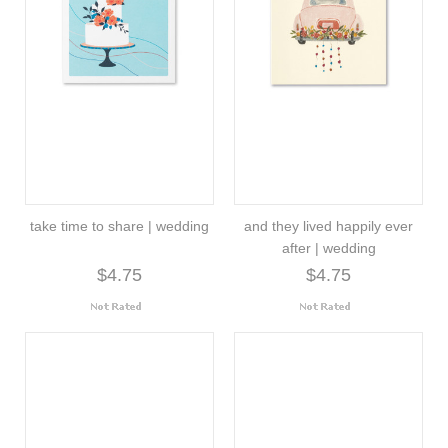
take time to share | wedding
and they lived happily ever
after | wedding
$4.75
$4.75