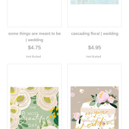
some things are meant to be
cascading floral | wedding
| wedding
$4.75
$4.95