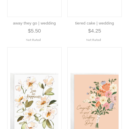
away they go | wedding
tiered cake | wedding
$5.50
$4.25