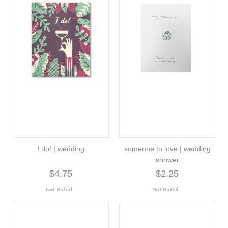
I do! | wedding
someone to love | wedding
shower
$4.75
$2.25