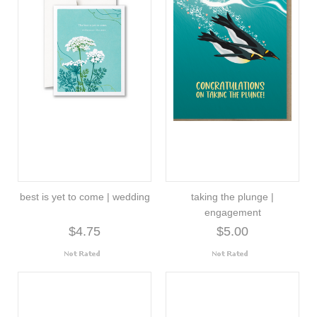
best is yet to come | wedding
taking the plunge |
engagement
$4.75
$5.00