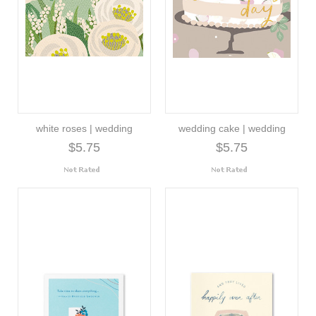
white roses | wedding
wedding cake | wedding
$5.75
$5.75