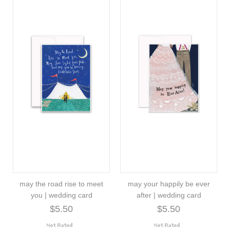
may the road rise to meet
may your happily be ever
you | wedding card
after | wedding card
$5.50
$5.50