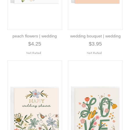
peach flowers | wedding
wedding bouquet | wedding
$4.25
$3.95