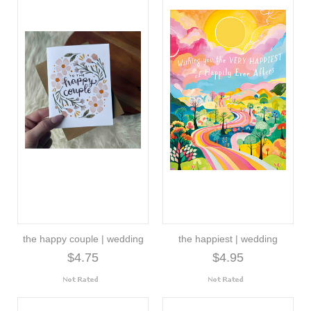
the happy couple | wedding
the happiest | wedding
$4.75
$4.95