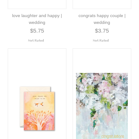
love laughter and happy |
congrats happy couple |
wedding
wedding
$5.75
$3.75