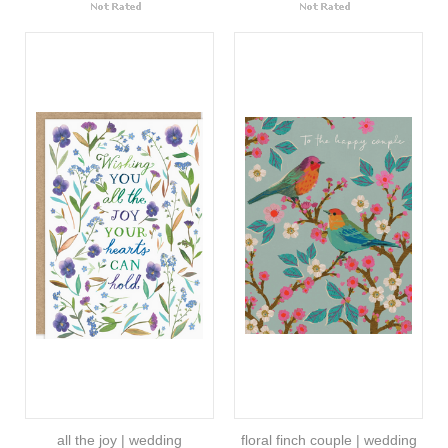
all the joy | wedding
floral finch couple | wedding