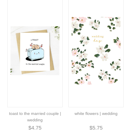
toast to the married couple |
white flowers | wedding
wedding
$4.75
$5.75