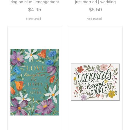
ring on blue | engagement
just married | wedding
$4.95
$5.50