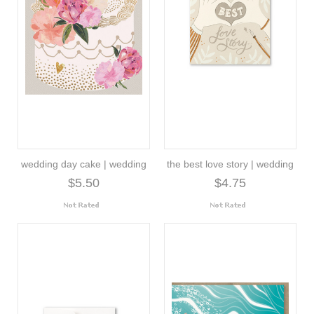
wedding day cake | wedding
the best love story | wedding
$5.50
$4.75