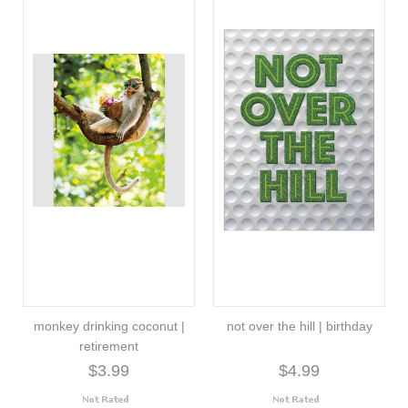
monkey drinking coconut |
not over the hill | birthday
retirement
$3.99
$4.99