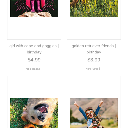
girl with cape and goggles |
golden retriever friends |
birthday
birthday
$4.99
$3.99