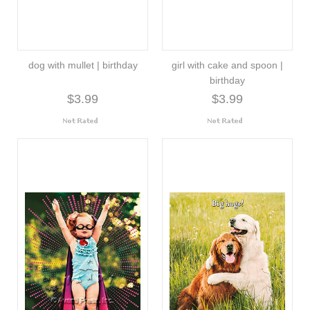
dog with mullet | birthday
girl with cake and spoon |
birthday
$3.99
$3.99