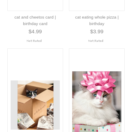
cat and cheetos card |
cat eating whole pizza |
birthday card
birthday
$4.99
$3.99