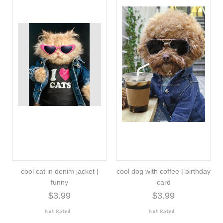
cool cat in denim jacket |
cool dog with coffee | birthday
funny
card
$3.99
$3.99