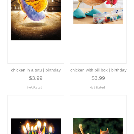
chicken in a tutu | birthday
chicken with pill box | birthday
$3.99
$3.99