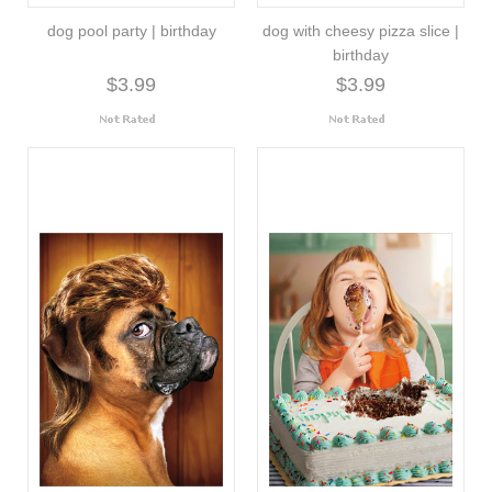
dog pool party | birthday
dog with cheesy pizza slice |
birthday
$3.99
$3.99