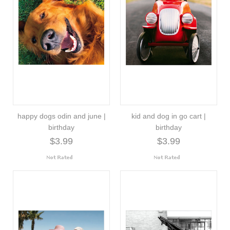
happy dogs odin and june |
kid and dog in go cart |
birthday
birthday
$3.99
$3.99