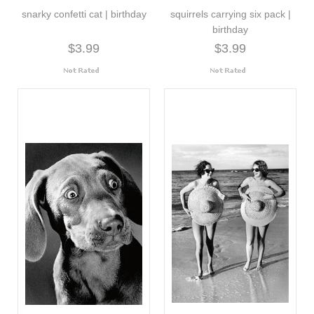
snarky confetti cat | birthday
squirrels carrying six pack |
birthday
$3.99
$3.99