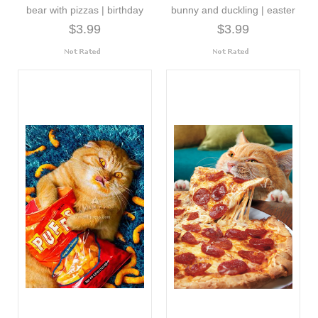
bear with pizzas | birthday
bunny and duckling | easter
$3.99
$3.99