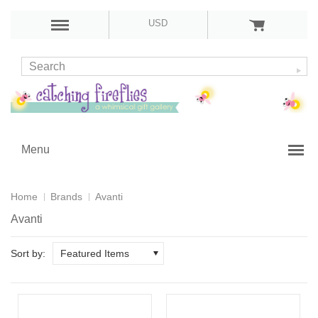
USD
Menu
Home
Brands
Avanti
Avanti
Sort by:
Featured Items