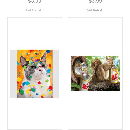
$3.99
$3.99