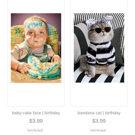
baby cake face | birthday
bandana cat | birthday
$3.99
$3.99