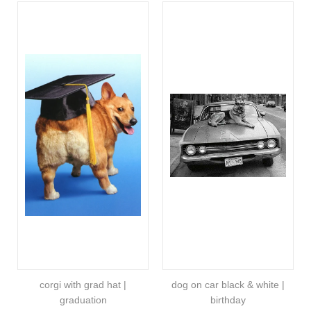
corgi with grad hat |
dog on car black & white |
graduation
birthday