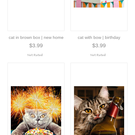
cat in brown box | new home
cat with bow | birthday
$3.99
$3.99