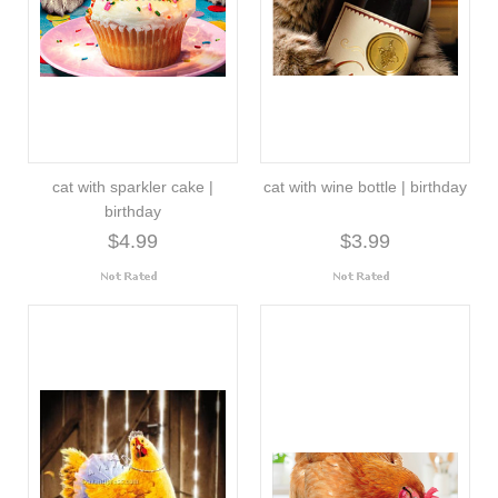
cat with sparkler cake |
cat with wine bottle | birthday
birthday
$4.99
$3.99