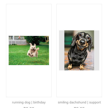
running dog | birthday
smiling dachshund | support