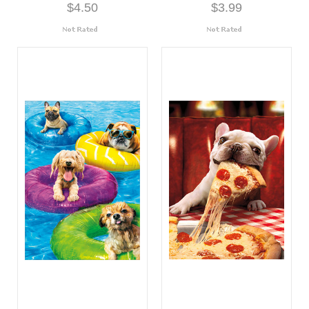
$4.50
$3.99