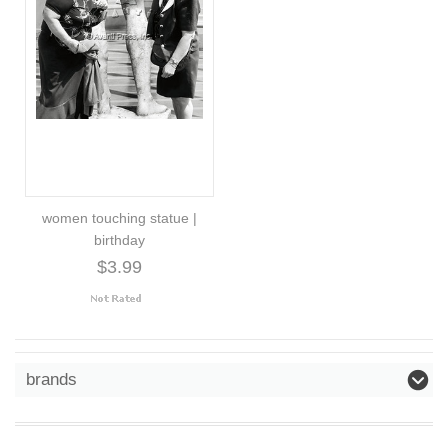
women touching statue |
birthday
$3.99
brands