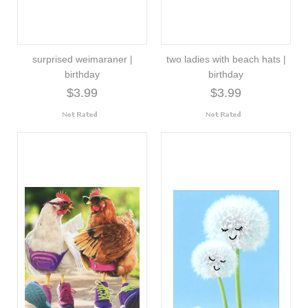
surprised weimaraner |
two ladies with beach hats |
birthday
birthday
$3.99
$3.99