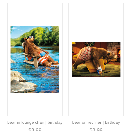
bear in lounge chair | birthday
bear on recliner | birthday
$3.99
$3.99