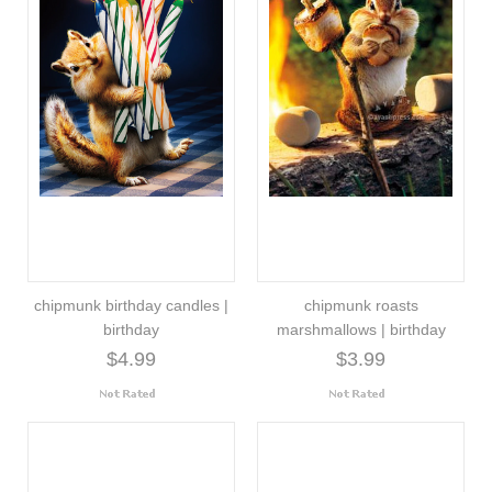
chipmunk birthday candles |
chipmunk roasts
birthday
marshmallows | birthday
$4.99
$3.99