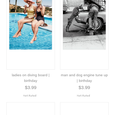
ladies on diving board |
man and dog engine tune up
birthday
| birthday
$3.99
$3.99