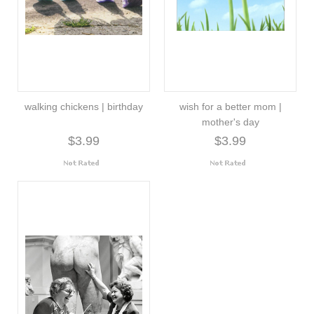
walking chickens | birthday
wish for a better mom |
mother's day
$3.99
$3.99