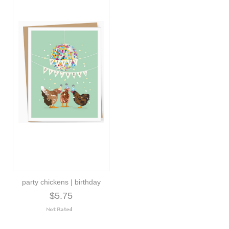
party chickens | birthday
$5.75