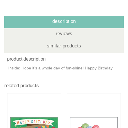
description
reviews
similar products
product description
Inside: Hope it's a whole day of fun-shine! Happy Birthday
related products