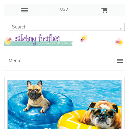
USD
Menu