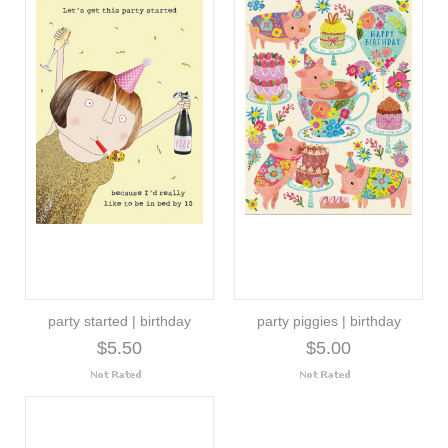
party started | birthday
party piggies | birthday
$5.50
$5.00