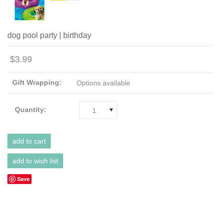
dog pool party | birthday
$3.99
Gift Wrapping:
Options available
Quantity:
1
Save