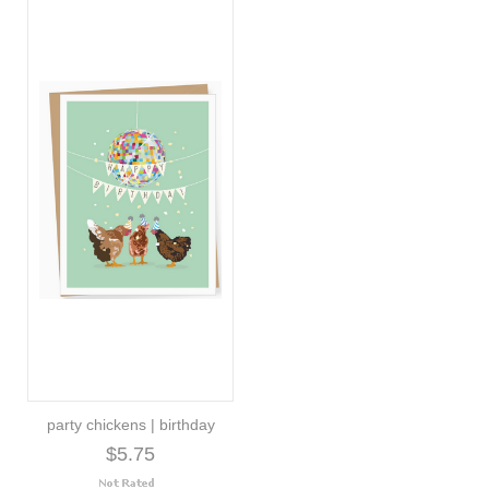
party chickens | birthday
$5.75