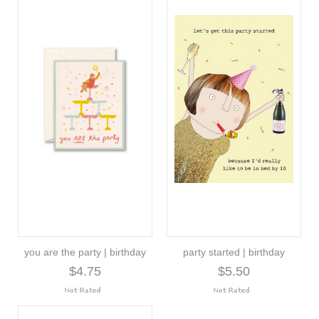
you are the party | birthday
party started | birthday
$4.75
$5.50