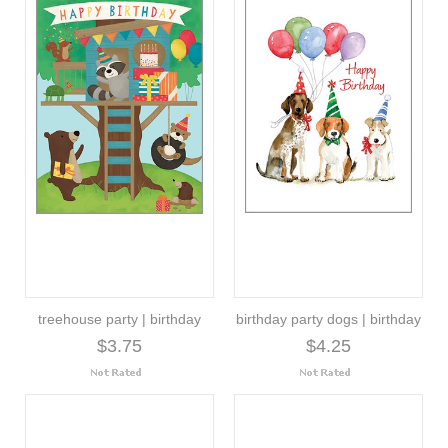
treehouse party | birthday
birthday party dogs | birthday
$3.75
$4.25