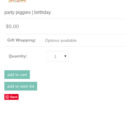
party piggies | birthday
$5.00
Gift Wrapping:
Options available
Quantity:
1
Save