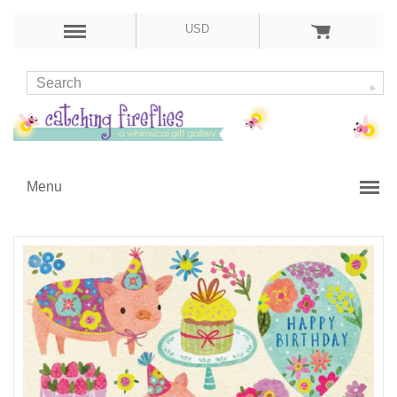
USD
Menu