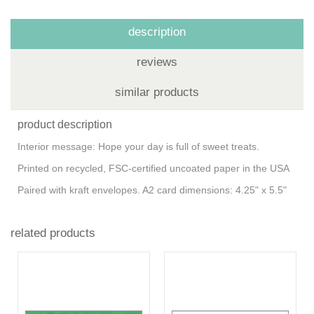
description
reviews
similar products
product description
Interior message: Hope your day is full of sweet treats.
Printed on recycled, FSC-certified uncoated paper in the USA
Paired with kraft envelopes. A2 card dimensions: 4.25" x 5.5"
related products