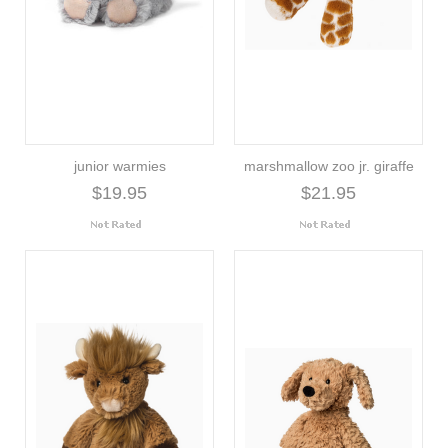
junior warmies
marshmallow zoo jr. giraffe
$19.95
$21.95