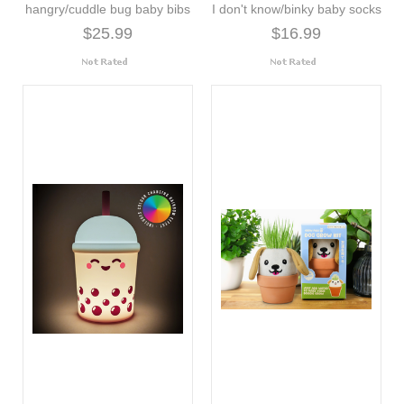
hangry/cuddle bug baby bibs
I don't know/binky baby socks
$25.99
$16.99