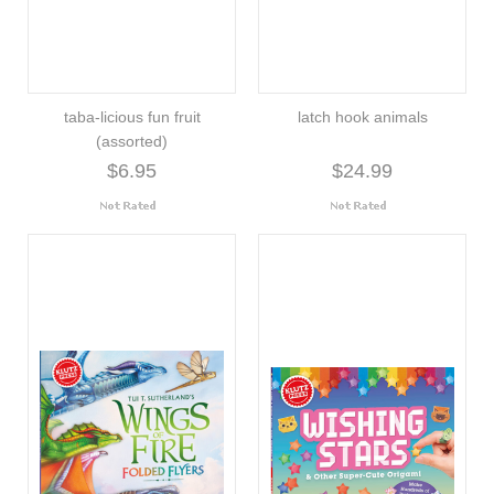
taba-licious fun fruit
latch hook animals
(assorted)
$6.95
$24.99