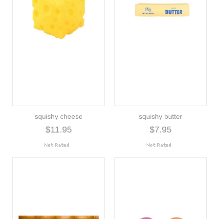
squishy cheese
squishy butter
$11.95
$7.95