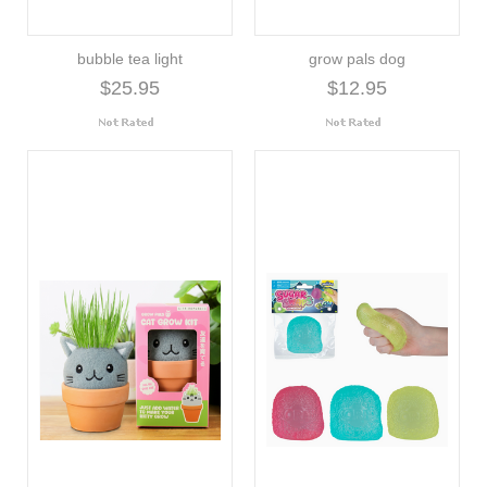
bubble tea light
grow pals dog
$25.95
$12.95