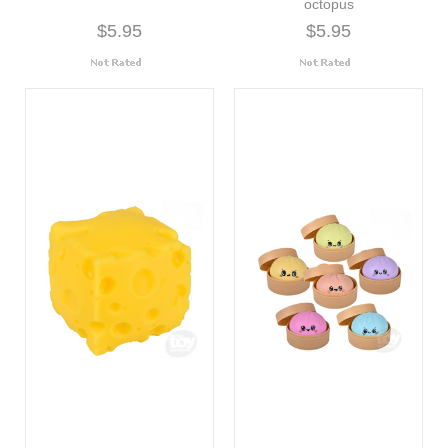
octopus
$5.95
$5.95