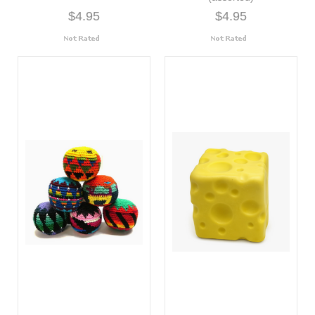
$4.95
$4.95