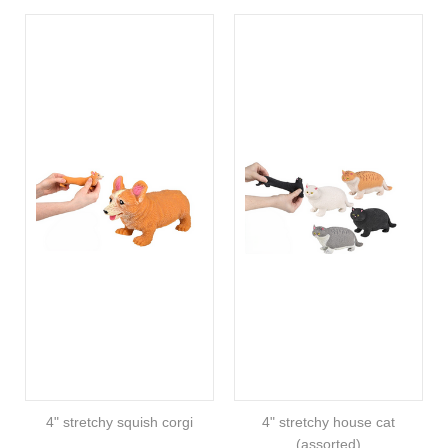
4" stretchy squish corgi
4" stretchy house cat
(assorted)