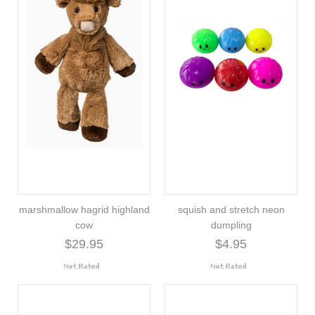
marshmallow hagrid highland
squish and stretch neon
cow
dumpling
$29.95
$4.95