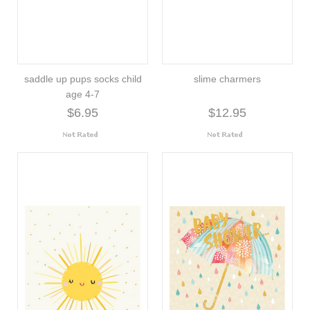
saddle up pups socks child
slime charmers
age 4-7
$6.95
$12.95