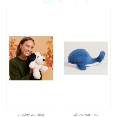
snoopy warmies
whale warmies