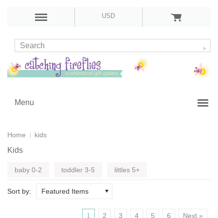
USD
Menu
Home
kids
Kids
baby 0-2
toddler 3-5
littles 5+
Sort by:
Featured Items
1
2
3
4
5
6
Next »