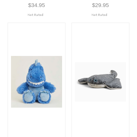
$34.95
$29.95