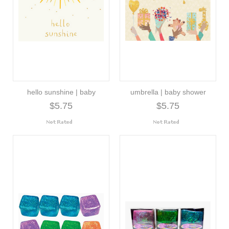
hello sunshine | baby
umbrella | baby shower
$5.75
$5.75