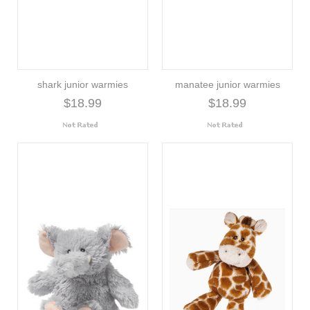
shark junior warmies
manatee junior warmies
$18.99
$18.99