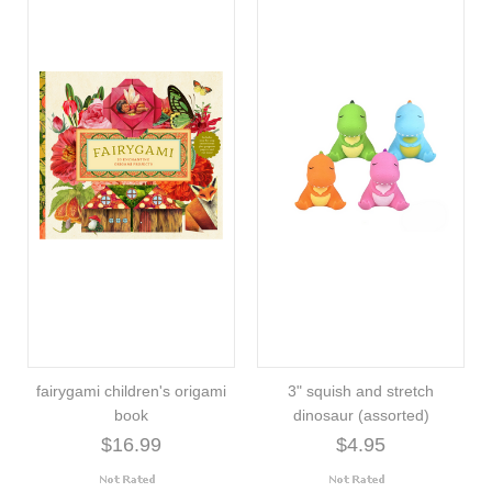
fairygami children's origami
3" squish and stretch
book
dinosaur (assorted)
$16.99
$4.95