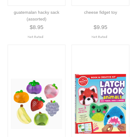
guatemalan hacky sack
cheese fidget toy
(assorted)
$8.95
$9.95