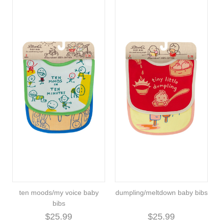
ten moods/my voice baby
dumpling/meltdown baby bibs
bibs
$25.99
$25.99