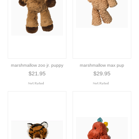
marshmallow zoo jr. puppy
marshmallow max pup
$21.95
$29.95