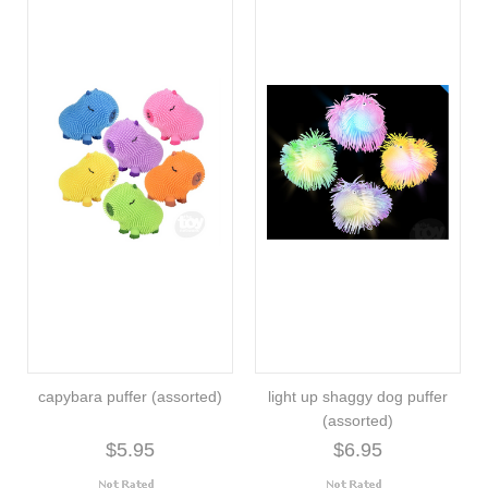
capybara puffer (assorted)
light up shaggy dog puffer
(assorted)
$5.95
$6.95