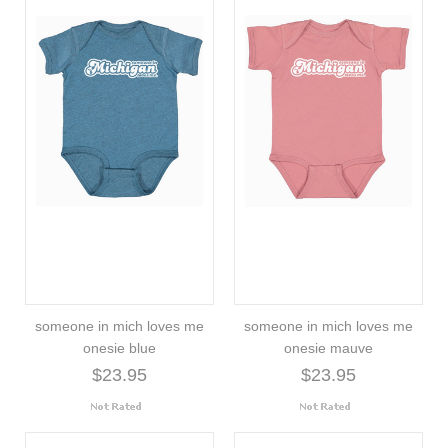
someone in mich loves me
someone in mich loves me
onesie blue
onesie mauve
$23.95
$23.95