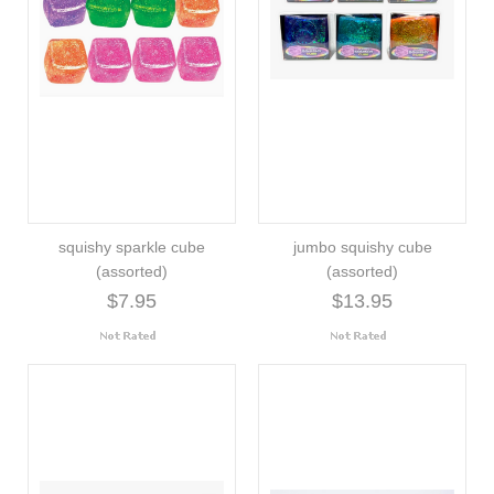
squishy sparkle cube
jumbo squishy cube
(assorted)
(assorted)
$7.95
$13.95