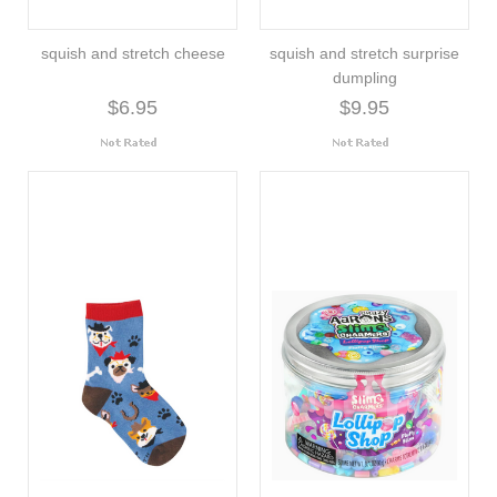
squish and stretch cheese
squish and stretch surprise
dumpling
$6.95
$9.95