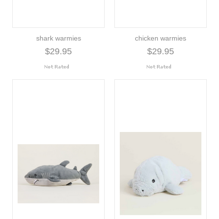
shark warmies
chicken warmies
$29.95
$29.95