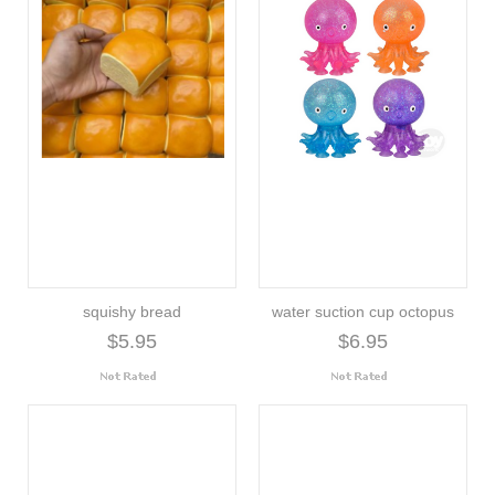
squishy bread
water suction cup octopus
$5.95
$6.95