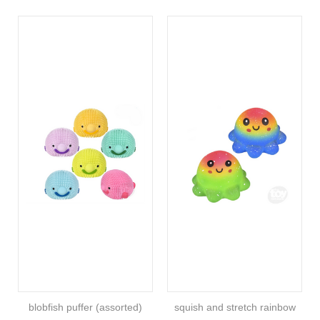
blobfish puffer (assorted)
squish and stretch rainbow