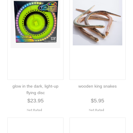
glow in the dark, light-up
wooden king snakes
flying disc
$23.95
$5.95