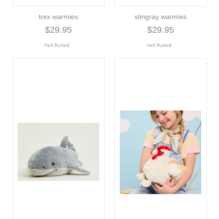
trex warmies
stingray warmies
$29.95
$29.95