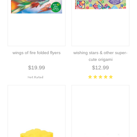
wings of fire folded flyers
wishing stars & other super-
cute origami
$19.99
$12.99