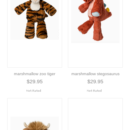
marshmallow zoo tiger
marshmallow stegosaurus
$29.95
$29.95