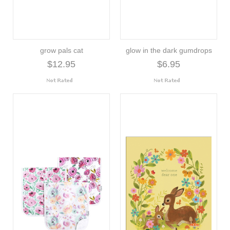
grow pals cat
glow in the dark gumdrops
$12.95
$6.95