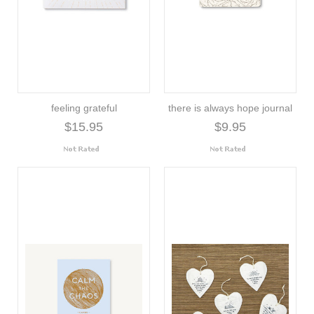
feeling grateful
there is always hope journal
$15.95
$9.95