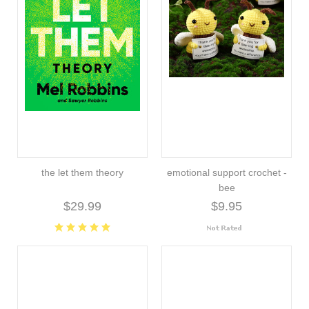
the let them theory
emotional support crochet -
bee
$29.99
$9.95