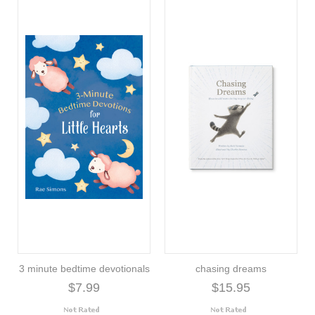
3 minute bedtime devotionals
chasing dreams
$7.99
$15.95