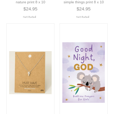
nature print 8 x 10
simple things print 8 x 10
$24.95
$24.95