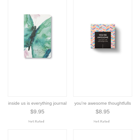
inside us is everything journal
you're awesome thoughtfulls
$9.95
$8.95