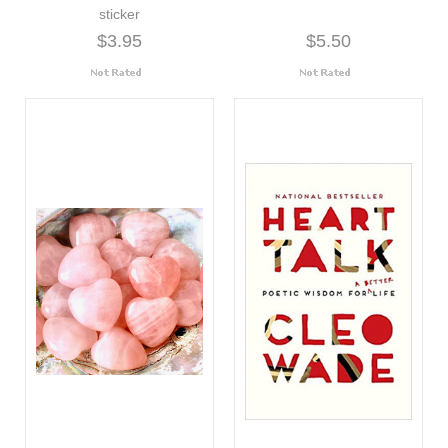
sticker
$3.95
$5.50