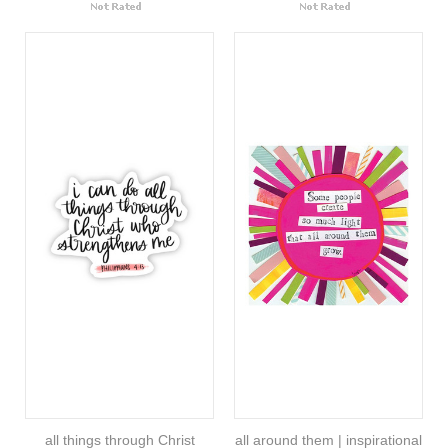
all things through Christ
all around them | inspirational