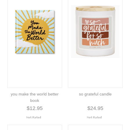
you make the world better
so grateful candle
book
$12.95
$24.95