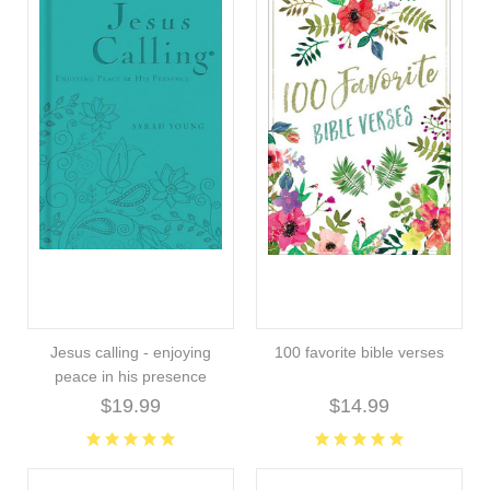
Jesus calling - enjoying
100 favorite bible verses
peace in his presence
$19.99
$14.99