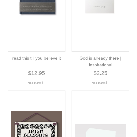
read this till you believe it
God is already there |
inspirational
$12.95
$2.25