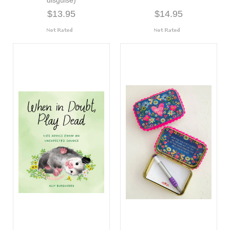
$13.95
$14.95