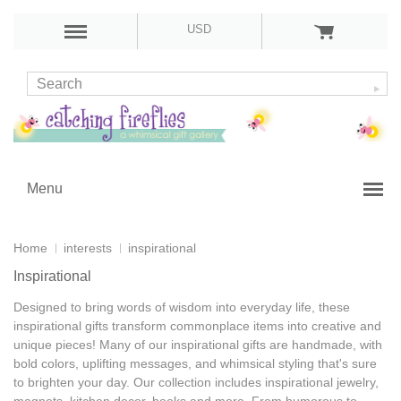
USD
Menu
Home
interests
inspirational
Inspirational
Designed to bring words of wisdom into everyday life, these
inspirational gifts
transform commonplace items into creative and
unique pieces! Many of our
inspirational gifts are handmade
, with
bold colors, uplifting messages, and whimsical styling that's sure
to brighten your day. Our collection includes
inspirational jewelry,
magnets, kitchen decor, books and more
. From humorous to