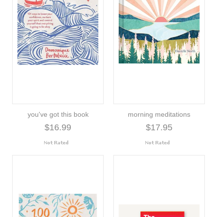
you've got this book
morning meditations
$16.99
$17.95