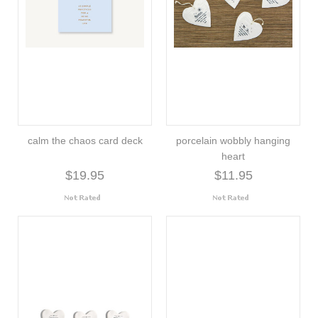
calm the chaos card deck
porcelain wobbly hanging
heart
$19.95
$11.95