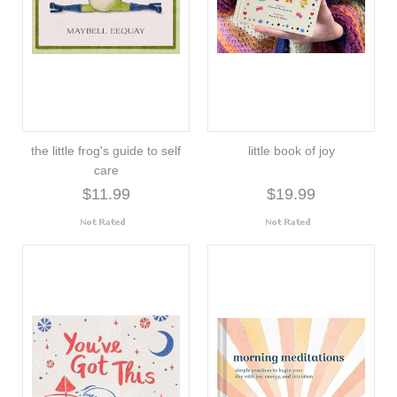
the little frog's guide to self
little book of joy
care
$11.99
$19.99