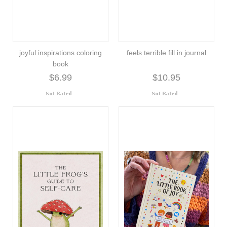
joyful inspirations coloring
feels terrible fill in journal
book
$6.99
$10.95