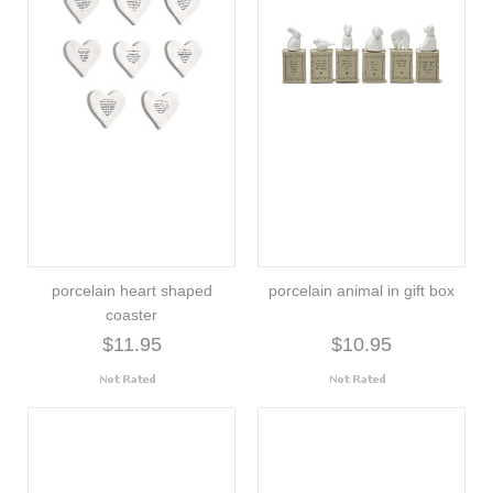
porcelain heart shaped
porcelain animal in gift box
coaster
$11.95
$10.95