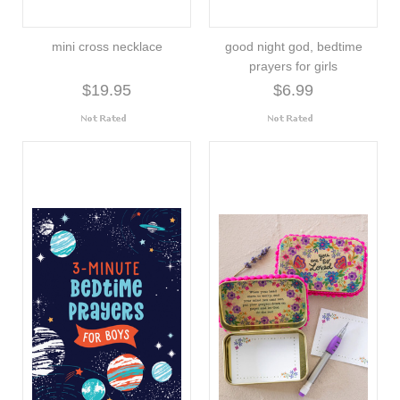
mini cross necklace
good night god, bedtime
prayers for girls
$19.95
$6.99