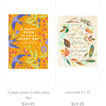
a happy poem to start every
every leaf 8 x 10
day
$34.95
$24.95