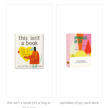
this isn't a book (it's a hug in
sprinkles of joy card deck
disguise)