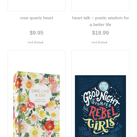
rose quartz heart
heart talk ~ poetic wisdom for
a better life
$9.95
$18.99