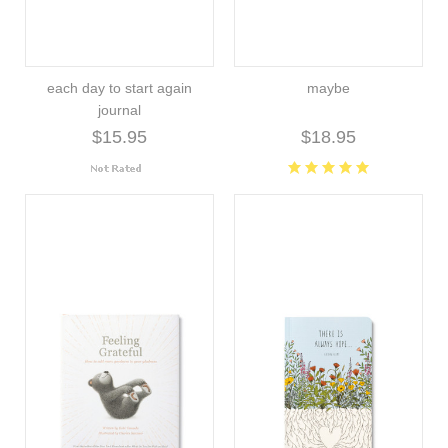
each day to start again
maybe
journal
$15.95
$18.95