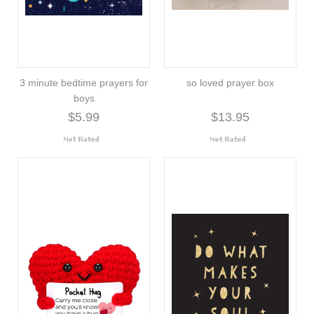
3 minute bedtime prayers for
so loved prayer box
boys
$5.99
$13.95