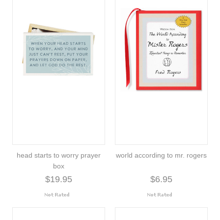
head starts to worry prayer
world according to mr. rogers
box
$19.95
$6.95