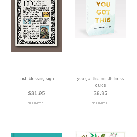
irish blessing sign
you got this mindfulness
cards
$31.95
$8.95