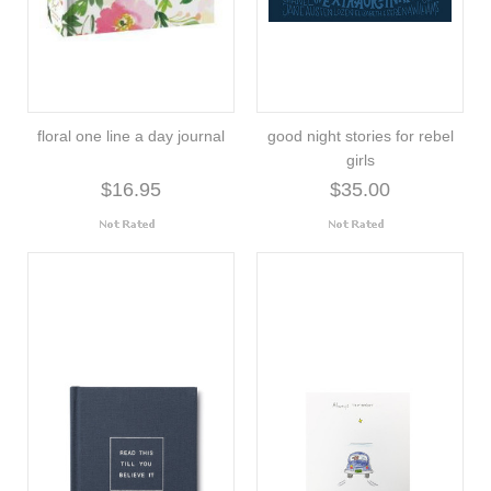
floral one line a day journal
good night stories for rebel
girls
$16.95
$35.00