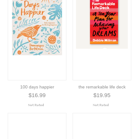
100 days happier
the remarkable life deck
$16.99
$19.95