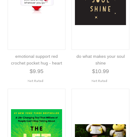
emotional support red
do what makes your soul
crochet pocket hug - heart
shine
$9.95
$10.99