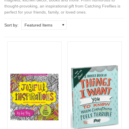
thought-provoking, an
inspirational gift
from Catching Fireflies is
perfect for your friends, family, or loved ones.
Sort by:
Featured Items