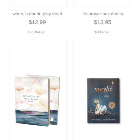
when in doubt, play dead
tin prayer box denim
$12.99
$13.95