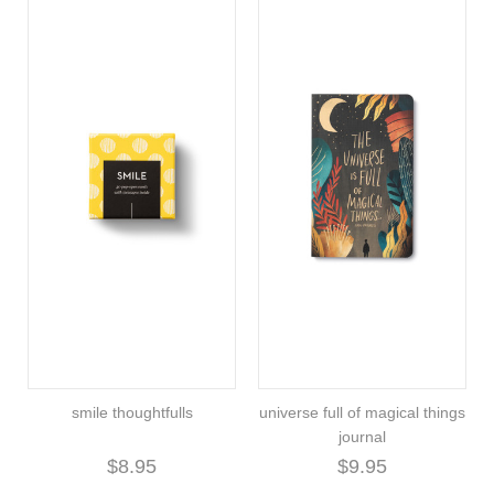
smile thoughtfulls
universe full of magical things
journal
$8.95
$9.95