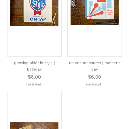
growing older in style |
no one measures | mother's
birthday
day
$6.00
$6.00