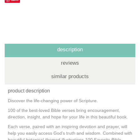
description
reviews
similar products
product description
Discover the life-changing power of Scripture.
100 of the best-loved Bible verses bring encouragement,
direction, insight, and hope for your life in this beautiful book.
Each verse, paired with an inspiring devotion and prayer, will
help you easily access God’s truth and wisdom. Combined with
beautiful botanical-themed illustrations,
100 Favorite Bible