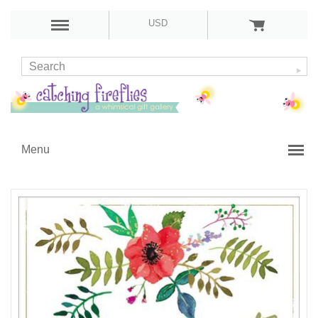
USD
Menu