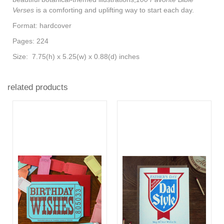
Verses
is a comforting and uplifting way to start each day.
Format: hardcover
Pages: 224
Size: 7.75(h) x 5.25(w) x 0.88(d) inches
related products