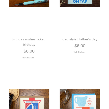
birthday wishes ticket |
dad style | father's day
birthday
$6.00
$6.00