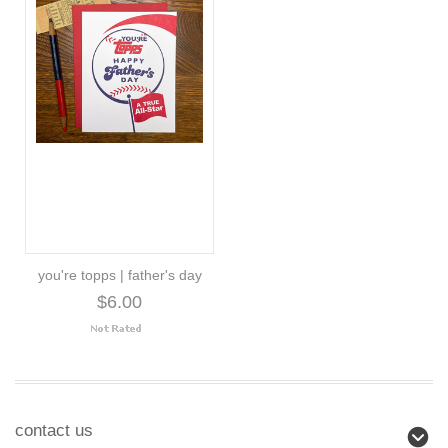
you're topps | father's day
$6.00
contact us