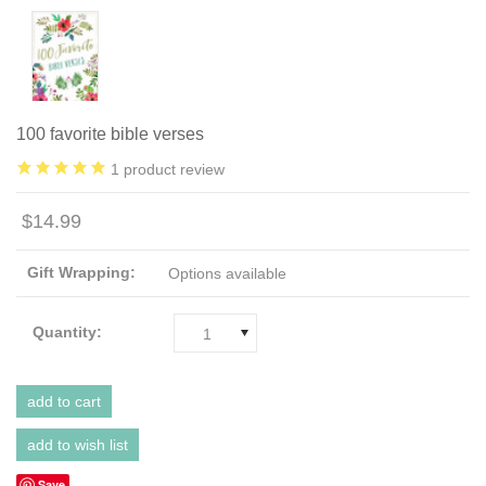
100 favorite bible verses
1
product review
$14.99
Gift Wrapping:
Options available
Quantity:
1
Save