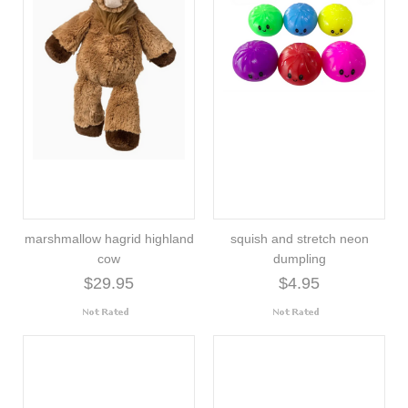
marshmallow hagrid highland
squish and stretch neon
cow
dumpling
$29.95
$4.95