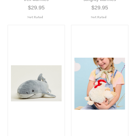
$29.95
$29.95