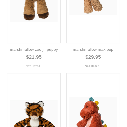
marshmallow zoo jr. puppy
marshmallow max pup
$21.95
$29.95