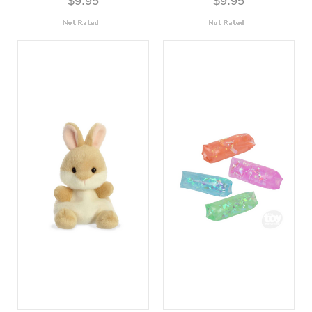
$9.95
$9.95