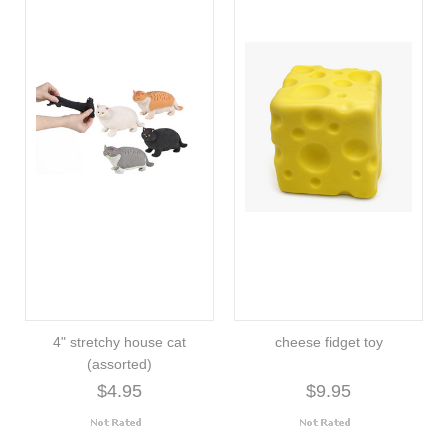
4" stretchy house cat
cheese fidget toy
(assorted)
$4.95
$9.95