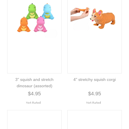
3" squish and stretch
4" stretchy squish corgi
dinosaur (assorted)
$4.95
$4.95