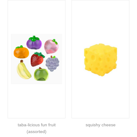
taba-licious fun fruit
squishy cheese
(assorted)