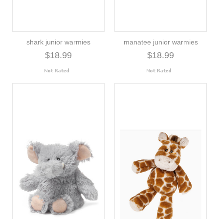
shark junior warmies
manatee junior warmies
$18.99
$18.99