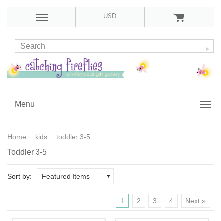
USD
Menu
Home
kids
toddler 3-5
Toddler 3-5
Sort by:
Featured Items
1
2
3
4
Next »