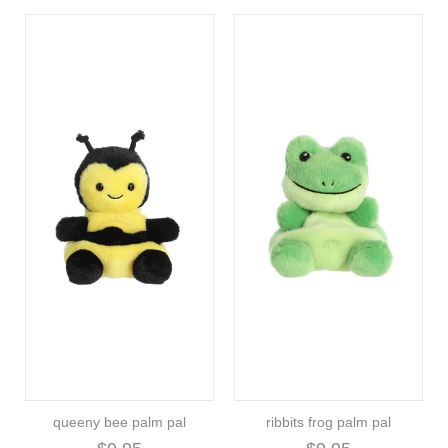
queeny bee palm pal
ribbits frog palm pal