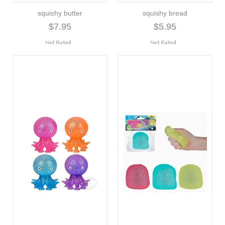
squishy butter
squishy bread
$7.95
$5.95