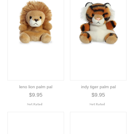
leno lion palm pal
indy tiger palm pal
$9.95
$9.95