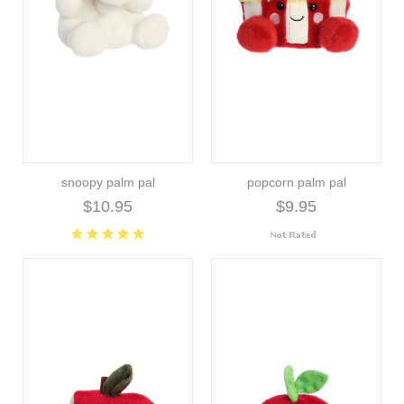
snoopy palm pal
popcorn palm pal
$10.95
$9.95