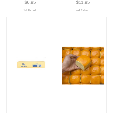
$6.95
$11.95