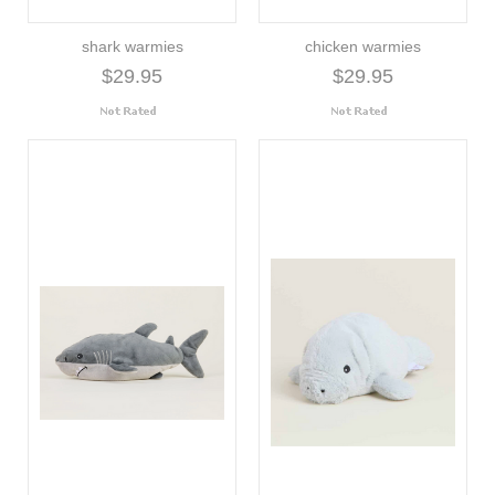
shark warmies
chicken warmies
$29.95
$29.95