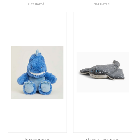
trex warmies
stingray warmies