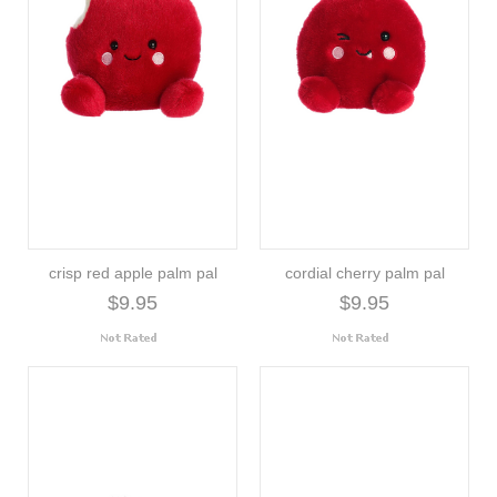
crisp red apple palm pal
cordial cherry palm pal
$9.95
$9.95