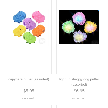
capybara puffer (assorted)
light up shaggy dog puffer
(assorted)
$5.95
$6.95