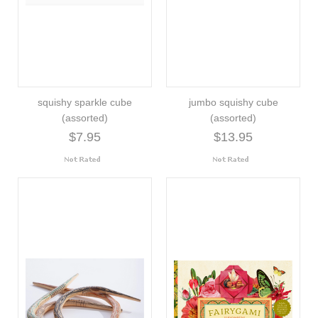
squishy sparkle cube
jumbo squishy cube
(assorted)
(assorted)
$7.95
$13.95