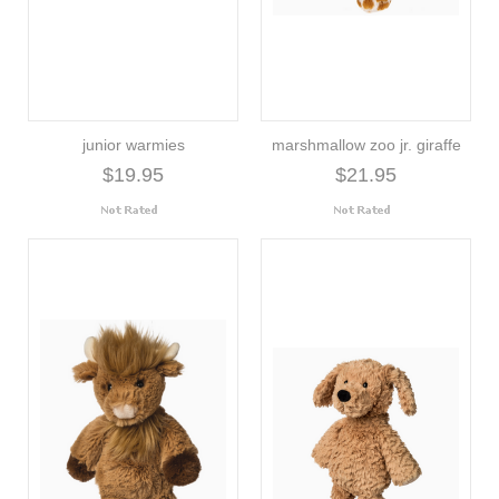
junior warmies
marshmallow zoo jr. giraffe
$19.95
$21.95