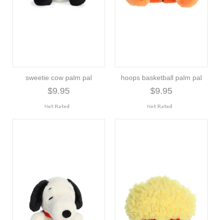
sweetie cow palm pal
hoops basketball palm pal
$9.95
$9.95