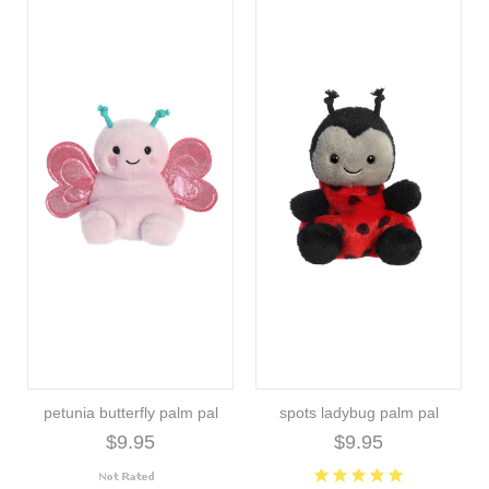
petunia butterfly palm pal
spots ladybug palm pal
$9.95
$9.95