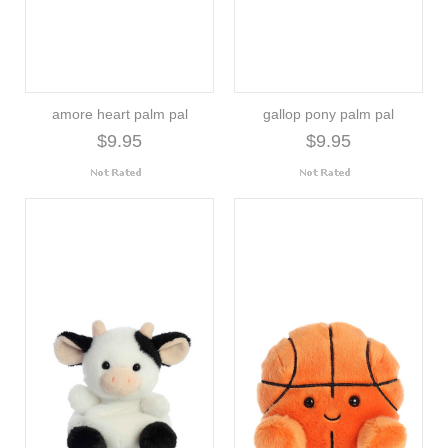
amore heart palm pal
gallop pony palm pal
$9.95
$9.95