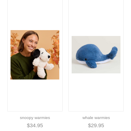
snoopy warmies
whale warmies
$34.95
$29.95