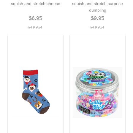
squish and stretch cheese
squish and stretch surprise
dumpling
$6.95
$9.95