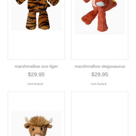
marshmallow zoo tiger
marshmallow stegosaurus
$29.95
$29.95