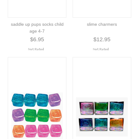
saddle up pups socks child
slime charmers
age 4-7
$6.95
$12.95