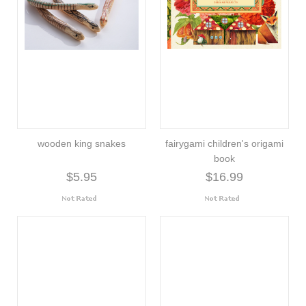
wooden king snakes
fairygami children's origami
book
$5.95
$16.99