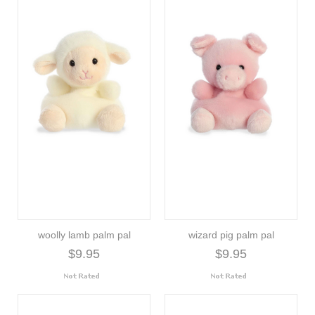
woolly lamb palm pal
wizard pig palm pal
$9.95
$9.95