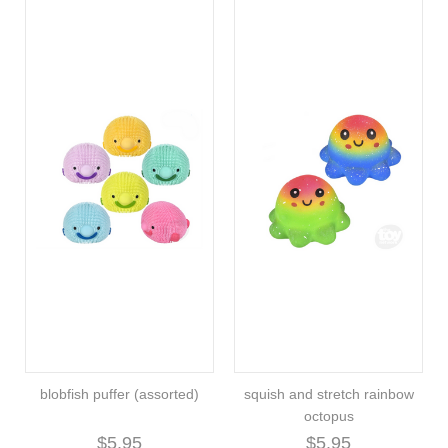
blobfish puffer (assorted)
squish and stretch rainbow
octopus
$5.95
$5.95