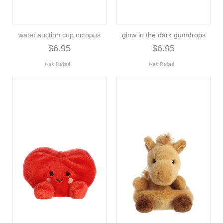
water suction cup octopus
glow in the dark gumdrops
$6.95
$6.95