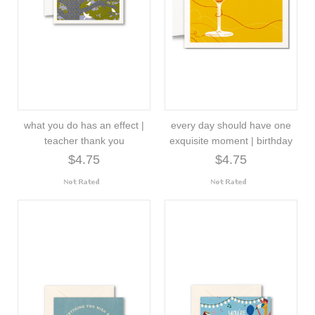
what you do has an effect |
every day should have one
teacher thank you
exquisite moment | birthday
$4.75
$4.75