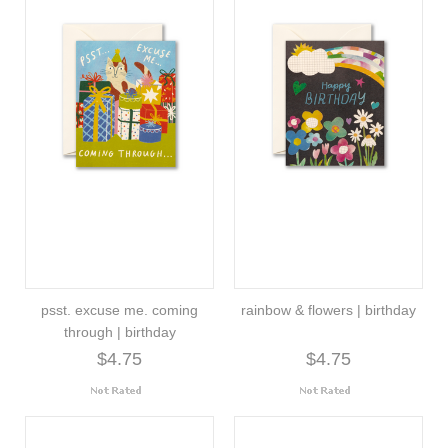
psst. excuse me. coming
rainbow & flowers | birthday
through | birthday
$4.75
$4.75