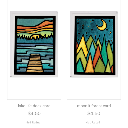
lake life dock card
moonlit forest card
$4.50
$4.50