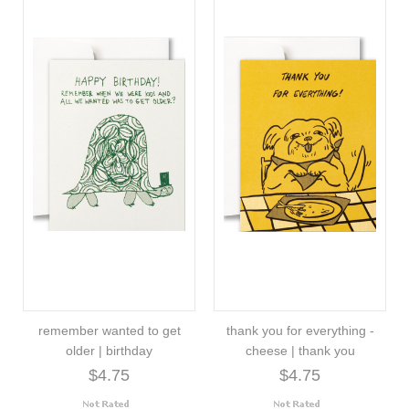
remember wanted to get
thank you for everything -
older | birthday
cheese | thank you
$4.75
$4.75