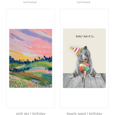
pink sky | birthday
bearly aged | birthday