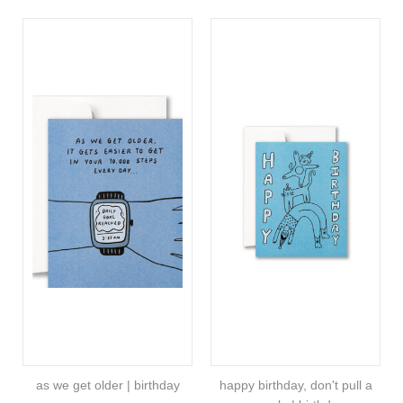
as we get older | birthday
happy birthday, don't pull a