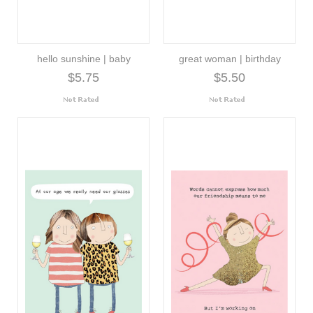
hello sunshine | baby
great woman | birthday
$5.75
$5.50