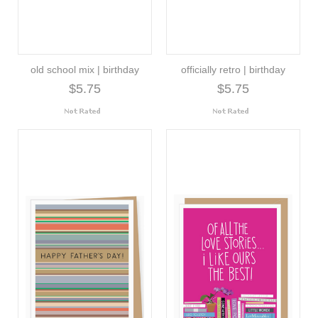
old school mix | birthday
officially retro | birthday
$5.75
$5.75