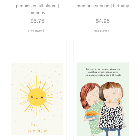
peonies in full bloom |
montauk sunrise | birthday
birthday
$5.75
$4.95