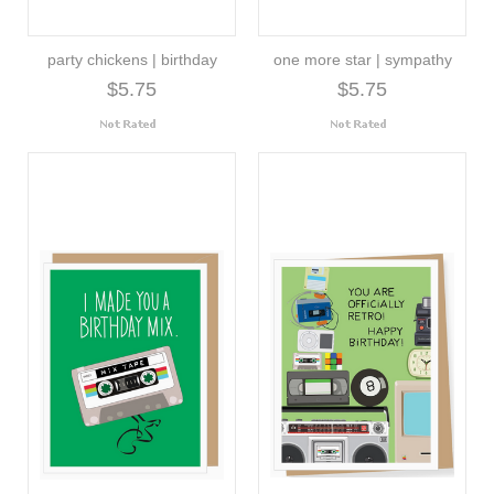
party chickens | birthday
one more star | sympathy
$5.75
$5.75