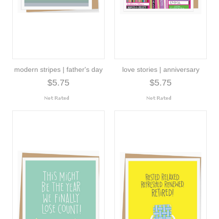
modern stripes | father's day
love stories | anniversary
$5.75
$5.75