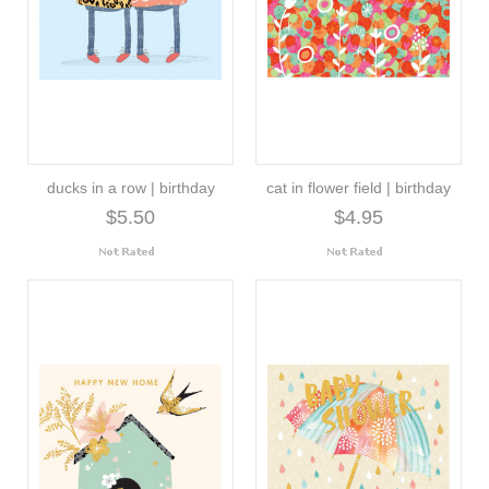
ducks in a row | birthday
cat in flower field | birthday
$5.50
$4.95