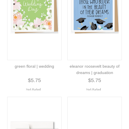
green floral | wedding
eleanor roosevelt beauty of
dreams | graduation
$5.75
$5.75