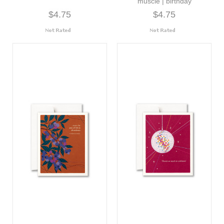
muscle | birthday
$4.75
$4.75