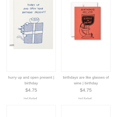
hurry up and open present |
birthdays are like glasses of
birthday
wine | birthday
$4.75
$4.75