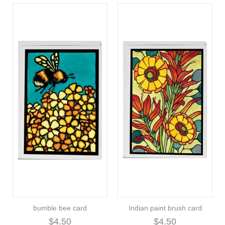
bumble bee card
Indian paint brush card
$4.50
$4.50