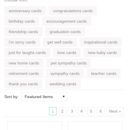
anniversary cards
congratulations cards
birthday cards
encouragement cards
friendship cards
graduation cards
i'm sorry cards
get well cards
inspirational cards
just for laughs cards
love cards
new baby cards
new home cards
pet sympathy cards
retirement cards
sympathy cards
teacher cards
thank you cards
wedding cards
Sort by:
Featured Items
1
2
3
4
5
6
Next »