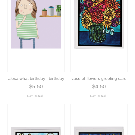
alexa what birthday | birthday
vase of flowers greeting card
$5.50
$4.50