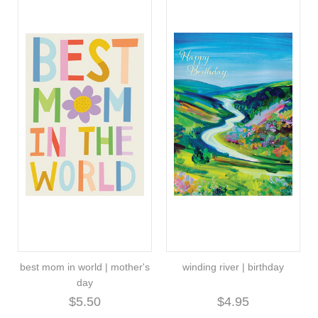
best mom in world | mother's
winding river | birthday
day
$5.50
$4.95