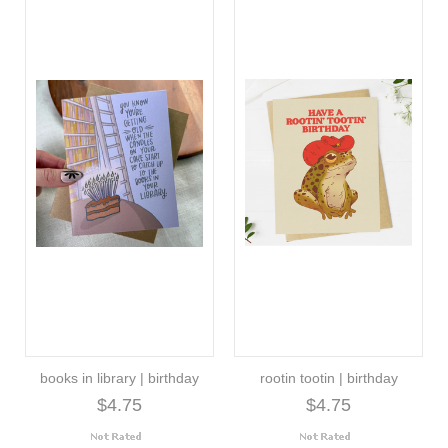
books in library | birthday
rootin tootin | birthday
$4.75
$4.75