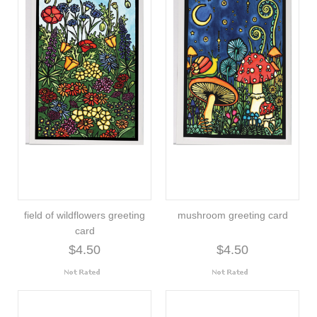
field of wildflowers greeting
mushroom greeting card
card
$4.50
$4.50