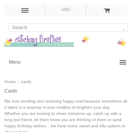
USD
Menu
Home
cards
Cards
We love sending and receiving happy mail because sometimes all
it takes is a surprise in your mailbox to brighten your day.
Whether you are looking to cheer someone up, catch up with a
long lost friend, let them know you are thinking of them or send
happy birthday wishes... we have many sweet and silly options to
choose from.