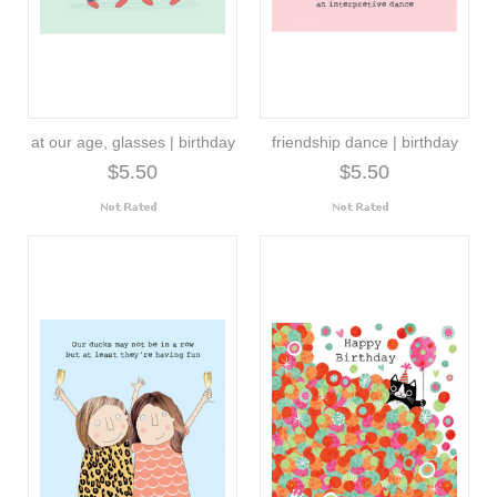
at our age, glasses | birthday
friendship dance | birthday
$5.50
$5.50