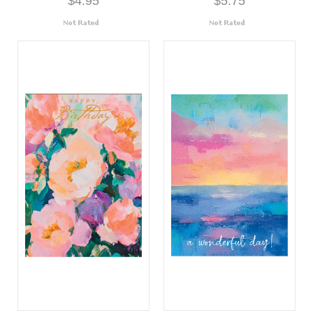
$4.95
$5.75