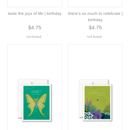
taste the joys of life | birthday
there's so much to celebrate |
birthday
$4.75
$4.75