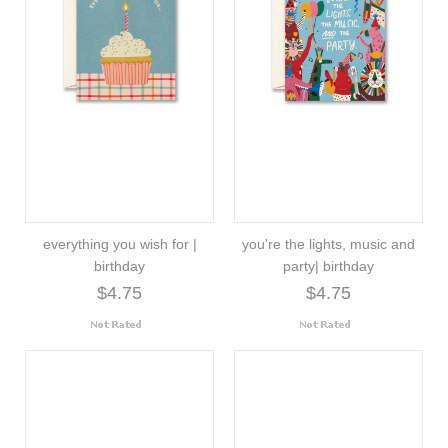
everything you wish for |
you're the lights, music and
birthday
party| birthday
$4.75
$4.75