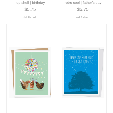
top shelf | birthday
retro cool | father's day
$5.75
$5.75