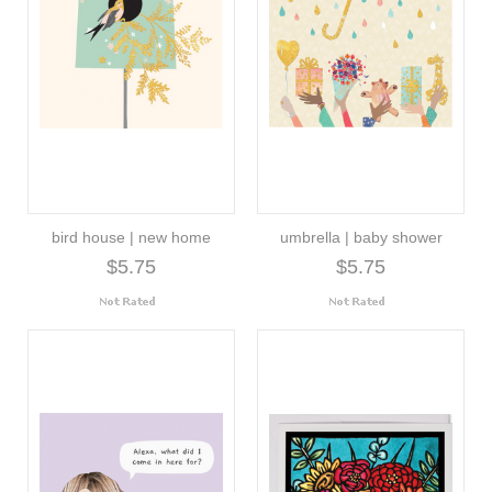
bird house | new home
umbrella | baby shower
$5.75
$5.75