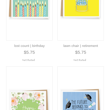
lost count | birthday
lawn chair | retirement
$5.75
$5.75