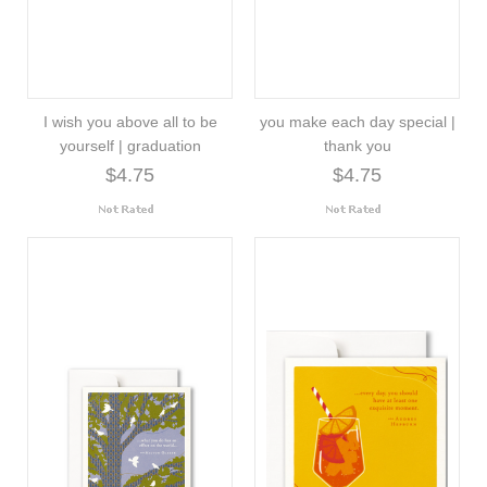
I wish you above all to be
you make each day special |
yourself | graduation
thank you
$4.75
$4.75