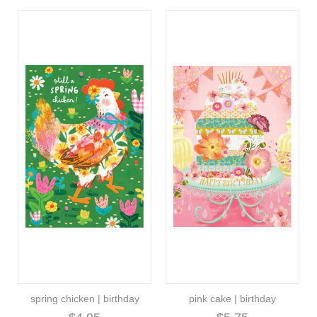
spring chicken | birthday
pink cake | birthday