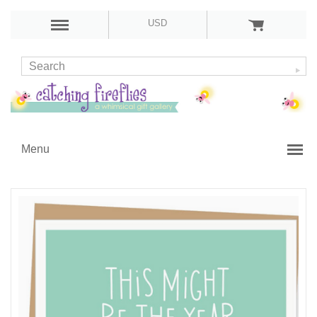
USD
Menu