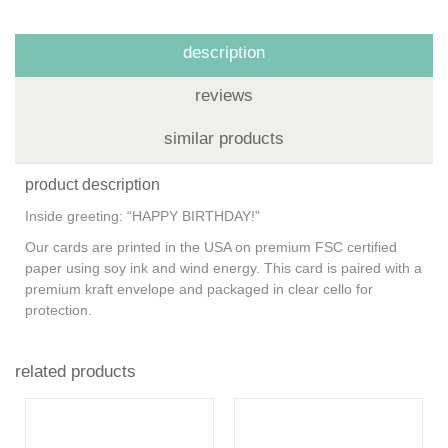
description
reviews
similar products
product description
Inside greeting: “HAPPY BIRTHDAY!"
Our cards are printed in the USA on premium FSC certified
paper using soy ink and wind energy. This card is paired with a
premium kraft envelope and packaged in clear cello for
protection.
related products