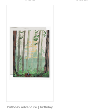
birthday adventure | birthday