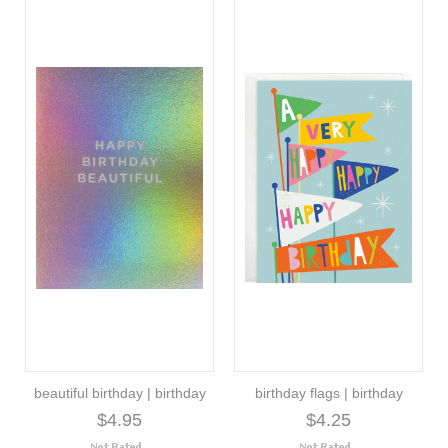
beautiful birthday | birthday
birthday flags | birthday
$4.95
$4.25