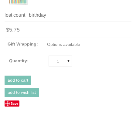
lost count | birthday
$5.75
Gift Wrapping:
Options available
Quantity:
1
Save