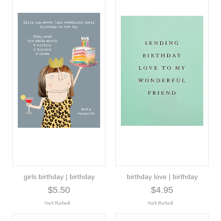
girls birthday | birthday
birthday love | birthday
$5.50
$4.95