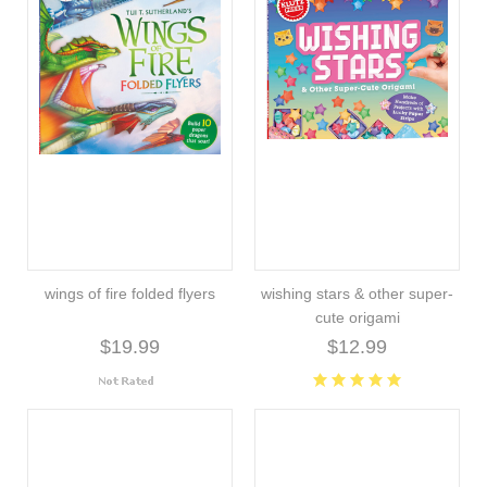
wings of fire folded flyers
wishing stars & other super-
cute origami
$19.99
$12.99