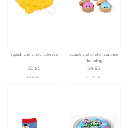
squish and stretch cheese
squish and stretch surprise
dumpling
$6.95
$9.95