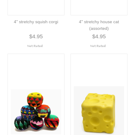
4" stretchy squish corgi
4" stretchy house cat
(assorted)
$4.95
$4.95