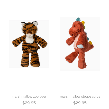
marshmallow zoo tiger
marshmallow stegosaurus
$29.95
$29.95