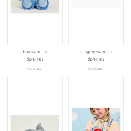
trex warmies
stingray warmies
$29.95
$29.95