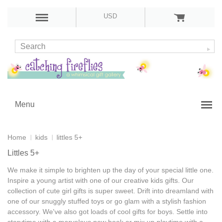
USD
Menu
Home
kids
littles 5+
Littles 5+
We make it simple to brighten up the day of your special little one.
Inspire a young artist with one of our
creative kids gifts
. Our
collection of
cute girl gifts
is super sweet. Drift into dreamland with
one of our snuggly stuffed toys or go glam with a stylish fashion
accessory. We've also got loads of
cool gifts for boys
. Settle into
storytime with a marvelous new book or mix up playtime with a