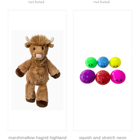
marshmallow hagrid highland
squish and stretch neon