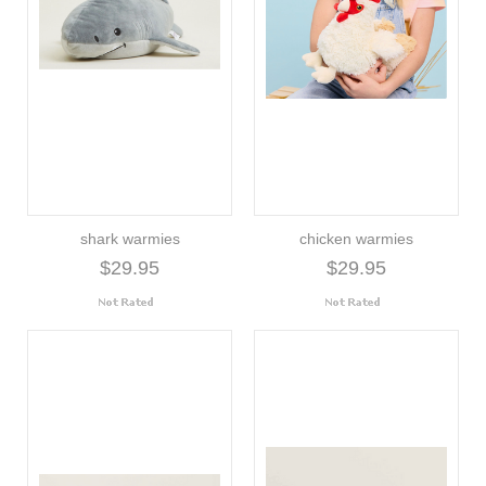
shark warmies
chicken warmies
$29.95
$29.95