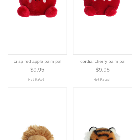
crisp red apple palm pal
cordial cherry palm pal
$9.95
$9.95