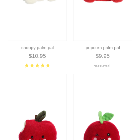
snoopy palm pal
popcorn palm pal
$10.95
$9.95