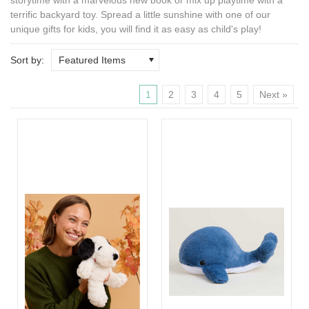
terrific backyard toy. Spread a little sunshine with one of our
unique gifts for kids
, you will find it as easy as child's play!
Sort by:
Featured Items
1
2
3
4
5
Next »