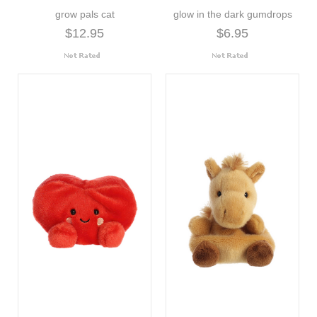
grow pals cat
glow in the dark gumdrops
$12.95
$6.95