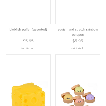
blobfish puffer (assorted)
squish and stretch rainbow
octopus
$5.95
$5.95