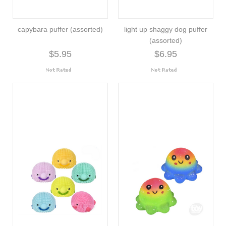
capybara puffer (assorted)
light up shaggy dog puffer
(assorted)
$5.95
$6.95