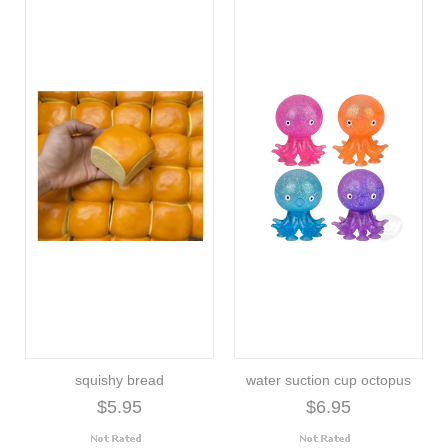
squishy bread
water suction cup octopus
$5.95
$6.95