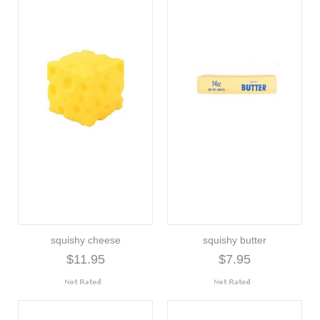
squishy cheese
squishy butter
$11.95
$7.95