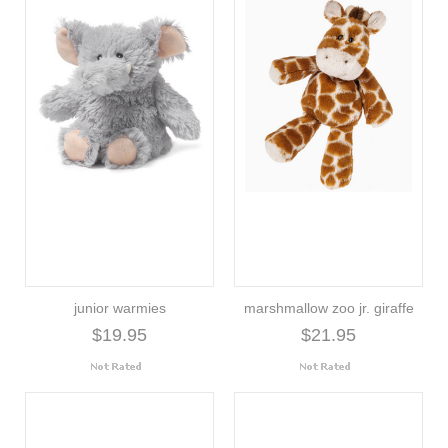
junior warmies
marshmallow zoo jr. giraffe
$19.95
$21.95