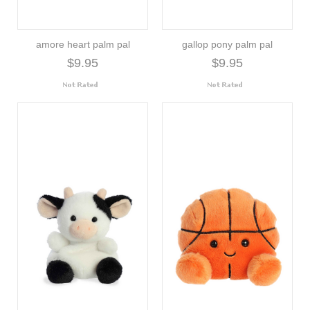
amore heart palm pal
gallop pony palm pal
$9.95
$9.95