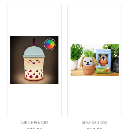
bubble tea light
grow pals dog