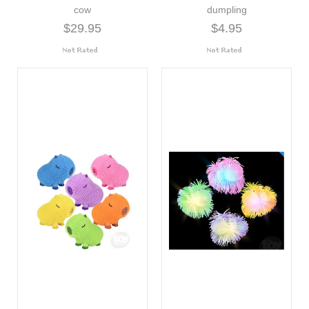
cow
dumpling
$29.95
$4.95