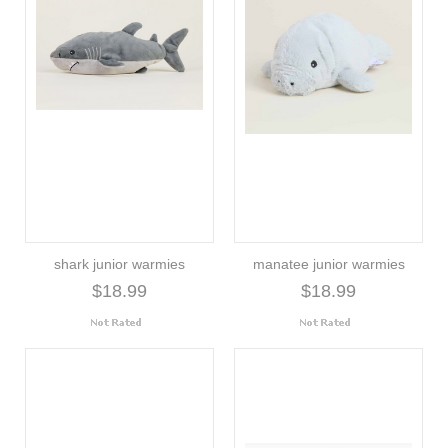
shark junior warmies
manatee junior warmies
$18.99
$18.99