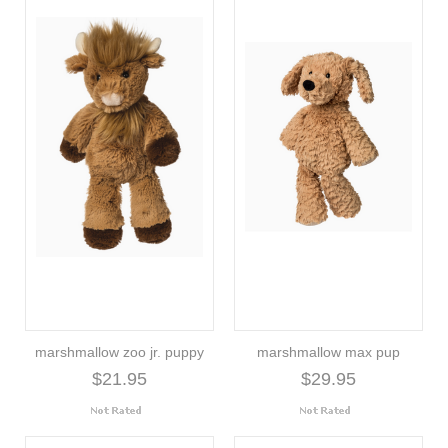
marshmallow zoo jr. puppy
marshmallow max pup
$21.95
$29.95