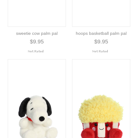
sweetie cow palm pal
hoops basketball palm pal
$9.95
$9.95