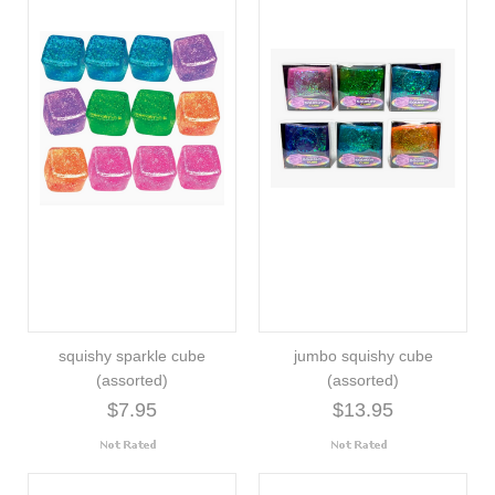
squishy sparkle cube
jumbo squishy cube
(assorted)
(assorted)
$7.95
$13.95