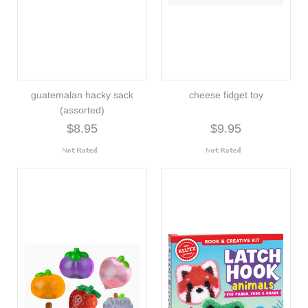
guatemalan hacky sack
cheese fidget toy
(assorted)
$8.95
$9.95