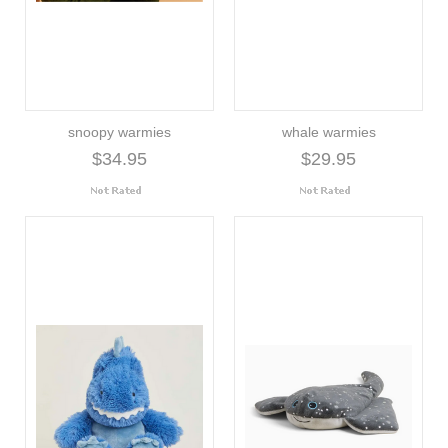
snoopy warmies
whale warmies
$34.95
$29.95