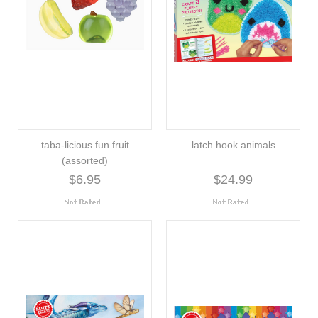
taba-licious fun fruit
latch hook animals
(assorted)
$6.95
$24.99