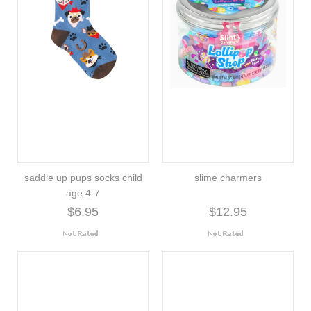
saddle up pups socks child
slime charmers
age 4-7
$6.95
$12.95