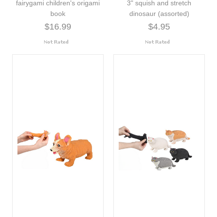
fairygami children's origami
3" squish and stretch
book
dinosaur (assorted)
$16.99
$4.95