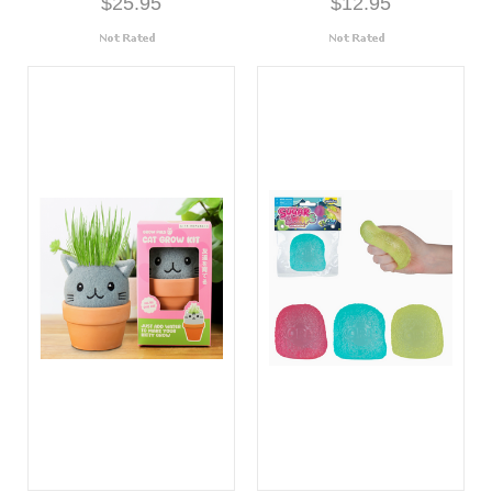
$25.95
$12.95