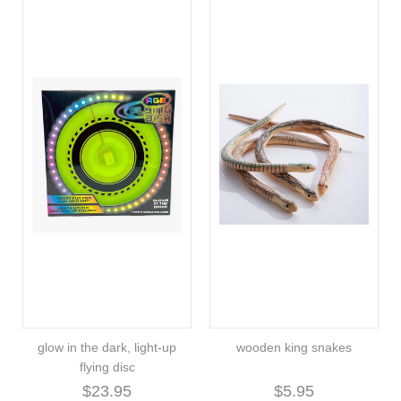
glow in the dark, light-up
wooden king snakes
flying disc
$23.95
$5.95