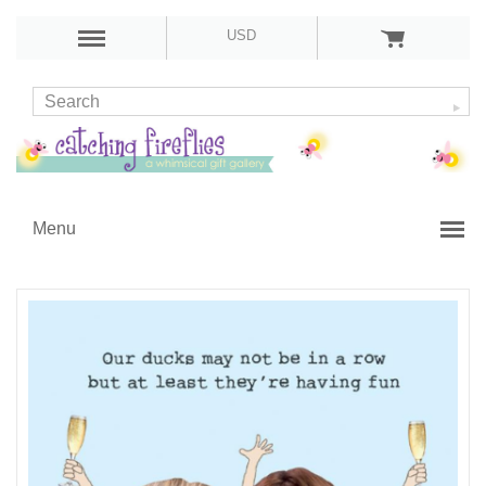
USD
Menu