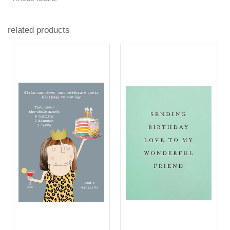
related products