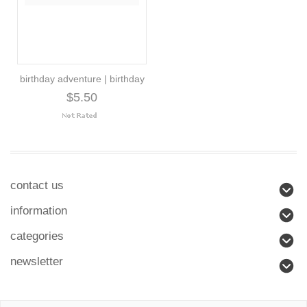
birthday adventure | birthday
$5.50
contact us
information
categories
newsletter