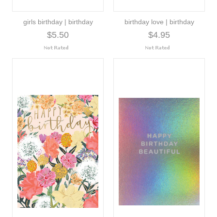
girls birthday | birthday
birthday love | birthday
$5.50
$4.95