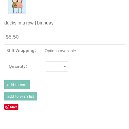
ducks in a row | birthday
$5.50
Gift Wrapping:
Options available
Quantity:
1
Save