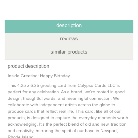
description
reviews
similar products
product description
Inside Greeting: Happy Birthday
This 4.25 x 6.25 greeting card from Calypso Cards LLC is
perfect for any celebration. As a brand, we're rooted in good
design, thoughtful words, and meaningful connection. We
collaborate with independent artists across the globe to
produce cards that reflect real life. This card, like all of our
products, is designed to capture the everyday moments worth
acknowledging. It's the perfect blend of old and new, tradition
and creativity, mirroring the spirit of our base in Newport,
Rhode Island.