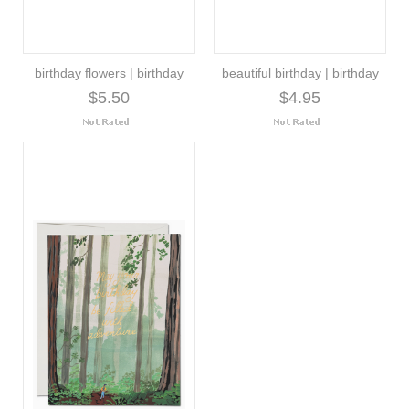
birthday flowers | birthday
beautiful birthday | birthday
$5.50
$4.95