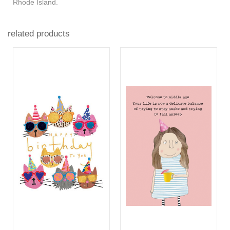
Rhode Island.
related products