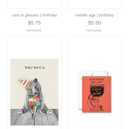
cats in glasses | birthday
middle age | birthday
$5.75
$5.50