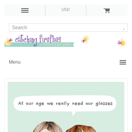
USD
Menu