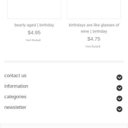
bearly aged | birthday
birthdays are like glasses of
wine | birthday
$4.95
$4.75
contact us
information
categories
newsletter