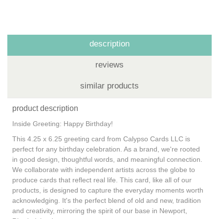
description
reviews
similar products
product description
Inside Greeting: Happy Birthday!
This 4.25 x 6.25 greeting card from Calypso Cards LLC is
perfect for any birthday celebration. As a brand, we're rooted
in good design, thoughtful words, and meaningful connection.
We collaborate with independent artists across the globe to
produce cards that reflect real life. This card, like all of our
products, is designed to capture the everyday moments worth
acknowledging. It's the perfect blend of old and new, tradition
and creativity, mirroring the spirit of our base in Newport,