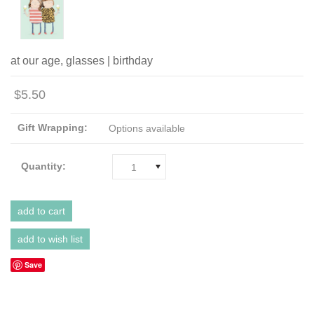
at our age, glasses | birthday
$5.50
Gift Wrapping:
Options available
Quantity:
1
Save