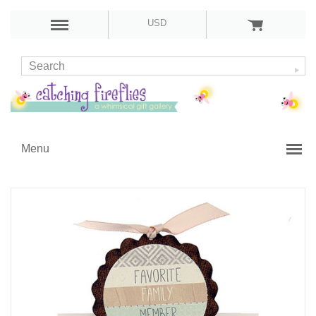
USD
Menu