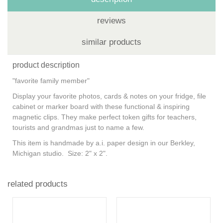
reviews
similar products
product description
"favorite family member"
Display your favorite photos, cards & notes on your fridge, file
cabinet or marker board with these functional & inspiring
magnetic clips. They make perfect token gifts for teachers,
tourists and grandmas just to name a few.
This item is handmade by
a.i. paper design
in our Berkley,
Michigan studio. Size: 2" x 2".
related products