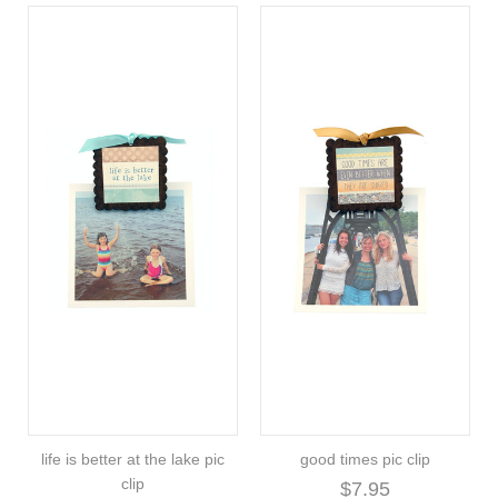
life is better at the lake pic
good times pic clip
clip
$7.95