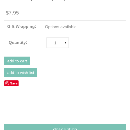
$7.95
Gift Wrapping:
Options available
Quantity:
1
Save
description