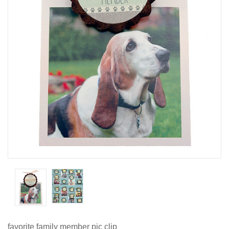
favorite family member pic clip