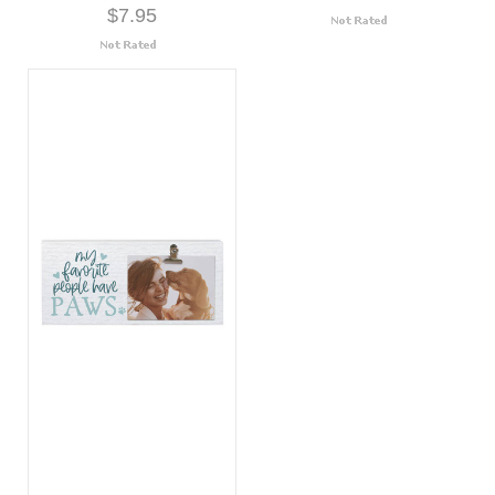
$7.95