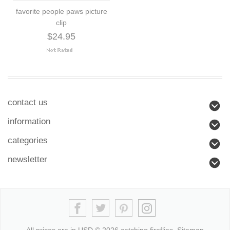
favorite people paws picture
clip
$24.95
contact us
information
categories
newsletter
All prices are in
USD
© 2026 catching fireflies.
Sitemap