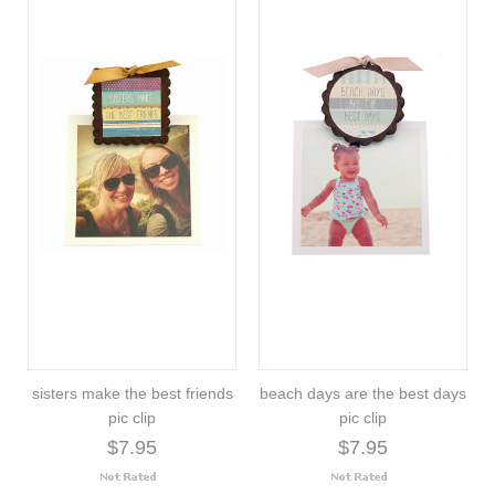
sisters make the best friends
beach days are the best days
pic clip
pic clip
$7.95
$7.95