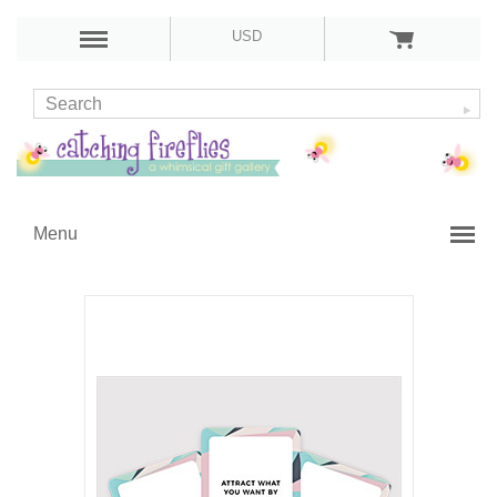
USD
Menu