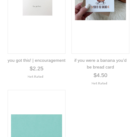
you got this! | encouragement
if you were a banana you'd
be bread card
$2.25
$4.50