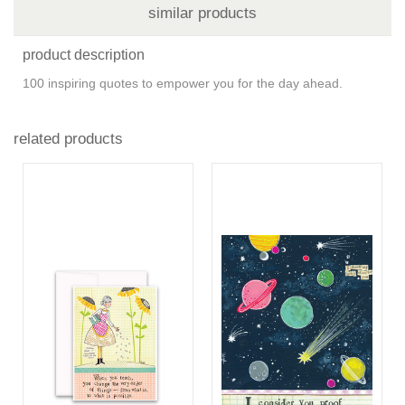
similar products
product description
100 inspiring quotes to empower you for the day ahead.
related products