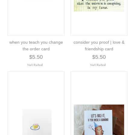
when you teach you change
consider you proof | love &
the order card
friendship card
$5.50
$5.50