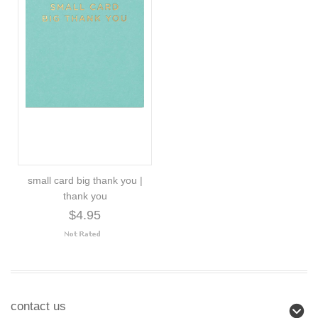
small card big thank you |
thank you
$4.95
contact us