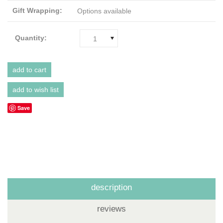
Gift Wrapping:
Options available
Quantity:
1
Save
description
reviews