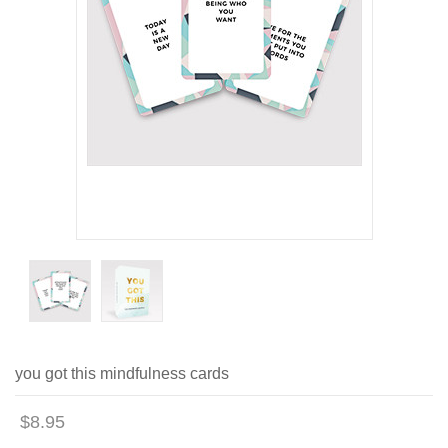
you got this mindfulness cards
$8.95