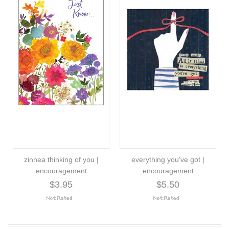
zinnea thinking of you |
everything you've got |
encouragement
encouragement
$3.95
$5.50