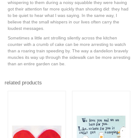
whispering to them during a noisy squabble they were having
got their attention far more quickly than shouting did: they had
to be quiet to hear what I was saying. In the same way, I
believe that the small whispers in our lives often carry the
loudest messages.
Sometimes a little ant strolling silently across the kitchen
counter with a crumb of cake can be more arresting to watch
than a roaring train speeding by. The way a dandelion bravely
muscles its way up through the sidewalk can be more arresting
than an entire garden can be.
related products