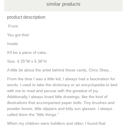
similar products
product description
Front
You got this!
Inside
It'll be a piece of cake...
Size: 4.25”W x 5.38”H
A little bit about the artist behind these cards, Chris Shea...
From the time I was a little kid, I always had a fascination for
words. I used to take the dictionary or an encyclopedia to bed
with me to read and peruse with the greatest of joy.
Additionally I always loved little drawings, like the kind of
illustrations that accompanied paper dolls. Tiny brushes and
powder boxes, little slippers and bitty sun glasses. I always
called them the "little things."
When my children were toddlers and older, I found that