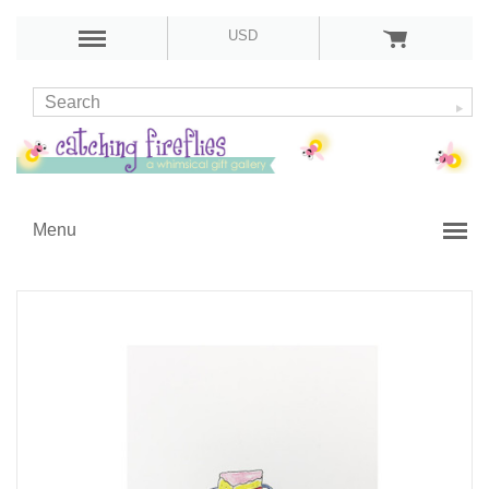
USD
Menu