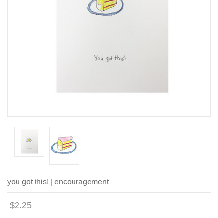
you got this! | encouragement
$2.25