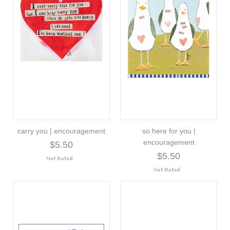
carry you | encouragement
so here for you |
encouragement
$5.50
$5.50