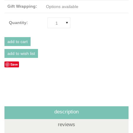
Gift Wrapping:
Options available
Quantity:
1
Save
description
reviews