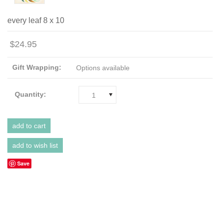
every leaf 8 x 10
$24.95
Gift Wrapping:
Options available
Quantity:
1
Save