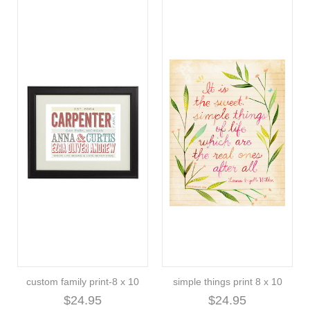
custom family print-8 x 10
simple things print 8 x 10
$24.95
$24.95