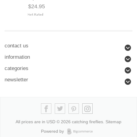
$24.95
contact us
information
categories
newsletter
All prices are in
USD
© 2026 catching fireflies.
Sitemap
Powered by