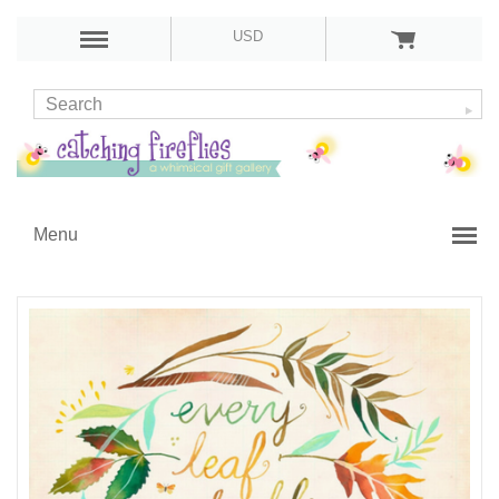
USD
Menu