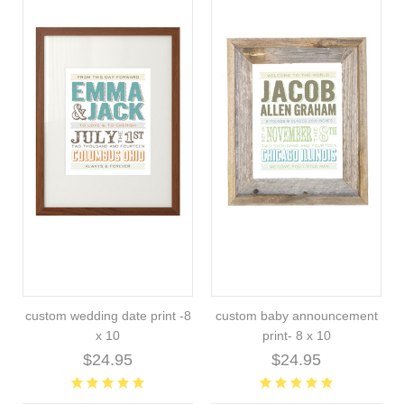
custom wedding date print -8
custom baby announcement
x 10
print- 8 x 10
$24.95
$24.95