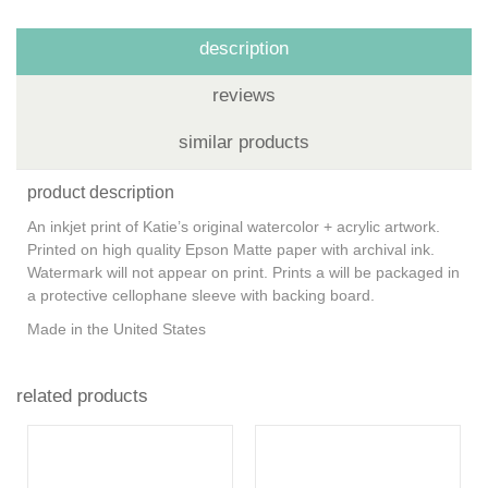
description
reviews
similar products
product description
An inkjet print of Katie’s original watercolor + acrylic artwork.
Printed on high quality Epson Matte paper with archival ink.
Watermark will not appear on print. Prints a will be packaged in
a protective cellophane sleeve with backing board.
Made in the United States
related products