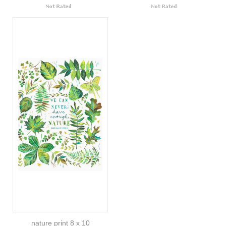
nature print 8 x 10